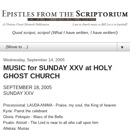
Quod scripsi, scripsi! (What I have written, I have written!)
▼
Wednesday, September 14, 2005
MUSIC for SUNDAY XXV at HOLY
GHOST CHURCH
SEPTEMBER 18, 2005
SUNDAY XXV
Processional: LAUDA ANIMA - Praise, my soul, the King of heaven
Kyrie: Parrot the celebrant
Gloria: Peloquin - Mass of the Bells
Psalm: Alstott - The Lord is near to all who call upon him
Alleluia: Murray