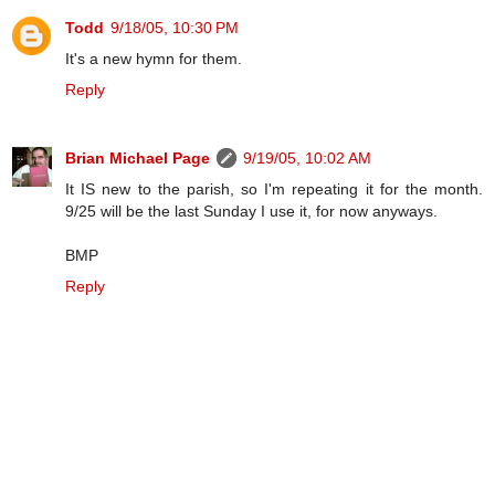
Todd
9/18/05, 10:30 PM
It's a new hymn for them.
Reply
Brian Michael Page
9/19/05, 10:02 AM
It IS new to the parish, so I'm repeating it for the month.
9/25 will be the last Sunday I use it, for now anyways.
BMP
Reply