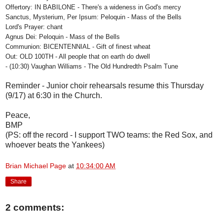
Offertory: IN BABILONE - There's a wideness in God's mercy
Sanctus, Mysterium, Per Ipsum: Peloquin - Mass of the Bells
Lord's Prayer: chant
Agnus Dei: Peloquin - Mass of the Bells
Communion: BICENTENNIAL - Gift of finest wheat
Out: OLD 100TH - All people that on earth do dwell
- (10:30) Vaughan Williams - The Old Hundredth Psalm Tune
Reminder - Junior choir rehearsals resume this Thursday
(9/17) at 6:30 in the Church.
Peace,
BMP
(PS: off the record - I support TWO teams: the Red Sox, and
whoever beats the Yankees)
Brian Michael Page
at
10:34:00 AM
Share
2 comments: