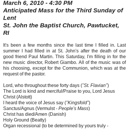
March 6, 2010 - 4:30 PM
Anticipated Mass for the Third Sunday of
Lent
St. John the Baptist Church, Pawtucket,
RI
It's been a few months since the last time I filled in. Last
summer I had filled in at St. John's after the death of our
good friend Paul Martin. This Saturday, I'm filling in for the
new music director, Robert Giambo. All of the music was of
his choosing, except for the Communion, which was at the
request of the pastor.
Lord, who throughout these forty days (
"St. Flavian"
)
The Lord is kind and merciful/Praise to you, Lord Jesus
Christ (Alstott)
I heard the voice of Jesus say (
"Kingsfold"
)
Sanctus/Agnus (Vermulst -
People's Mass
)
Christ has died/Amen (Danish)
Holy Ground (Beatty)
Organ recessional (to be determined by yours truly -