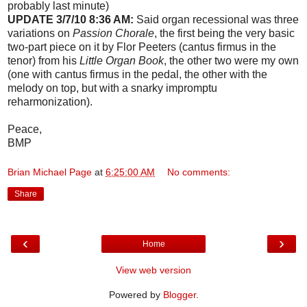
probably last minute)
UPDATE 3/7/10 8:36 AM:
Said organ recessional was three
variations on
Passion Chorale
, the first being the very basic
two-part piece on it by Flor Peeters (cantus firmus in the
tenor) from his
Little Organ Book
, the other two were my own
(one with cantus firmus in the pedal, the other with the
melody on top, but with a snarky impromptu
reharmonization).
Peace,
BMP
Brian Michael Page
at
6:25:00 AM
No comments:
Share
‹
›
Home
View web version
Powered by
Blogger
.