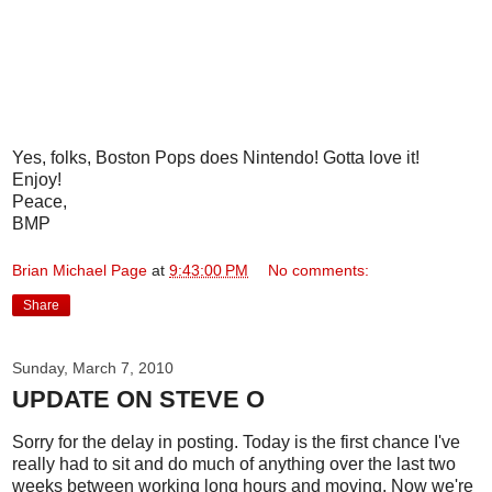
Yes, folks, Boston Pops does Nintendo! Gotta love it!
Enjoy!
Peace,
BMP
Brian Michael Page
at
9:43:00 PM
No comments:
Share
Sunday, March 7, 2010
UPDATE ON STEVE O
Sorry for the delay in posting. Today is the first chance I've
really had to sit and do much of anything over the last two
weeks between working long hours and moving. Now we're