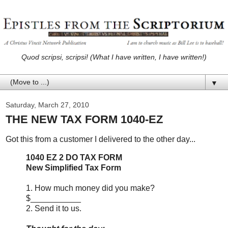
Quod scripsi, scripsi! (What I have written, I have written!)
▼
Saturday, March 27, 2010
THE NEW TAX FORM 1040-EZ
Got this from a customer I delivered to the other day...
1040 EZ 2 DO TAX FORM
New Simplified Tax Form
1. How much money did you make?
$___________
2. Send it to us.