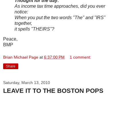
Thought for the day:
As income tax time approaches, did you ever
notice:
When you put the two words "The" and "IRS"
together,
it spells "THEIRS"?
Peace,
BMP
Brian Michael Page
at
6:37:00 PM
1 comment:
Share
Saturday, March 13, 2010
LEAVE IT TO THE BOSTON POPS