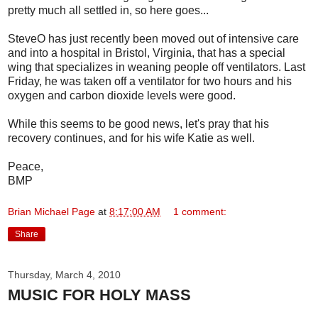
pretty much all settled in, so here goes...
SteveO has just recently been moved out of intensive care
and into a hospital in Bristol, Virginia, that has a special
wing that specializes in weaning people off ventilators. Last
Friday, he was taken off a ventilator for two hours and his
oxygen and carbon dioxide levels were good.
While this seems to be good news, let's pray that his
recovery continues, and for his wife Katie as well.
Peace,
BMP
Brian Michael Page
at
8:17:00 AM
1 comment:
Share
Thursday, March 4, 2010
MUSIC FOR HOLY MASS