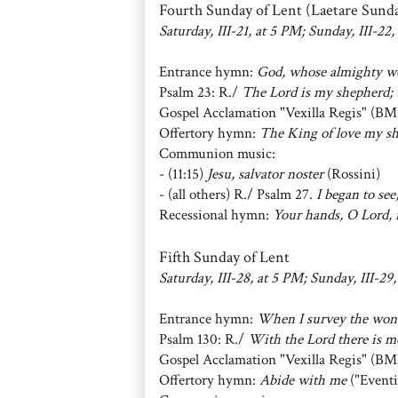
Fourth Sunday of Lent (Laetare Sund
Saturday, III-21, at 5 PM; Sunday, III-22,
Entrance hymn:
God, whose almighty w
Psalm 23: R./
The Lord is my shepherd; t
Gospel Acclamation "Vexilla Regis" (BM
Offertory hymn:
The King of love my sh
Communion music:
- (11:15)
Jesu, salvator noster
(Rossini)
- (all others) R./ Psalm 27.
I began to see
Recessional hymn:
Your hands, O Lord, i
Fifth Sunday of Lent
Saturday, III-28, at 5 PM; Sunday, III-29,
Entrance hymn:
When I survey the won
Psalm 130: R./
With the Lord there is me
Gospel Acclamation "Vexilla Regis" (BM
Offertory hymn:
Abide with me
("Eventi