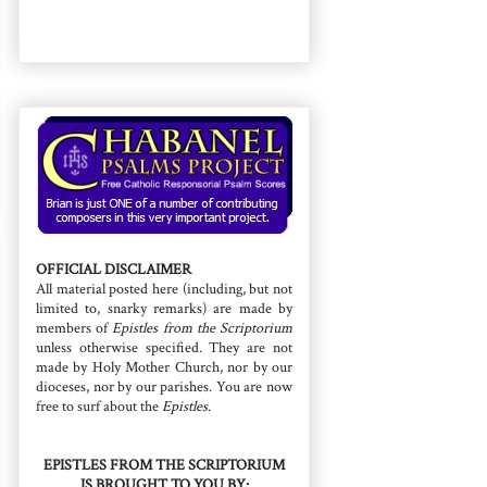
OFFICIAL DISCLAIMER
All material posted here (including, but not
limited to, snarky remarks) are made by
members of
Epistles from the Scriptorium
unless otherwise specified. They are not
made by Holy Mother Church, nor by our
dioceses, nor by our parishes. You are now
free to surf about the
Epistles
.
EPISTLES FROM THE SCRIPTORIUM
IS BROUGHT TO YOU BY: