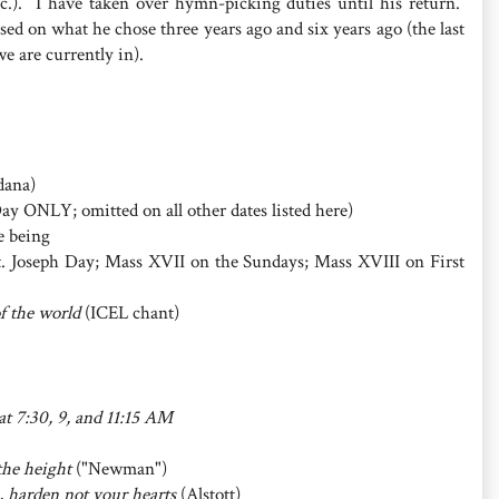
.). I have taken over hymn-picking duties until his return.
ed on what he chose three years ago and six years ago (the last
we are currently in).
ana)
Day ONLY; omitted on all other dates listed here)
e being
. Joseph Day; Mass XVII on the Sundays; Mass XVIII on First
of the world
(ICEL chant)
 at 7:30, 9, and 11:15 AM
 the height
("Newman")
e, harden not your hearts
(Alstott)