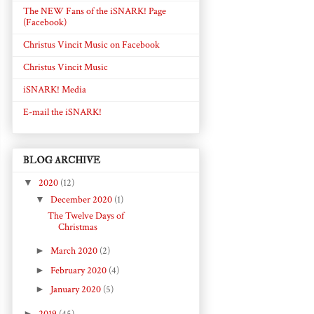
The NEW Fans of the iSNARK! Page
(Facebook)
Christus Vincit Music on Facebook
Christus Vincit Music
iSNARK! Media
E-mail the iSNARK!
BLOG ARCHIVE
▼
2020
(12)
▼
December 2020
(1)
The Twelve Days of
Christmas
►
March 2020
(2)
►
February 2020
(4)
►
January 2020
(5)
►
2019
(45)