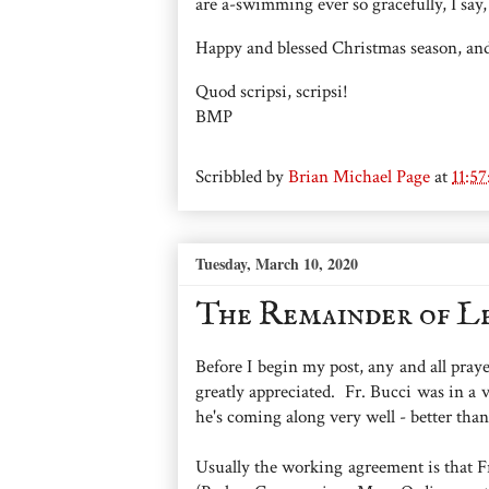
are a-swimming ever so gracefully, I say,
Happy and blessed Christmas season, an
Quod scripsi, scripsi!
BMP
Scribbled by
Brian Michael Page
at
11:5
Tuesday, March 10, 2020
The Remainder of L
Before I begin my post, any and all praye
greatly appreciated. Fr. Bucci was in a
he's coming along very well - better tha
Usually the working agreement is that Fr