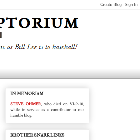
IN MEMORIAM
STEVE OHMER
, who died on VI-9-10,
while in service as a contributor to our
humble blog.
BROTHER SNARK LINKS