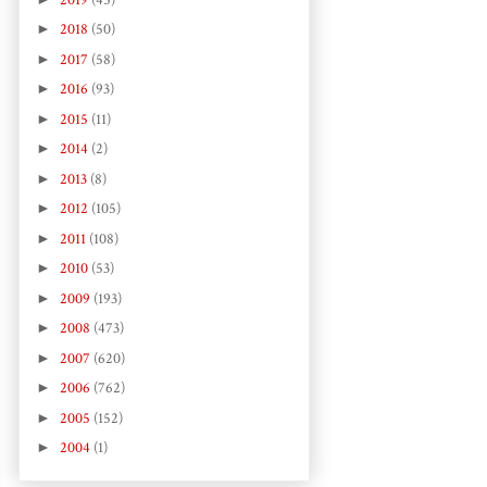
►
2018
(50)
►
2017
(58)
►
2016
(93)
►
2015
(11)
►
2014
(2)
►
2013
(8)
►
2012
(105)
►
2011
(108)
►
2010
(53)
►
2009
(193)
►
2008
(473)
►
2007
(620)
►
2006
(762)
►
2005
(152)
►
2004
(1)