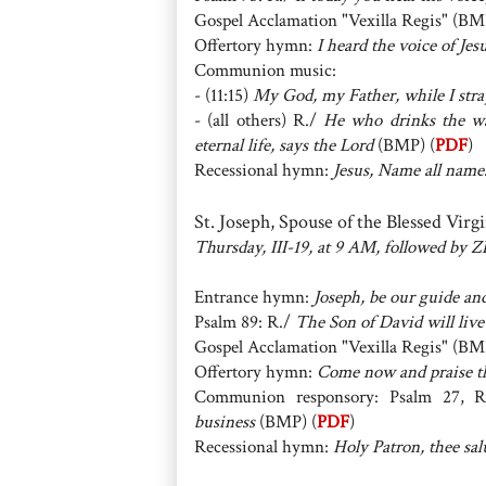
Gospel Acclamation "Vexilla Regis" (BM
Offertory hymn:
I heard the voice of Jes
Communion music:
- (11:15)
My God, my Father, while I stra
- (all others) R./
He who drinks the wat
eternal life, says the Lord
(BMP) (
PDF
)
Recessional hymn:
Jesus, Name all name
St. Joseph, Spouse of the Blessed Vir
Thursday, III-19, at 9 AM, followed by
Entrance hymn:
Joseph, be our guide an
Psalm 89: R./
The Son of David will live
Gospel Acclamation "Vexilla Regis" (BM
Offertory hymn:
Come now and praise t
Communion responsory: Psalm 27, 
business
(BMP) (
PDF
)
Recessional hymn:
Holy Patron, thee sal