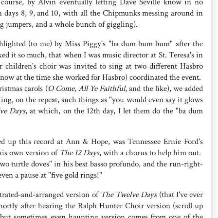
 course, by Alvin eventually letting Dave Seville know in no
 in days 8, 9, and 10, with all the Chipmunks messing around in
ng jumpers, and a whole bunch of giggling).
hlighted (to me) by Miss Piggy's "ba dum bum bum" after the
liked it so much, that when I was music director at St. Teresa's in
 children's choir was invited to sing at two different Hasbro
I know at the time she worked for Hasbro) coordinated the event.
istmas carols (
O Come, All Ye Faithful
, and the like), we added
ting, on the repeat, such things as "you would even say it glows
ve Days
, at which, on the 12th day, I let them do the "ba dum
d up this record at Ann & Hope, was Tennessee Ernie Ford's
his own version of
The 12 Days
, with a chorus to help him out.
wo turtle doves" in his best basso profundo, and the run-right-
ven a pause at "five gold rings!"
trated-and-arranged version of
The Twelve Days
(that I've ever
ortly after hearing the Ralph Hunter Choir version (scroll up
 but sometimes even haunting version comes from one of the