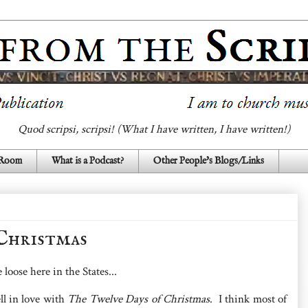
Quod scripsi, scripsi! (What I have written, I have written!)
 Room
What is a Podcast?
Other People's Blogs/Links
Christmas
loose here in the States...
ell in love with
The Twelve Days of Christmas
. I think most of