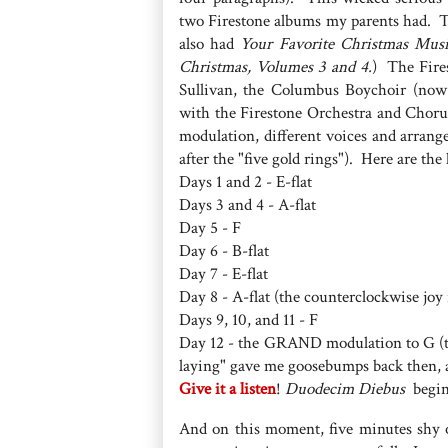
two Firestone albums my parents had. 
also had
Your Favorite Christmas Mus
Christmas, Volumes 3 and 4.
) The Fire
Sullivan, the Columbus Boychoir (now
with the Firestone Orchestra and Chorus
modulation, different voices and arrang
after the "five gold rings"). Here are the 
Days 1 and 2 - E-flat
Days 3 and 4 - A-flat
Day 5 - F
Day 6 - B-flat
Day 7 - E-flat
Day 8 - A-flat (the counterclockwise joy ri
Days 9, 10, and 11 - F
Day 12 - the GRAND modulation to G (the 
laying" gave me goosebumps back then, a
Give it a listen
!
Duodecim Diebus
begin
And on this moment, five minutes shy o