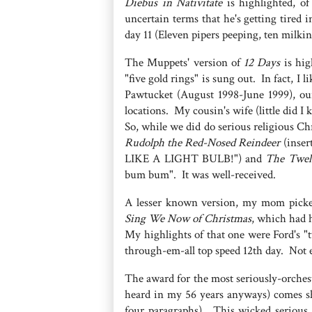
Diebus in Nativitate
is highlighted, of
uncertain terms that he's getting tired
day 11 (Eleven pipers peeping, ten milki
The Muppets' version of
12 Days
is hig
"five gold rings" is sung out. In fact, I 
Pawtucket (August 1998-June 1999), our
locations. My cousin's wife (little did 
So, while we did do serious religious Chr
Rudolph the Red-Nosed Reindeer
(inser
LIKE A LIGHT BULB!") and
The Twel
bum bum". It was well-received.
A lesser known version, my mom picke
Sing We Now of Christmas
, which had 
My highlights of that one were Ford's "t
through-em-all top speed 12th day. Not e
The award for the most seriously-orches
heard in my 56 years anyways) comes sh
four paragraphs). This wicked serious