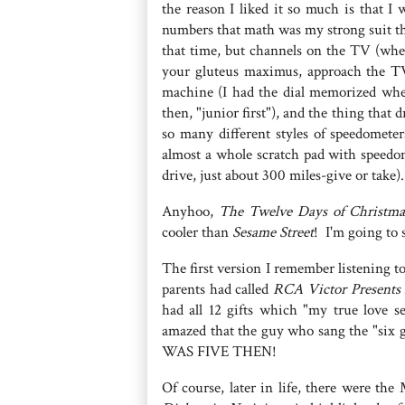
the reason I liked it so much is that I
numbers that math was my strong suit t
that time, but channels on the TV (whe
your gluteus maximus, approach the T
machine (I had the dial memorized when 
then, "junior first"), and the thing tha
so many different styles of speedometer
almost a whole scratch pad with speedo
drive, just about 300 miles-give or take)
Anyhoo,
The Twelve Days of Christma
cooler than
Sesame Street
! I'm going to 
The first version I remember listening 
parents had called
RCA Victor Presents 
had all 12 gifts which "my true love s
amazed that the guy who sang the "six g
WAS FIVE THEN!
Of course, later in life, there were 