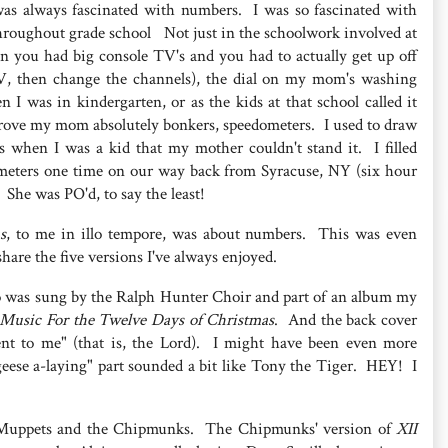
 was always fascinated with numbers. I was so fascinated with
hroughout grade school Not just in the schoolwork involved at
n you had big console TV's and you had to actually get up off
V, then change the channels), the dial on my mom's washing
I was in kindergarten, or as the kids at that school called it
t drove my mom absolutely bonkers, speedometers. I used to draw
s when I was a kid that my mother couldn't stand it. I filled
meters one time on our way back from Syracuse, NY (six hour
. She was PO'd, to say the least!
s
, to me in illo tempore, was about numbers. This was even
share the five versions I've always enjoyed.
to was sung by the Ralph Hunter Choir and part of an album my
Music For the Twelve Days of Christmas
. And the back cover
ent to me" (that is, the Lord). I might have been even more
eese a-laying" part sounded a bit like Tony the Tiger. HEY! I
the Muppets and the Chipmunks. The Chipmunks' version of
XII