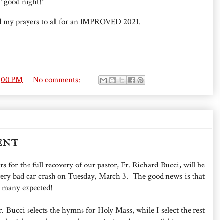
 "good night!"
d my prayers to all for an IMPROVED 2021.
7:00 PM
No comments:
ent
rs for the full recovery of our pastor, Fr. Richard Bucci, will be
 very bad car crash on Tuesday, March 3. The good news is that
n many expected!
. Bucci selects the hymns for Holy Mass, while I select the rest