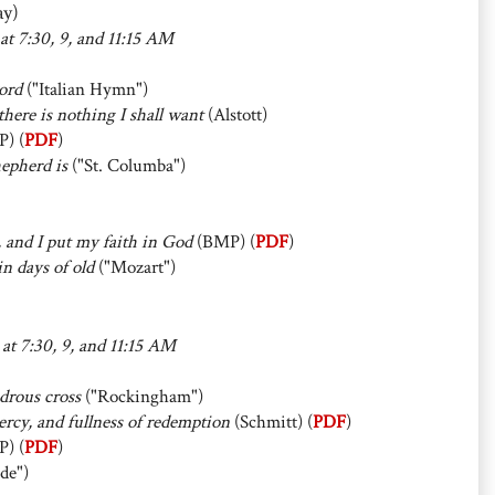
ay)
 at 7:30, 9, and 11:15 AM
ord
("Italian Hymn")
here is nothing I shall want
(Alstott)
P) (
PDF
)
epherd is
("St. Columba")
, and I put my faith in God
(BMP) (
PDF
)
n days of old
("Mozart")
 at 7:30, 9, and 11:15 AM
drous cross
("Rockingham")
rcy, and fullness of redemption
(Schmitt) (
PDF
)
P) (
PDF
)
de")