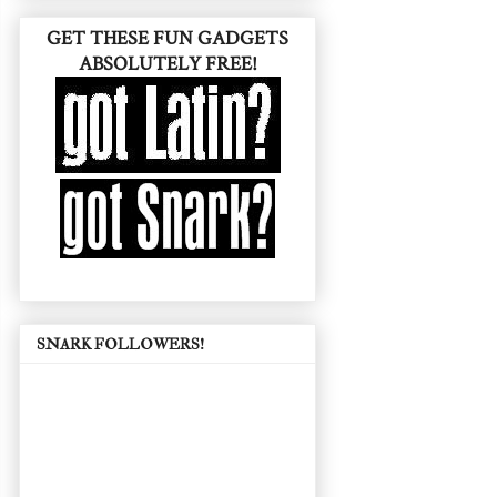
GET THESE FUN GADGETS
ABSOLUTELY FREE!
SNARK FOLLOWERS!