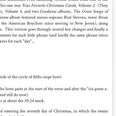
This one was
Your Favorite Christmas Carols, Volume 2
. (They
ic, Volume 4
, and two Goodyear albums,
The Great Songs of
stone album featured mezzo-soprano Risë Stevens, tenor Brian
 the American Boychoir since moving to New Jersey), along
. This version goes through several key changes and finally a
ements for each little phrase (and hardly the same phrase twice
keys for each "day"...
de of the circle of fifths stops here)
horn parts at the start of the verse and after the "six geese a-
nd still do now).
s at about the 30:24 mark.
f entering the seventh day of Christmas, in which the swans