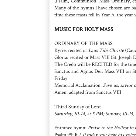
(Psalm, Communion, Mass Ordinary, etc
Many of the hymns I have chosen are bas
time these feasts fell in Year A, the year 
MUSIC FOR HOLY MASS
ORDINARY OF THE MASS:
Kyrie: recited or
Laus Tibi Christe
(Caud
Gloria: recited or Mass VIII (St. Joseph 
The Credo will be RECITED for the tim
Sanctus and Agnus Dei: Mass VIII on St
Friday
Memorial Acclamation:
Save us, savior 
Amen: adapted from Sanctus VIII
Third Sunday of Lent
Saturday, III-14, at 5 PM; Sunday, III-15,
Entrance hymn:
Praise to the Holiest in
Psalm 95: R./
If today you hear his voic