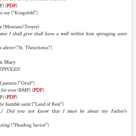
P) (
PDF
)
us say
("Kingsfold")
y
(Montani/Troyte)
er I shall give shall have a well within him springing unto
s above
("St. Theoctistus")
gin Mary
 ZEPPOLES!
d pattern
("Oriel")
 for ever
(BMP) (
PDF
)
P) (
PDF
)
he humble saint
("Land of Rest")
R./
Did you not know that I must be about my Father's
uting
("Pleading Savior")