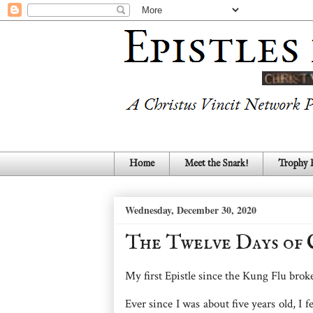
Home
Meet the Snark!
Trophy
Wednesday, December 30, 2020
The Twelve Days of 
My first Epistle since the Kung Flu broke 
Ever since I was about five years old, I f