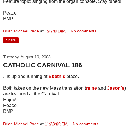
Feature topic: singing from the organ console. Stay tuned!
Peace,
BMP
Brian Michael Page
at
7:47:00 AM
No comments:
Share
Tuesday, August 19, 2008
CATHOLIC CARNIVAL 186
...is up and running at
Ebeth's
place.
Both takes on the new Mass translation (
mine
and
Jason's
)
are featured at the Carnival.
Enjoy!
Peace,
BMP
Brian Michael Page
at
11:33:00 PM
No comments: