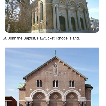
St. John the Baptist, Pawtucket, Rhode Island.