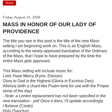
Share
Friday, August 15, 2008
MASS IN HONOR OF OUR LADY OF
PROVIDENCE
The title you see in this post is the title of the new Mass
setting I am beginning work on. This is an English Mass,
according to the newly-approved translation of the Ordinary
of the Mass, that I hope to have prepared by the time the
entire Mass gets approved.
This Mass setting will include music for:
Lord, Have Mercy (Kyrie, Eleison)
Glory to God in the Highest (Gloria in Excelsis Deo)
Alleluia (with a chant-like Psalm tone for use with the Proper
verse of the day)
-
Note: a Lenten replacement has not been specified in the
new translation - yet! Once it does, I'll update accordingly.
I Believe (Credo)
Holy (Sanctus)