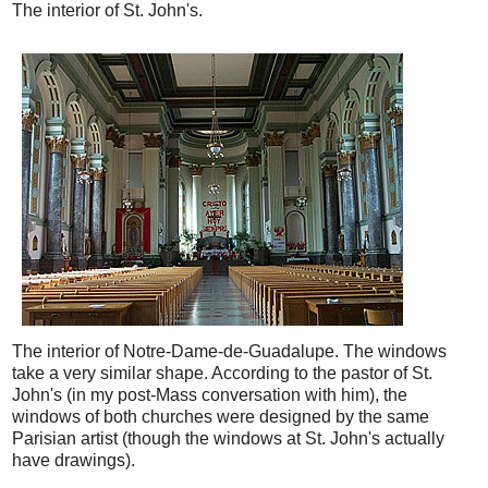
The interior of St. John's.
The interior of Notre-Dame-de-Guadalupe. The windows
take a very similar shape. According to the pastor of St.
John's (in my post-Mass conversation with him), the
windows of both churches were designed by the same
Parisian artist (though the windows at St. John's actually
have drawings).