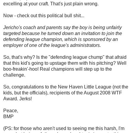
excelling at your craft. That's just plain wrong.
Now - check out this political bull shit...
Jericho's coach and parents say the boy is being unfairly
targeted because he turned down an invitation to join the
defending league champion, which is sponsored by an
employer of one of the league's administrators.
So, that's why? Is the "defending league chump" that afraid
that this kid's going to upstage them with his pitching? Well
boo-freakin'-hoo! Real champions will step up to the
challenge.
So, congratulations to the New Haven Little League (not the
kids, but the officials), recipients of the August 2008 WTF
Award. Jerks!
Peace,
BMP
(PS: for those who aren't used to seeing me this harsh, I'm