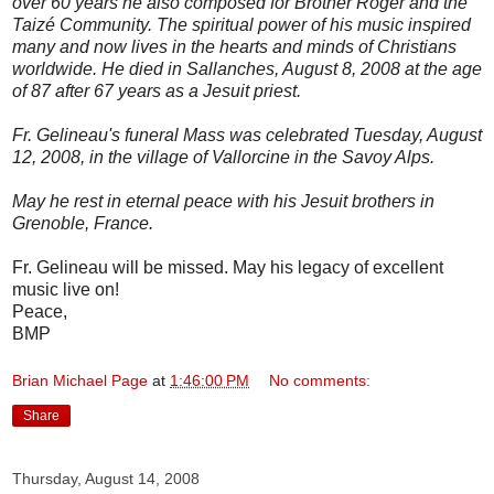
over 60 years he also composed for Brother Roger and the
Taizé Community. The spiritual power of his music inspired
many and now lives in the hearts and minds of Christians
worldwide. He died in Sallanches, August 8, 2008 at the age
of 87 after 67 years as a Jesuit priest.
Fr. Gelineau's funeral Mass was celebrated Tuesday, August
12, 2008, in the village of Vallorcine in the Savoy Alps.
May he rest in eternal peace with his Jesuit brothers in
Grenoble, France.
Fr. Gelineau will be missed. May his legacy of excellent
music live on!
Peace,
BMP
Brian Michael Page
at
1:46:00 PM
No comments:
Share
Thursday, August 14, 2008