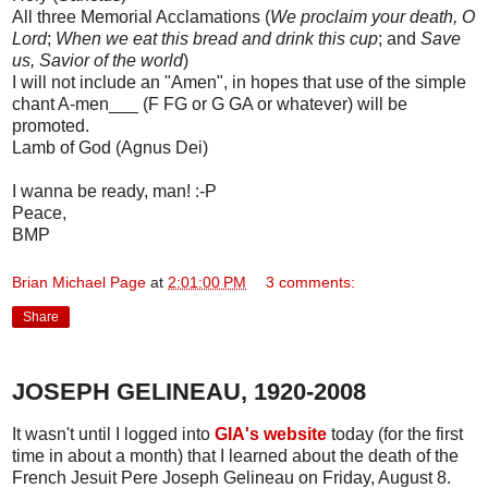
All three Memorial Acclamations (
We proclaim your death, O
Lord
;
When we eat this bread and drink this cup
; and
Save
us, Savior of the world
)
I will not include an "Amen", in hopes that use of the simple
chant A-men___ (F FG or G GA or whatever) will be
promoted.
Lamb of God (Agnus Dei)
I wanna be ready, man! :-P
Peace,
BMP
Brian Michael Page
at
2:01:00 PM
3 comments:
Share
JOSEPH GELINEAU, 1920-2008
It wasn't until I logged into
GIA's website
today (for the first
time in about a month) that I learned about the death of the
French Jesuit Pere Joseph Gelineau on Friday, August 8.