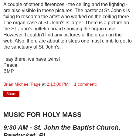
A couple of other differences - the ceiling and the lighting -
are also visible in these pictures. The pastor at St. John's is
fixing to research the artist who worked on the ceiling there.
The organ case at St. John's is larger. There is a picture on
the St. John's bulletin board showing the organ case.
However, I couldn't find any pictures of the organ on the
web. Also, there are about ten steps one must climb to get to
the sanctuary of St. John's.
I say there, we have twins!
Peace,
BMP
Brian Michael Page
at
2:13:00 PM
1 comment:
Share
MUSIC FOR HOLY MASS
9:30 AM - St. John the Baptist Church,
Pawtucket, RI