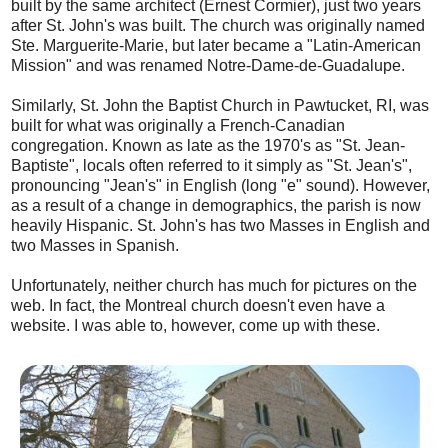
built by the same architect (Ernest Cormier), just two years
after St. John's was built. The church was originally named
Ste. Marguerite-Marie, but later became a "Latin-American
Mission" and was renamed Notre-Dame-de-Guadalupe.
Similarly, St. John the Baptist Church in Pawtucket, RI, was
built for what was originally a French-Canadian
congregation. Known as late as the 1970's as "St. Jean-
Baptiste", locals often referred to it simply as "St. Jean's",
pronouncing "Jean's" in English (long "e" sound). However,
as a result of a change in demographics, the parish is now
heavily Hispanic. St. John's has two Masses in English and
two Masses in Spanish.
Unfortunately, neither church has much for pictures on the
web. In fact, the Montreal church doesn't even have a
website. I was able to, however, come up with these.