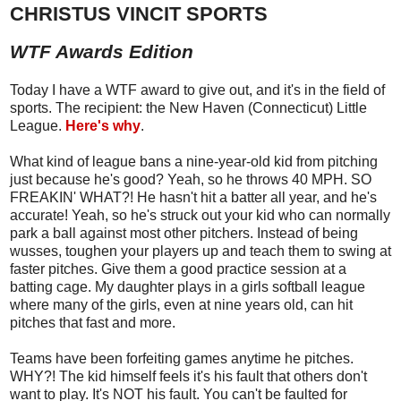
CHRISTUS VINCIT SPORTS
WTF Awards Edition
Today I have a WTF award to give out, and it's in the field of
sports. The recipient: the New Haven (Connecticut) Little
League.
Here's why
.
What kind of league bans a nine-year-old kid from pitching
just because he's good? Yeah, so he throws 40 MPH. SO
FREAKIN' WHAT?! He hasn't hit a batter all year, and he's
accurate! Yeah, so he's struck out your kid who can normally
park a ball against most other pitchers. Instead of being
wusses, toughen your players up and teach them to swing at
faster pitches. Give them a good practice session at a
batting cage. My daughter plays in a girls softball league
where many of the girls, even at nine years old, can hit
pitches that fast and more.
Teams have been forfeiting games anytime he pitches.
WHY?! The kid himself feels it's his fault that others don't
want to play. It's NOT his fault. You can't be faulted for