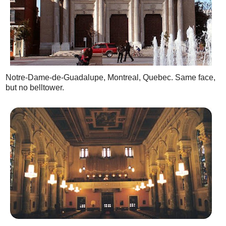
Notre-Dame-de-Guadalupe, Montreal, Quebec. Same face,
but no belltower.