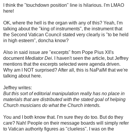
I think the "touchdown position" line is hilarious. I'm LMAO
here!
OK, where the hell is the organ with any of this? Yeah, I'm
talking about the "king of instruments", the instrument that
the Second Vatican Council stated very clearly is "to be held
in high esteem", doncha know?
Also in said issue are "excerpts" from Pope Pius XII's
document
Mediator Dei
. I haven't seen the article, but Jeffrey
mentions that the excerpts selected were agenda driven.
Why am I NOT surprised? After all, this is NaPalM that we're
talking about here.
Jeffrey writes:
But this sort of editorial manipulation really has no place in
materials that are distributed with the stated goal of helping
Church musicians do what the Church intends.
You and I both know that. I'm sure they do too. But do they
care? Nah! People on their message boards will simply refer
to Vatican authority figures as "clueless". I was on the