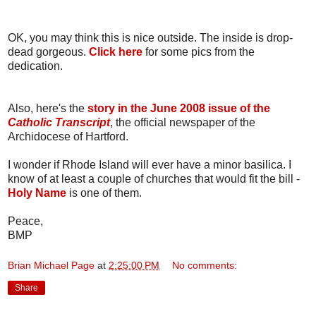
OK, you may think this is nice outside. The inside is drop-
dead gorgeous.
Click here
for some pics from the
dedication.
Also, here's the
story in the June 2008 issue of the
Catholic Transcript
, the official newspaper of the
Archidocese of Hartford.
I wonder if Rhode Island will ever have a minor basilica. I
know of at least a couple of churches that would fit the bill -
Holy Name
is one of them.
Peace,
BMP
Brian Michael Page
at
2:25:00 PM
No comments:
Share