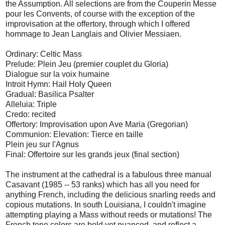
the Assumption. All selections are from the Couperin Messe
pour les Convents, of course with the exception of the
improvisation at the offertory, through which I offered
hommage to Jean Langlais and Olivier Messiaen.
Ordinary: Celtic Mass
Prelude: Plein Jeu (premier couplet du Gloria)
Dialogue sur la voix humaine
Introit Hymn: Hail Holy Queen
Gradual: Basilica Psalter
Alleluia: Triple
Credo: recited
Offertory: Improvisation upon Ave Maria (Gregorian)
Communion: Elevation: Tierce en taille
Plein jeu sur l'Agnus
Final: Offertoire sur les grands jeux (final section)
The instrument at the cathedral is a fabulous three manual
Casavant (1985 -- 53 ranks) which has all you need for
anything French, including the delicious snarling reeds and
copious mutations. In south Louisiana, I couldn't imagine
attempting playing a Mass without reeds or mutations! The
French tone colors are bold yet nuanced, and reflect a