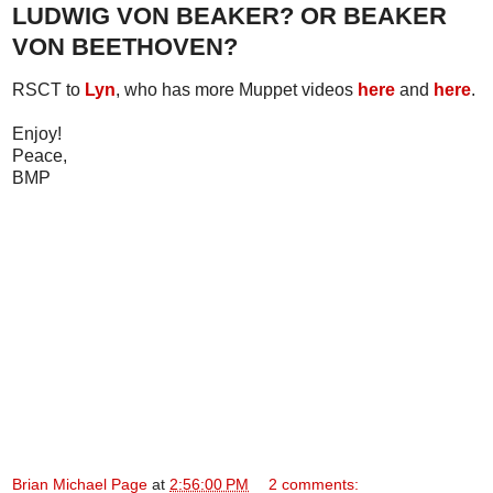
LUDWIG VON BEAKER? OR BEAKER
VON BEETHOVEN?
RSCT to
Lyn
, who has more Muppet videos
here
and
here
.
Enjoy!
Peace,
BMP
Brian Michael Page
at
2:56:00 PM
2 comments: