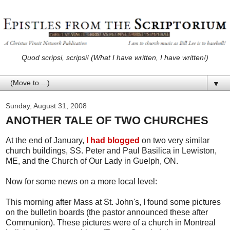
Quod scripsi, scripsi! (What I have written, I have written!)
▼
Sunday, August 31, 2008
ANOTHER TALE OF TWO CHURCHES
At the end of January,
I had blogged
on two very similar
church buildings, SS. Peter and Paul Basilica in Lewiston,
ME, and the Church of Our Lady in Guelph, ON.
Now for some news on a more local level:
This morning after Mass at St. John's, I found some pictures
on the bulletin boards (the pastor announced these after
Communion). These pictures were of a church in Montreal