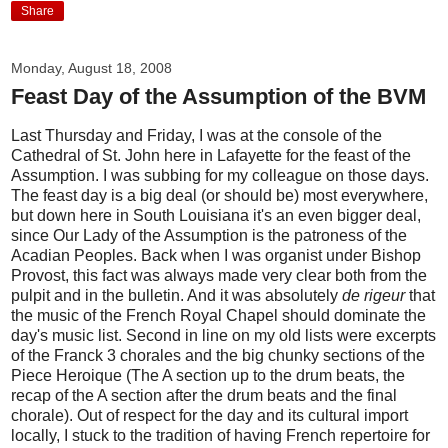
Share
Monday, August 18, 2008
Feast Day of the Assumption of the BVM
Last Thursday and Friday, I was at the console of the
Cathedral of St. John here in Lafayette for the feast of the
Assumption. I was subbing for my colleague on those days.
The feast day is a big deal (or should be) most everywhere,
but down here in South Louisiana it's an even bigger deal,
since Our Lady of the Assumption is the patroness of the
Acadian Peoples. Back when I was organist under Bishop
Provost, this fact was always made very clear both from the
pulpit and in the bulletin. And it was absolutely
de rigeur
that
the music of the French Royal Chapel should dominate the
day's music list. Second in line on my old lists were excerpts
of the Franck 3 chorales and the big chunky sections of the
Piece Heroique (The A section up to the drum beats, the
recap of the A section after the drum beats and the final
chorale). Out of respect for the day and its cultural import
locally, I stuck to the tradition of having French repertoire for