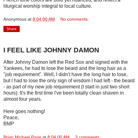
liturgical worship integral to local culture.
Anonymous
at
8:04:00 AM
No comments:
Share
I FEEL LIKE JOHNNY DAMON
After Johnny Damon left the Red Sox and signed with the
Yankees, he had to lose the beard and the long hair as a
"job requirement". Well, I didn't have the long hair to lose,
but I had to lose the only sign of wisdom I had left - the beard
- as part of my new job requirement (I start in just two short
hours). It's the first time I've been totally clean shaven in
almost four years.
Here goes nothing!
Peace,
BMP
Brian Michael Page
at
8:04:00 AM
3 comments: