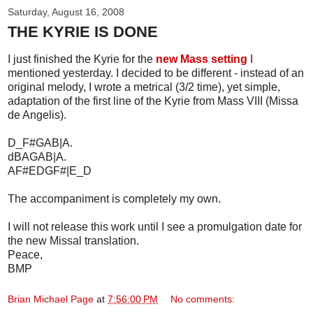
Saturday, August 16, 2008
THE KYRIE IS DONE
I just finished the Kyrie for the
new Mass setting
I
mentioned yesterday. I decided to be different - instead of an
original melody, I wrote a metrical (3/2 time), yet simple,
adaptation of the first line of the Kyrie from Mass VIII (Missa
de Angelis).
D_F#GAB|A.
dBAGAB|A.
AF#EDGF#|E_D
The accompaniment is completely my own.
I will not release this work until I see a promulgation date for
the new Missal translation.
Peace,
BMP
Brian Michael Page
at
7:56:00 PM
No comments: