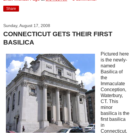
Share
Sunday, August 17, 2008
CONNECTICUT GETS THEIR FIRST
BASILICA
Pictured here
is the newly-
named
Basilica of
the
Immaculate
Conception,
Waterbury,
CT. This
minor
basilica is the
first basilica
in
Connecticut.