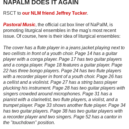
NAPALM DOES IT AGAIN
RSCT to
our NLM friend Jeffrey Tucker
.
Pastoral Music
, the official cat box liner of NaPalM, is
promoting liturgical ensembles in the mag's most recent
issue. Of course, here is their idea of liturgical ensembles:
The cover has a flute player in a jeans jacket playing next to
two cellists in front of a youth choir. Page 14 has a guitar
player with a conga player. Page 17 has two guitar players
and a conga player. Page 18 features a guitar player. Page
22 has three bongo players. Page 24 has two flute players
with a recorder player in front of a youth choir. Page 26 has
a cellist and a violinist. Page 27 has a string bass player
plucking his instrument. Page 28 has two guitar players with
singers crowded around microphones. Page 31 has a
pianist with a clarinetist, two flute players, a violist, and a
trumpet player. Page 33 shows another flute player. Page 34
has two guitar players. Page 38 has two guitar players with
a recorder player and two singers. Page 52 has a cantor in
the "touchdown" position.