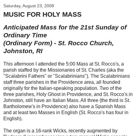
Saturday, August 23, 2008
MUSIC FOR HOLY MASS
Anticipated Mass for the 21st Sunday of
Ordinary Time
(Ordinary Form) - St. Rocco Church,
Johnston, RI
This afternoon I attended the 5:00 Mass at St. Rocco's, a
parish staffed by the Missionaries of St. Charles (aka the
"Scalabrini Fathers" or "Scalabrinians"). The Scalabrinians
staff three parishes in the Providence area, all founded
originally for the Italian-speaking population. Two of the
three parishes, Holy Ghost in Providence, and St. Rocco's in
Johnston, still have an Italian Mass. All three (the third is St.
Bartholomew's in Providence) also have a Spanish Mass
and at least two Masses in English (St. Rocco's has four in
English).
The organ is a 16-rank Wicks, recently augmented by