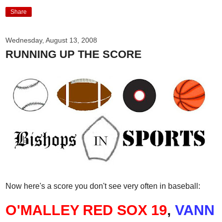
Share
Wednesday, August 13, 2008
RUNNING UP THE SCORE
Now here's a score you don't see very often in baseball:
O'MALLEY RED SOX 19
,
VANN