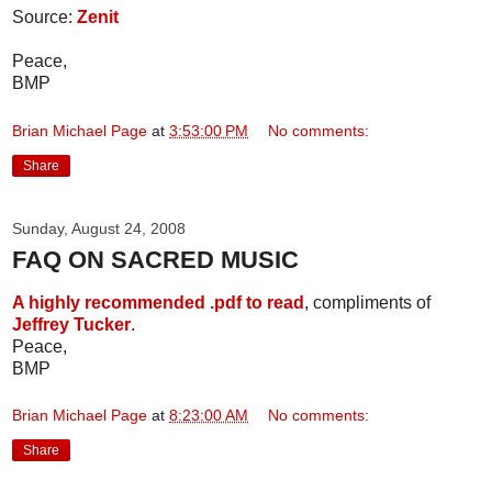
Source:
Zenit
Peace,
BMP
Brian Michael Page
at
3:53:00 PM
No comments:
Share
Sunday, August 24, 2008
FAQ ON SACRED MUSIC
A highly recommended .pdf to read
, compliments of
Jeffrey Tucker
.
Peace,
BMP
Brian Michael Page
at
8:23:00 AM
No comments:
Share