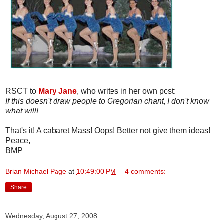
RSCT to
Mary Jane
, who writes in her own post:
If this doesn't draw people to Gregorian chant, I don't know
what will!
That's it! A cabaret Mass! Oops! Better not give them ideas!
Peace,
BMP
Brian Michael Page
at
10:49:00 PM
4 comments:
Share
Wednesday, August 27, 2008