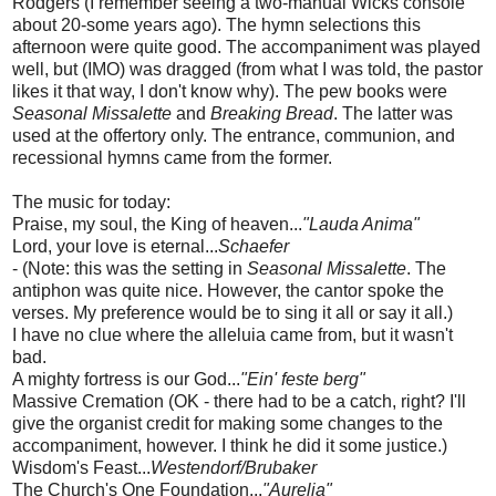
Rodgers (I remember seeing a two-manual Wicks console
about 20-some years ago). The hymn selections this
afternoon were quite good. The accompaniment was played
well, but (IMO) was dragged (from what I was told, the pastor
likes it that way, I don't know why). The pew books were
Seasonal Missalette
and
Breaking Bread
. The latter was
used at the offertory only. The entrance, communion, and
recessional hymns came from the former.
The music for today:
Praise, my soul, the King of heaven...
"Lauda Anima"
Lord, your love is eternal...
Schaefer
- (Note: this was the setting in
Seasonal Missalette
. The
antiphon was quite nice. However, the cantor spoke the
verses. My preference would be to sing it all or say it all.)
I have no clue where the alleluia came from, but it wasn't
bad.
A mighty fortress is our God...
"Ein' feste berg"
Massive Cremation (OK - there had to be a catch, right? I'll
give the organist credit for making some changes to the
accompaniment, however. I think he did it some justice.)
Wisdom's Feast...
Westendorf/Brubaker
The Church's One Foundation...
"Aurelia"