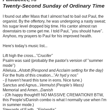
Twenty-Second Sunday of Ordinary Time
I found out after Mass that I almost had to bail out Paul, the
organist. By the offertory, he was undergoing a nasty sweat;
his sugar level dropped big time. His cantor almost ran
downstairs to come get me. I told Paul, "you should have".
Anyhoo, my prayers to Paul for his improved health.
Here's today's music list...
Lift high the cross...
"Crucifer"
Psalm was said (probably the pastor's version of "summer
mode")
Alleluia...
Alstott (Respond and Acclaim setting for the day)
For the fruits of this creation...
"Ar hyd y nos"
- (I haven't heard this tune in eons. Nice tune.)
Sanctus and Agnus...
Vermulst (People's Mass)
Memorial and Amen...
Danish
- (Oh happy thought!!! NO MASSIVE CREMATION!!! BTW,
this People's/Danish combo is what I normally use when I'm
in summer mode.)
Stewards of Earth...
"Finlandia"