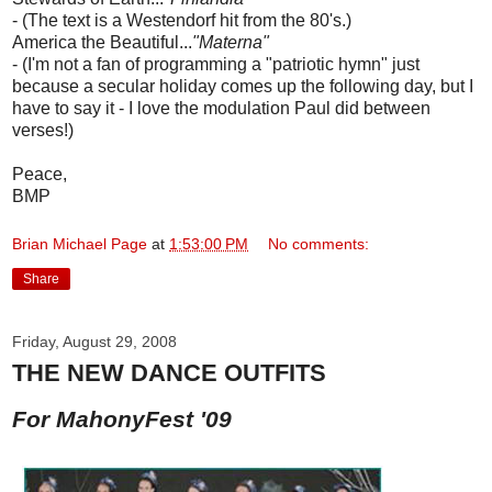
- (The text is a Westendorf hit from the 80's.)
America the Beautiful...
"Materna"
- (I'm not a fan of programming a "patriotic hymn" just
because a secular holiday comes up the following day, but I
have to say it - I love the modulation Paul did between
verses!)
Peace,
BMP
Brian Michael Page
at
1:53:00 PM
No comments:
Share
Friday, August 29, 2008
THE NEW DANCE OUTFITS
For MahonyFest '09