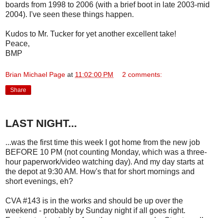
boards from 1998 to 2006 (with a brief boot in late 2003-mid
2004). I've seen these things happen.
Kudos to Mr. Tucker for yet another excellent take!
Peace,
BMP
Brian Michael Page
at
11:02:00 PM
2 comments:
Share
LAST NIGHT...
...was the first time this week I got home from the new job
BEFORE 10 PM (not counting Monday, which was a three-
hour paperwork/video watching day). And my day starts at
the depot at 9:30 AM. How's that for short mornings and
short evenings, eh?
CVA #143 is in the works and should be up over the
weekend - probably by Sunday night if all goes right.