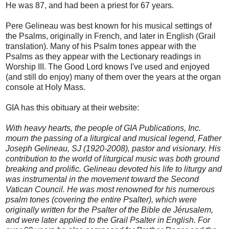
He was 87, and had been a priest for 67 years.
Pere Gelineau was best known for his musical settings of
the Psalms, originally in French, and later in English (Grail
translation). Many of his Psalm tones appear with the
Psalms as they appear with the Lectionary readings in
Worship III. The Good Lord knows I've used and enjoyed
(and still do enjoy) many of them over the years at the organ
console at Holy Mass.
GIA has this obituary at their website:
With heavy hearts, the people of GIA Publications, Inc.
mourn the passing of a liturgical and musical legend, Father
Joseph Gelineau, SJ (1920-2008), pastor and visionary. His
contribution to the world of liturgical music was both ground
breaking and prolific. Gelineau devoted his life to liturgy and
was instrumental in the movement toward the Second
Vatican Council. He was most renowned for his numerous
psalm tones (covering the entire Psalter), which were
originally written for the Psalter of the
Bible de Jérusalem
,
and were later applied to the
Grail Psalter
in English. For