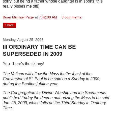
sorry, but being a father whose daughter is in sports, this
really pisses me off!)
Brian Michael Page
at
7:42:00 AM
3 comments:
Share
Monday, August 25, 2008
III ORDINARY TIME CAN BE
SUPERSEDED IN 2009
Yup - here's the skinny!
The Vatican will allow the Mass for the feast of the
Conversion of St. Paul to be said on a Sunday in 2009,
during the Pauline jubilee year.
The Congregation for Divine Worship and the Sacraments
published Friday the decree authorizing the Mass to be said
Jan. 25, 2009, which falls on the Third Sunday in Ordinary
Time.