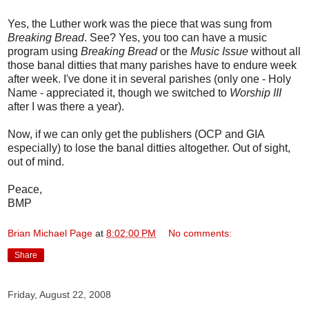
Yes, the Luther work was the piece that was sung from
Breaking Bread
. See? Yes, you too can have a music
program using
Breaking Bread
or the
Music Issue
without all
those banal ditties that many parishes have to endure week
after week. I've done it in several parishes (only one - Holy
Name - appreciated it, though we switched to
Worship III
after I was there a year).
Now, if we can only get the publishers (OCP and GIA
especially) to lose the banal ditties altogether. Out of sight,
out of mind.
Peace,
BMP
Brian Michael Page
at
8:02:00 PM
No comments:
Share
Friday, August 22, 2008