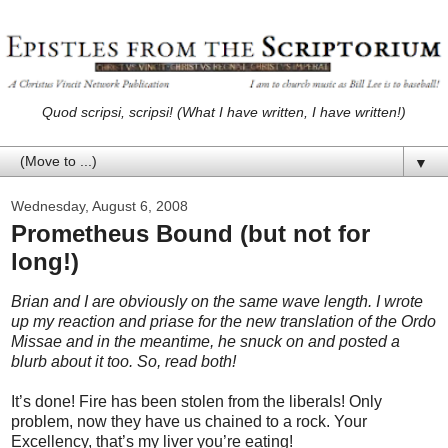
Quod scripsi, scripsi! (What I have written, I have written!)
▼
Wednesday, August 6, 2008
Prometheus Bound (but not for
long!)
Brian and I are obviously on the same wave length. I wrote
up my reaction and priase for the new translation of the Ordo
Missae and in the meantime, he snuck on and posted a
blurb about it too. So, read both!
It’s done! Fire has been stolen from the liberals! Only
problem, now they have us chained to a rock. Your
Excellency, that’s my liver you’re eating!