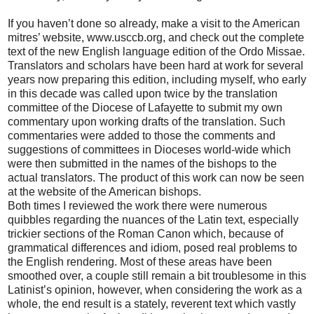
If you haven’t done so already, make a visit to the American
mitres’ website, www.usccb.org, and check out the complete
text of the new English language edition of the Ordo Missae.
Translators and scholars have been hard at work for several
years now preparing this edition, including myself, who early
in this decade was called upon twice by the translation
committee of the Diocese of Lafayette to submit my own
commentary upon working drafts of the translation. Such
commentaries were added to those the comments and
suggestions of committees in Dioceses world-wide which
were then submitted in the names of the bishops to the
actual translators. The product of this work can now be seen
at the website of the American bishops.
Both times I reviewed the work there were numerous
quibbles regarding the nuances of the Latin text, especially
trickier sections of the Roman Canon which, because of
grammatical differences and idiom, posed real problems to
the English rendering. Most of these areas have been
smoothed over, a couple still remain a bit troublesome in this
Latinist’s opinion, however, when considering the work as a
whole, the end result is a stately, reverent text which vastly