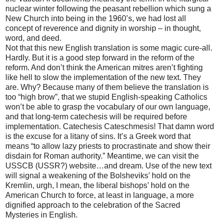
nuclear winter following the peasant rebellion which sung a
New Church into being in the 1960’s, we had lost all
concept of reverence and dignity in worship – in thought,
word, and deed.
Not that this new English translation is some magic cure-all.
Hardly. But it is a good step forward in the reform of the
reform. And don’t think the American mitres aren’t fighting
like hell to slow the implementation of the new text. They
are. Why? Because many of them believe the translation is
too “high brow”, that we stupid English-speaking Catholics
won’t be able to grasp the vocabulary of our own language,
and that long-term catechesis will be required before
implementation. Catechesis Cateschmesis! That damn word
is the excuse for a litany of sins. It’s a Greek word that
means “to allow lazy priests to procrastinate and show their
disdain for Roman authority.” Meantime, we can visit the
USSCB (USSR?) website…and dream. Use of the new text
will signal a weakening of the Bolsheviks’ hold on the
Kremlin, urgh, I mean, the liberal bishops’ hold on the
American Church to force, at least in language, a more
dignified approach to the celebration of the Sacred
Mysteries in English.