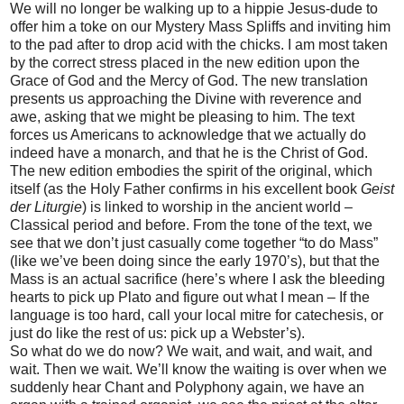
We will no longer be walking up to a hippie Jesus-dude to
offer him a toke on our Mystery Mass Spliffs and inviting him
to the pad after to drop acid with the chicks. I am most taken
by the correct stress placed in the new edition upon the
Grace of God and the Mercy of God. The new translation
presents us approaching the Divine with reverence and
awe, asking that we might be pleasing to him. The text
forces us Americans to acknowledge that we actually do
indeed have a monarch, and that he is the Christ of God.
The new edition embodies the spirit of the original, which
itself (as the Holy Father confirms in his excellent book
Geist
der Liturgie
) is linked to worship in the ancient world –
Classical period and before. From the tone of the text, we
see that we don’t just casually come together “to do Mass”
(like we’ve been doing since the early 1970’s), but that the
Mass is an actual sacrifice (here’s where I ask the bleeding
hearts to pick up Plato and figure out what I mean – If the
language is too hard, call your local mitre for catechesis, or
just do like the rest of us: pick up a Webster’s).
So what do we do now? We wait, and wait, and wait, and
wait. Then we wait. We’ll know the waiting is over when we
suddenly hear Chant and Polyphony again, we have an