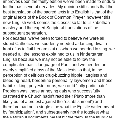
improves upon the faulty edition we’ve been made to endure
for the past several decades. My opinion still stands that the
best translation of the sacred texts into English is that of the
original texts of the Book of Common Prayer, however this
new English work comes the closest so far to Elizabethan
mastery and the expert Scriptural translations of the
subsequent generation.
For decades, we’ve been forced to believe we were all
stupid Catholics: we suddenly needed a dancing diva in
front of us to flail her arms at us when we needed to sing, we
needed all the lessons explained to us in kindergarten
English because we may not be able to follow the
complicated basic language of Paul, and we needed an
overly simplified gloss of the Mass texts so that, in the
perception of delirious drug-buzzing hippie liturgists and
bleeding-heart, borderline personality laywomen and those
habit-kicking, polyester nuns, we could “fully participate”.
Problem was, these annoying gals who successfully
castrated the Church hadn’t read their Plato (more than
likely out of a protest against the “establishment”) and
therefore had not a single clue what the Epistle writer meant
by “participation”, and subsequently not the foggiest what
the Vatican II documents meant by the term. In the liturgical