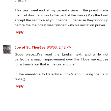
grasp it.
This past weekend at my parent's parish, the priest made
them sit down and re-do the part of the mass (May the Lord
accept the sacrifice at your hands...) because they stood up
before the the priest was finished with his invitation prayer.
Reply
Joe of St. Thérèse
8/8/08, 2:42 PM
Good piece...I've read the English text, and while not
perfect is a major improvement over the I love me excuse
for a translation that is the current one.
In the meantime to Catechize...how's about using the Latin
texts ;)
Reply