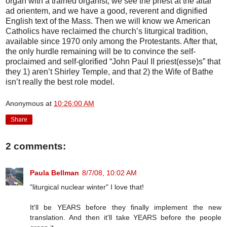
organ with a trained organist, we see the priest at the altar
ad orientem, and we have a good, reverent and dignified
English text of the Mass. Then we will know we American
Catholics have reclaimed the church’s liturgical tradition,
available since 1970 only among the Protestants. After that,
the only hurdle remaining will be to convince the self-
proclaimed and self-glorified “John Paul II priest(esse)s” that
they 1) aren’t Shirley Temple, and that 2) the Wife of Bathe
isn’t really the best role model.
Anonymous
at
10:26:00 AM
Share
2 comments:
Paula Bellman
8/7/08, 10:02 AM
"liturgical nuclear winter" I love that!
It'll be YEARS before they finally implement the new
translation. And then it'll take YEARS before the people