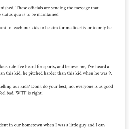
unished. These officials are sending the message that
e status quo is to be maintained.
want to teach our kids to be aim for mediocrity or to only be
ous rule I've heard for sports, and believe me, I've heard a
han this kid, he pitched harder than this kid when he was 9.
telling our kids? Don't do your best, not everyone is as good
feel bad. WTF is right!
sident in our hometown when I was a little guy and I can