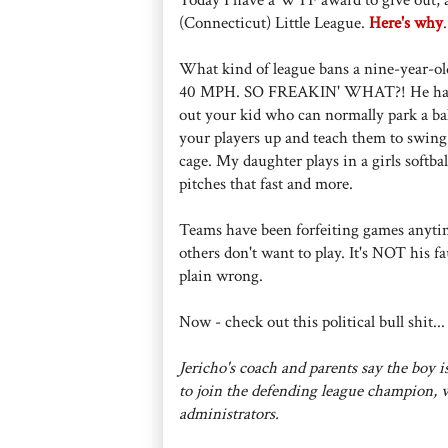
(Connecticut) Little League.
Here's why
.
What kind of league bans a nine-year-old
40 MPH. SO FREAKIN' WHAT?! He hasn't hi
out your kid who can normally park a bal
your players up and teach them to swing a
cage. My daughter plays in a girls softbal
pitches that fast and more.
Teams have been forfeiting games anytime
others don't want to play. It's NOT his fau
plain wrong.
Now - check out this political bull shit...
Jericho's coach and parents say the boy 
to join the defending league champion, w
administrators.