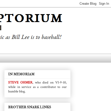
IN MEMORIAM
STEVE OHMER
, who died on VI-9-10,
while in service as a contributor to our
humble blog.
BROTHER SNARK LINKS