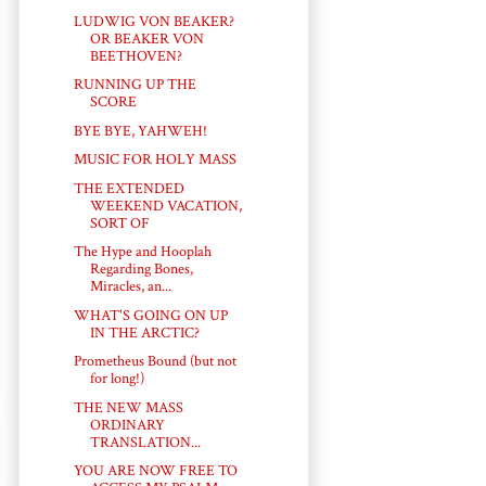
LUDWIG VON BEAKER?
OR BEAKER VON
BEETHOVEN?
RUNNING UP THE
SCORE
BYE BYE, YAHWEH!
MUSIC FOR HOLY MASS
THE EXTENDED
WEEKEND VACATION,
SORT OF
The Hype and Hooplah
Regarding Bones,
Miracles, an...
WHAT'S GOING ON UP
IN THE ARCTIC?
Prometheus Bound (but not
for long!)
THE NEW MASS
ORDINARY
TRANSLATION...
YOU ARE NOW FREE TO