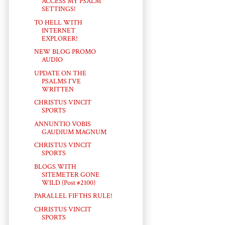
ACCESS MY PSALM
SETTINGS!
TO HELL WITH
INTERNET
EXPLORER!
NEW BLOG PROMO
AUDIO
UPDATE ON THE
PSALMS I'VE
WRITTEN
CHRISTUS VINCIT
SPORTS
ANNUNTIO VOBIS
GAUDIUM MAGNUM
CHRISTUS VINCIT
SPORTS
BLOGS WITH
SITEMETER GONE
WILD (Post #2100)
PARALLEL FIFTHS RULE!
CHRISTUS VINCIT
SPORTS