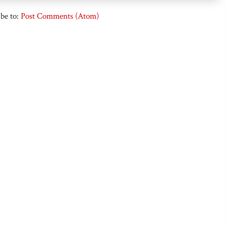
be to:
Post Comments (Atom)