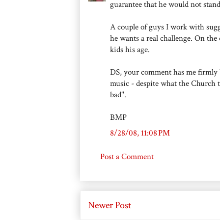
guarantee that he would not stand
A couple of guys I work with sug
he wants a real challenge. On the
kids his age.
DS, your comment has me firmly bel
music - despite what the Church te
bad".
BMP
8/28/08, 11:08 PM
Post a Comment
Newer Post