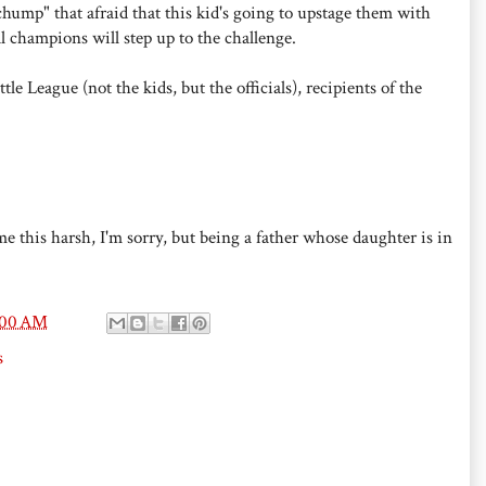
chump" that afraid that this kid's going to upstage them with
l champions will step up to the challenge.
e League (not the kids, but the officials), recipients of the
me this harsh, I'm sorry, but being a father whose daughter is in
:00 AM
s