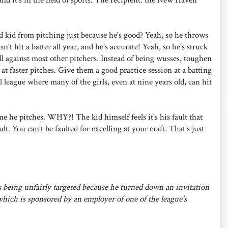
 kid from pitching just because he's good? Yeah, so he throws
t a batter all year, and he's accurate! Yeah, so he's struck
l against most other pitchers. Instead of being wusses, toughen
t faster pitches. Give them a good practice session at a batting
l league where many of the girls, even at nine years old, can hit
 he pitches. WHY?! The kid himself feels it's his fault that
lt. You can't be faulted for excelling at your craft. That's just
is being unfairly targeted because he turned down an invitation
hich is sponsored by an employer of one of the league's