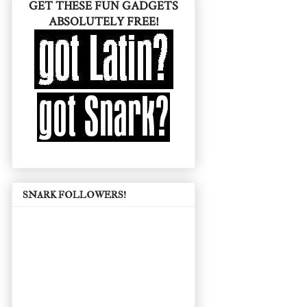
GET THESE FUN GADGETS
ABSOLUTELY FREE!
SNARK FOLLOWERS!