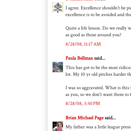
I agree. Excellence shouldn't be p
excellence is to be avoided and th
Quite a life lesson. Do we really 
as good as those around you?
8/28/08, 11:17 AM
Paula Bellman
said...
This has got to be the most ridicul
lot. My 10 yr old pitches harder t
I was so aggravated. What is this 
as you, so we don't want them to 
8/28/08, 3:50 PM
Brian Michael Page
said...
My father was a little league pre