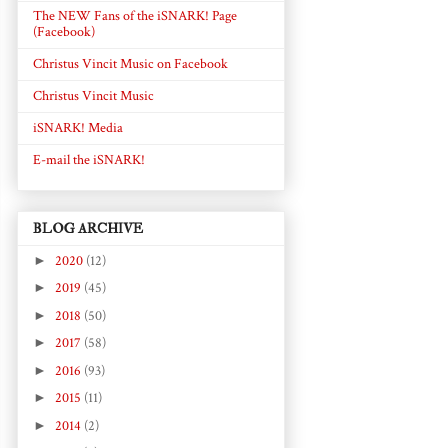
The NEW Fans of the iSNARK! Page
(Facebook)
Christus Vincit Music on Facebook
Christus Vincit Music
iSNARK! Media
E-mail the iSNARK!
BLOG ARCHIVE
►
2020
(12)
►
2019
(45)
►
2018
(50)
►
2017
(58)
►
2016
(93)
►
2015
(11)
►
2014
(2)