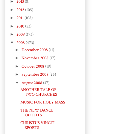
►
2013
(8)
►
2012
(105)
►
2011
(108)
►
2010
(53)
►
2009
(193)
▼
2008
(473)
►
December 2008
(11)
►
November 2008
(17)
►
October 2008
(19)
►
September 2008
(26)
▼
August 2008
(37)
ANOTHER TALE OF
TWO CHURCHES
MUSIC FOR HOLY MASS
THE NEW DANCE
OUTFITS
CHRISTUS VINCIT
SPORTS