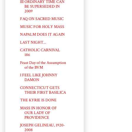
III ORDINARY TIME CAN
BE SUPERSEDED IN
2009
FAQ ON SACRED MUSIC
MUSIC FOR HOLY MASS
NAPALM DOES IT AGAIN
LAST NIGHT...
CATHOLIC CARNIVAL
186
Feast Day of the Assumption
of the BVM
I FEEL LIKE JOHNNY
DAMON
CONNECTICUT GETS
THEIR FIRST BASILICA
THE KYRIE IS DONE
MASS IN HONOR OF
OUR LADY OF
PROVIDENCE
JOSEPH GELINEAU, 1920-
2008