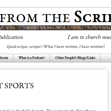
Quod scripsi, scripsi! (What I have written, I have written!)
 Room
What is a Podcast?
Other People's Blogs/Links
T SPORTS
d it's in the field of sports. The recipient: the New Haven