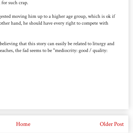
 for such crap.
gested moving him up to a higher age group, which is ok if
 other hand, he should have every right to compete with
ieving that this story can easily be related to liturgy and
aches, the fad seems to be "mediocrity: good / quality:
Home
Older Post