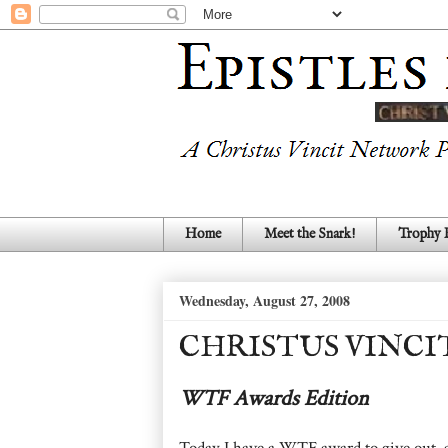
Home
Meet the Snark!
Trophy
Wednesday, August 27, 2008
CHRISTUS VINCI
WTF Awards Edition
Today I have a WTF award to give out, an