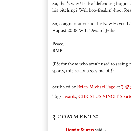
So, that's why? Is the "defending league 
his pitching? Well boo-freakin'-hoo! Rea
So, congratulations to the New Haven Littl
August 2008 WTF Award. Jerks!
Peace,
BMP
(PS: for those who aren't used to seeing 
sports, this really pisses me off!)
Scribbled by
Brian Michael Page
at
7:42
Tags
awards
,
CHRISTUS VINCIT Sport
3 comments:
DominiSumus
said...