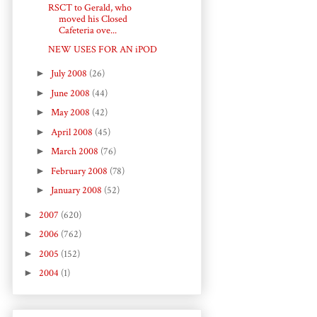
RSCT to Gerald, who
moved his Closed
Cafeteria ove...
NEW USES FOR AN iPOD
►
July 2008
(26)
►
June 2008
(44)
►
May 2008
(42)
►
April 2008
(45)
►
March 2008
(76)
►
February 2008
(78)
►
January 2008
(52)
►
2007
(620)
►
2006
(762)
►
2005
(152)
►
2004
(1)