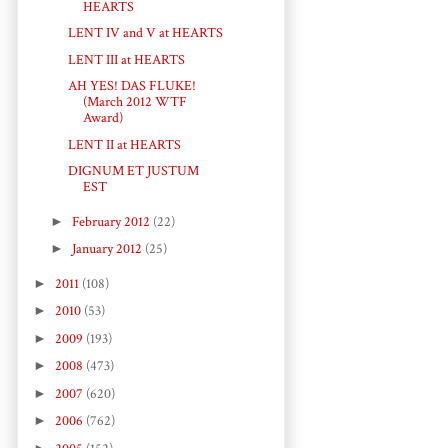
HEARTS
LENT IV and V at HEARTS
LENT III at HEARTS
AH YES! DAS FLUKE!
(March 2012 WTF
Award)
LENT II at HEARTS
DIGNUM ET JUSTUM
EST
►
February 2012
(22)
►
January 2012
(25)
►
2011
(108)
►
2010
(53)
►
2009
(193)
►
2008
(473)
►
2007
(620)
►
2006
(762)
►