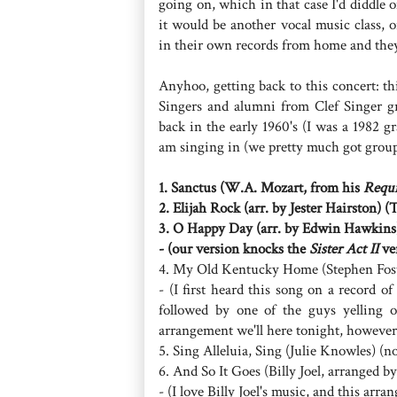
going on, which in that case I'd diddle 
it would be another vocal music class, 
in their own records from home and they
Anyhoo, getting back to this concert: th
Singers and alumni from Clef Singer g
back in the early 1960's (I was a 1982 
am singing in (we pretty much got group
1. Sanctus (W.A. Mozart, from his
Requ
2. Elijah Rock (arr. by Jester Hairston) (
3. O Happy Day (arr. by Edwin Hawkins
- (our version knocks the
Sister Act II
ver
4. My Old Kentucky Home (Stephen Foste
- (I first heard this song on a record o
followed by one of the guys ye
arrangement we'll here tonight, however, 
5. Sing Alleluia, Sing (Julie Knowles)
6. And So It Goes (Billy Joel, arranged 
- (I love Billy Joel's music, and this arr