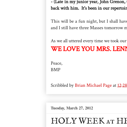
- (Late in my junior year, John Grenon,
back with him. It's been in our repertoir
This will be a fun night, but I shall h
and I still have three Masses tomorrow m
As we all uttered every time we took our
WE LOVE YOU MRS. LEN
Peace,
BMP
Scribbled by
Brian Michael Page
at
12:2
Tuesday, March 27, 2012
HOLY WEEK at H