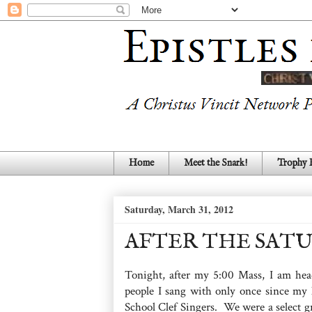
Home
Meet the Snark!
Trophy
Saturday, March 31, 2012
AFTER THE SATU
Tonight, after my 5:00 Mass, I am he
people I sang with only once since my
School Clef Singers. We were a select g