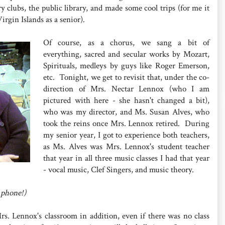
 clubs, the public library, and made some cool trips (for me it
rgin Islands as a senior).
Of course, as a chorus, we sang a bit of
everything, sacred and secular works by Mozart,
Spirituals, medleys by guys like Roger Emerson,
etc. Tonight, we get to revisit that, under the co-
direction of Mrs. Nectar Lennox (who I am
pictured with here - she hasn't changed a bit),
who was my director, and Ms. Susan Alves, who
took the reins once Mrs. Lennox retired. During
my senior year, I got to experience both teachers,
as Ms. Alves was Mrs. Lennox's student teacher
that year in all three music classes I had that year
- vocal music, Clef Singers, and music theory.
 phone!)
rs. Lennox's classroom in addition, even if there was no class