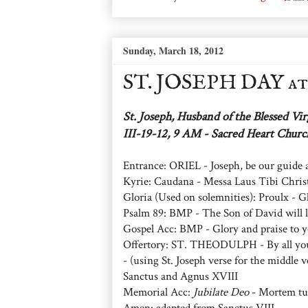
Sunday, March 18, 2012
ST. JOSEPH DAY a
St. Joseph, Husband of the Blessed Vi
III-19-12, 9 AM - Sacred Heart Chur
Entrance: ORIEL - Joseph, be our guide
Kyrie: Caudana - Messa Laus Tibi Chris
Gloria (Used on solemnities): Proulx - Gl
Psalm 89: BMP - The Son of David will l
Gospel Acc: BMP - Glory and praise to y
Offertory: ST. THEODULPH - By all your
- (using St. Joseph verse for the middle v
Sanctus and Agnus XVIII
Memorial Acc:
Jubilate Deo
- Mortem tu
Amen: adapted from Sanctus VIII