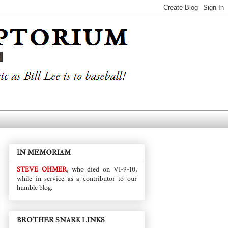
IN MEMORIAM
STEVE OHMER
, who died on VI-9-10,
while in service as a contributor to our
humble blog.
BROTHER SNARK LINKS