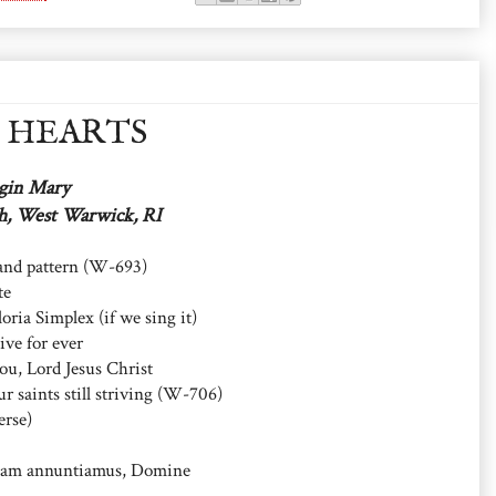
t HEARTS
rgin Mary
ch, West Warwick, RI
 and pattern (W-693)
te
oria Simplex (if we sing it)
ive for ever
ou, Lord Jesus Christ
 saints still striving (W-706)
erse)
am annuntiamus, Domine