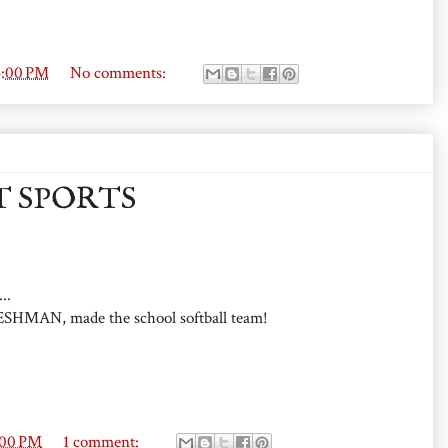
4:00 PM
No comments:
T SPORTS
..
ESHMAN, made the school softball team!
:00 PM
1 comment: