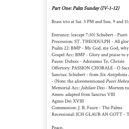
Part One: Palm Sunday (IV-1-12)
Brass trio at Sat. 5 PM and Sun. 9 and 1
Entrance: (except 7:30) Schubert - Puer
Procession: ST. THEODULPH - All glory
Psalm 22: BMP - My God, my God, why
Gospel Acc: BMP - Glory and praise to y
Pause: Dubois - Adoramus Te, Christe
Offertory: PASSION CHORALE - O Sacr
Sanctus: Schubert - from
Six Antiphons 
- (Note: the aforementioned
Pueri Hebr
Memorial Acc:
Jubilate Deo
- Mortem tu
Amen: adapted from Sanctus VIII
Agnus Dei XVIII
Communion: J. B. Faure - The Palms
Recessional: ICH GLAUB AN GOTT - To 
Peace,