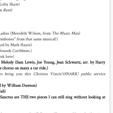
 Kirby Shaw)
om
Rent
)
t Ladies (Meredith Wilson, from
The Music Man
)
rombones" from that same musical!)
nged by Mark Hayes)
t. Sounds Caribbean.)
ank here)
 Melody (Sam Lewis, Joe Young, Jean Schwartz, arr. by Harry
s chorus on many a car ride.)
to bring you this Christus Vincit/iSNARK! public service
ged by William Dawson)
iah
)
anctus are THE two pieces I can still sing without looking at