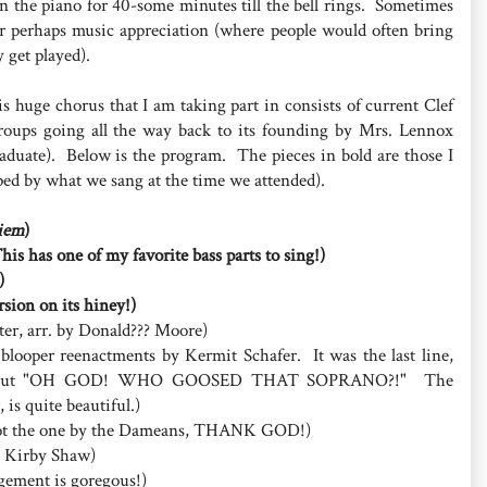
on the piano for 40-some minutes till the bell rings. Sometimes
or perhaps music appreciation (where people would often bring
 get played).
is huge chorus that I am taking part in consists of current Clef
roups going all the way back to its founding by Mrs. Lennox
graduate). Below is the program. The pieces in bold are those I
ed by what we sang at the time we attended).
iem
)
This has one of my favorite bass parts to sing!)
)
sion on its hiney!)
r, arr. by Donald??? Moore)
f blooper reenactments by Kermit Schafer. It was the last line,
lling out "OH GOD! WHO GOOSED THAT SOPRANO?!" The
is quite beautiful.)
 (not the one by the Dameans, THANK GOD!)
by Kirby Shaw)
angement is goregous!)