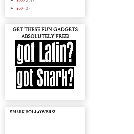
2005
(152)
►
2004
(1)
GET THESE FUN GADGETS
ABSOLUTELY FREE!
SNARK FOLLOWERS!