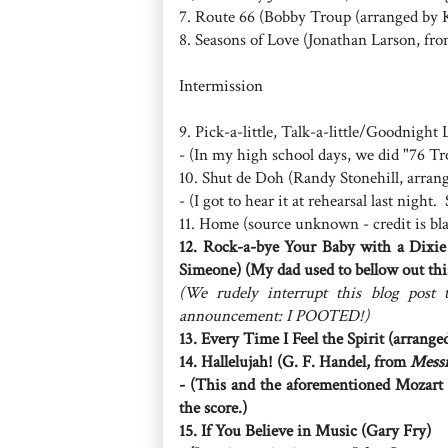
7. Route 66 (Bobby Troup (arranged by
8. Seasons of Love (Jonathan Larson, fr
Intermission
9. Pick-a-little, Talk-a-little/Goodnigh
- (In my high school days, we did "76 T
10. Shut de Doh (Randy Stonehill, arra
- (I got to hear it at rehearsal last nigh
11. Home (source unknown - credit is bl
12. Rock-a-bye Your Baby with a Dixie
Simeone) (My dad used to bellow out thi
(We rudely interrupt this blog post 
announcement: I POOTED!)
13. Every Time I Feel the Spirit (arran
14. Hallelujah! (G. F. Handel, from
Mess
- (This and the aforementioned Mozart S
the score.)
15. If You Believe in Music (Gary Fry)