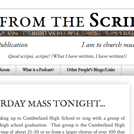
Quod scripsi, scripsi! (What I have written, I have written!)
 Room
What is a Podcast?
Other People's Blogs/Links
RDAY MASS TONIGHT...
ading up to Cumberland High School to sing with a group of
 high school graduation. That group is the Cumberland High
roup of about 25-30 or so from a larger chorus of over 100 that