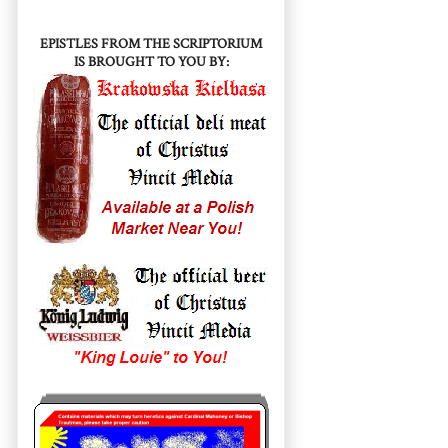
EPISTLES FROM THE SCRIPTORIUM
IS BROUGHT TO YOU BY: