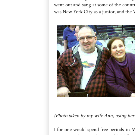
went out and sang at some of the country
was New York City as a junior, and the Vi
(Photo taken by my wife Ann, using her
I for one would spend free periods in M