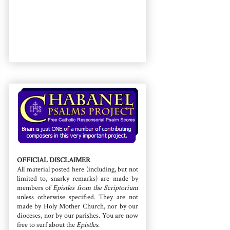
OFFICIAL DISCLAIMER
All material posted here (including, but not
limited to, snarky remarks) are made by
members of
Epistles from the Scriptorium
unless otherwise specified. They are not
made by Holy Mother Church, nor by our
dioceses, nor by our parishes. You are now
free to surf about the
Epistles
.