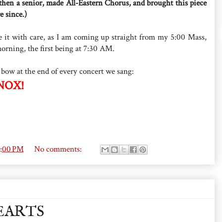
 then a senior, made All-Eastern Chorus, and brought this piece
e since.)
ave it with care, as I am coming up straight from my 5:00 Mass,
orning, the first being at 7:30 AM.
 bow at the end of every concert we sang:
NOX!
8:00 PM
No comments:
EARTS