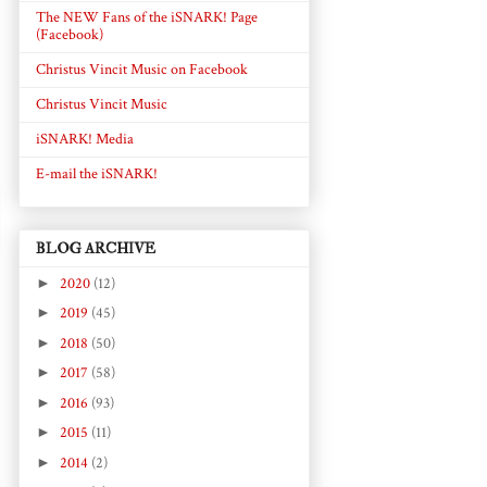
The NEW Fans of the iSNARK! Page
(Facebook)
Christus Vincit Music on Facebook
Christus Vincit Music
iSNARK! Media
E-mail the iSNARK!
BLOG ARCHIVE
►
2020
(12)
►
2019
(45)
►
2018
(50)
►
2017
(58)
►
2016
(93)
►
2015
(11)
►
2014
(2)