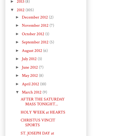
►
2013
(8)
▼
2012
(105)
►
December 2012
(2)
►
November 2012
(7)
►
October 2012
(1)
►
September 2012
(5)
►
August 2012
(6)
►
July 2012
(3)
►
June 2012
(7)
►
May 2012
(8)
►
April 2012
(10)
▼
March 2012
(9)
AFTER THE SATURDAY
MASS TONIGHT...
HOLY WEEK at HEARTS
CHRISTUS VINCIT
SPORTS
ST. JOSEPH DAY at