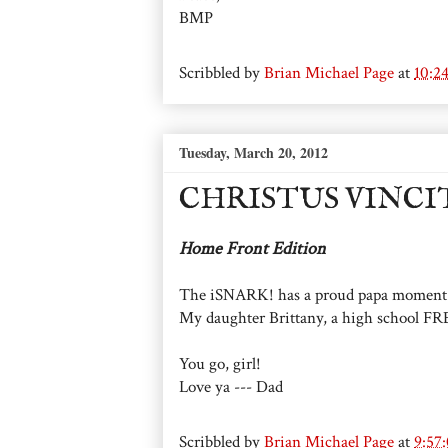
BMP
Scribbled by
Brian Michael Page
at
10:2
Tuesday, March 20, 2012
CHRISTUS VINCI
Home Front Edition
The iSNARK! has a proud papa moment.
My daughter Brittany, a high school FR
You go, girl!
Love ya --- Dad
Scribbled by
Brian Michael Page
at
9:57