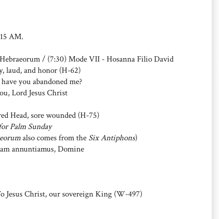
1:15 AM.
i Hebraeorum / (7:30) Mode VII - Hosanna Filio David
, laud, and honor (H-62)
 have you abandoned me?
ou, Lord Jesus Christ
ed Head, sore wounded (H-75)
for Palm Sunday
aeorum
also comes from the
Six Antiphons
)
am annuntiamus, Domine
Jesus Christ, our sovereign King (W-497)