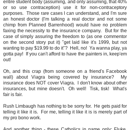
entire student body (assuming, and only assuming, that 40%
or so use contraception) use it for non-contraceptory
purposes. Those rare cases I can understand, and I'm sure
an honest doctor (I'm talking a real doctor and not some
chimp from Planned Barrenhood) would have no problem
faxing the necessity to the insurance company. But for the
case of simply assuring the freedom to (as one commentor
on the second story put it) "get laid like it's 1999, but not
wanting to pay $19.99 to do it"? Hell, no! Ya wanna play, ya
gotta pay! If you can't afford to have the painters in, keep'em
out!
Oh, and this crap (from someone on a friend's Facebook
wall) about Viagra being covered by insurance? My
insurance does NOT cover Viagra. I don't know about other
insurances, but mine doesn't. Oh well! Tisk, tisk! What's
fair is fair.
Rush Limbaugh has nothing to be sorry for. He gets paid for
telling it like it is. For me, telling it like it is is merely part of
my pro bono work.
And another thing - these Catholics in name only: Fluke,