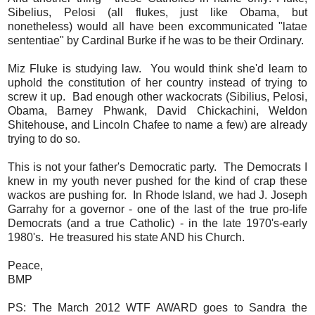
Sibelius, Pelosi (all flukes, just like Obama, but
nonetheless) would all have been excommunicated "latae
sententiae" by Cardinal Burke if he was to be their Ordinary.
Miz Fluke is studying law. You would think she'd learn to
uphold the constitution of her country instead of trying to
screw it up. Bad enough other wackocrats (Sibilius, Pelosi,
Obama, Barney Phwank, David Chickachini, Weldon
Shitehouse, and Lincoln Chafee to name a few) are already
trying to do so.
This is not your father's Democratic party. The Democrats I
knew in my youth never pushed for the kind of crap these
wackos are pushing for. In Rhode Island, we had J. Joseph
Garrahy for a governor - one of the last of the true pro-life
Democrats (and a true Catholic) - in the late 1970's-early
1980's. He treasured his state AND his Church.
Peace,
BMP
PS: The March 2012 WTF AWARD goes to Sandra the