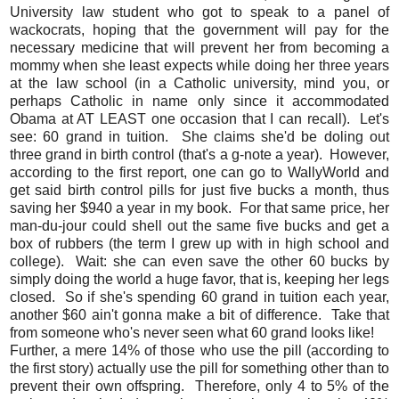
University law student who got to speak to a panel of
wackocrats, hoping that the government will pay for the
necessary medicine that will prevent her from becoming a
mommy when she least expects while doing her three years
at the law school (in a Catholic university, mind you, or
perhaps Catholic in name only since it accommodated
Obama at AT LEAST one occasion that I can recall). Let's
see: 60 grand in tuition. She claims she'd be doling out
three grand in birth control (that's a g-note a year). However,
according to the first report, one can go to WallyWorld and
get said birth control pills for just five bucks a month, thus
saving her $940 a year in my book. For that same price, her
man-du-jour could shell out the same five bucks and get a
box of rubbers (the term I grew up with in high school and
college). Wait: she can even save the other 60 bucks by
simply doing the world a huge favor, that is, keeping her legs
closed. So if she's spending 60 grand in tuition each year,
another $60 ain't gonna make a bit of difference. Take that
from someone who's never seen what 60 grand looks like!
Further, a mere 14% of those who use the pill (according to
the first story) actually use the pill for something other than to
prevent their own offspring. Therefore, only 4 to 5% of the