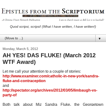
Quod scripsi, scripsi! (What I have written, I have written!)
▼
Monday, March 5, 2012
AH YES! DAS FLUKE! (March 2012
WTF Award)
Let me call your attention to a couple of stories:
http://www.examiner.com/catholic-in-new-york/sandra-
fluke-and-contraception
and
http://spectator.org/archives/2012/03/05/limbaugh-vs-
party-of
Both talk about Miz Sandra Fluke, the Georgetown