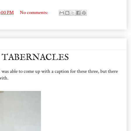
6:00 PM
No comments:
 TABERNACLES
 was able to come up with a caption for these three, but there
with.