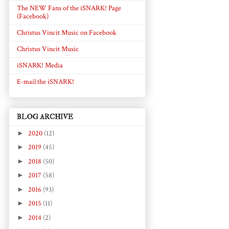
The NEW Fans of the iSNARK! Page
(Facebook)
Christus Vincit Music on Facebook
Christus Vincit Music
iSNARK! Media
E-mail the iSNARK!
BLOG ARCHIVE
►
2020
(12)
►
2019
(45)
►
2018
(50)
►
2017
(58)
►
2016
(93)
►
2015
(11)
►
2014
(2)