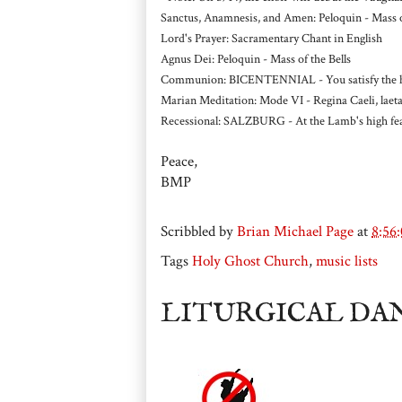
Sanctus, Anamnesis, and Amen: Peloquin - Mass of
Lord's Prayer: Sacramentary Chant in English
Agnus Dei: Peloquin - Mass of the Bells
Communion: BICENTENNIAL - You satisfy the hun
Marian Meditation: Mode VI - Regina Caeli, laeta
Recessional: SALZBURG - At the Lamb's high feas
Peace,
BMP
Scribbled by
Brian Michael Page
at
8:56
Tags
Holy Ghost Church
,
music lists
LITURGICAL DA