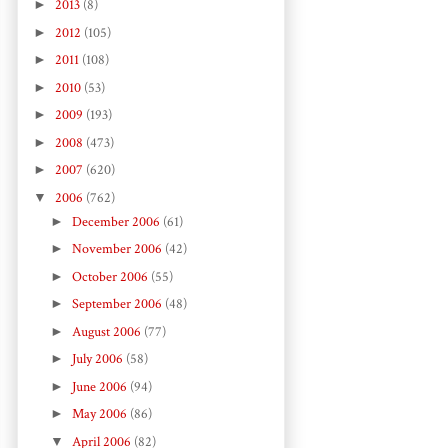
►
2013
(8)
►
2012
(105)
►
2011
(108)
►
2010
(53)
►
2009
(193)
►
2008
(473)
►
2007
(620)
▼
2006
(762)
►
December 2006
(61)
►
November 2006
(42)
►
October 2006
(55)
►
September 2006
(48)
►
August 2006
(77)
►
July 2006
(58)
►
June 2006
(94)
►
May 2006
(86)
▼
April 2006
(82)