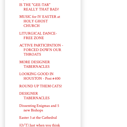
IS THE "GEE-TAR"
REALLY THAT BAD?
MUSIC for IV EASTER at
HOLY GHOST
CHURCH
LITURGICAL DANCE-
FREE ZONE
ACTIVE PARTICIPATION -
FORCED DOWN OUR
THROATS
MORE DESIGNER
TABERNACLES
LOOKING GOOD IN
HOUSTON - Post #400
ROUND UP THEM CATS!
DESIGNER
TABERNACLES
Dissenting Enigmas and 5
new Bishops
Easter 3 at the Cathedral
(O/T) Just when you think