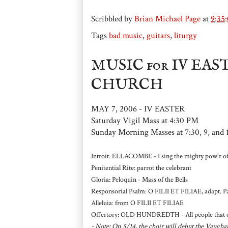
Scribbled by
Brian Michael Page
at
9:35
Tags
bad music
,
guitars
,
liturgy
MUSIC for IV EA
CHURCH
MAY 7, 2006 - IV EASTER
Saturday Vigil Mass at 4:30 PM
Sunday Morning Masses at 7:30, 9, and 
Introit: ELLACOMBE - I sing the mighty pow'r of
Penitential Rite: parrot the celebrant
Gloria: Peloquin - Mass of the Bells
Responsorial Psalm: O FILII ET FILIAE, adapt. P
Alleluia: from O FILII ET FILIAE
Offertory: OLD HUNDREDTH - All people that on 
- Note: On 5/14, the choir will debut the Vau