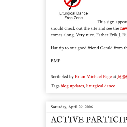
This sign appear
should check out the site and see the
new
comes along. Very nice. Father Erik J. Ric
Hat tip to our good friend Gerald from the
BMP
Scribbled by
Brian Michael Page
at
1:08
Tags
blog updates
,
liturgical dance
Saturday, April 29, 2006
ACTIVE PARTICI