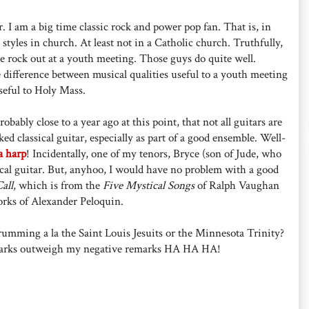
r. I am a big time classic rock and power pop fan. That is, in
 styles in church. At least not in a Catholic church. Truthfully,
e rock out at a youth meeting. Those guys do quite well.
 difference between musical qualities useful to a youth meeting
useful to Holy Mass.
bably close to a year ago at this point, that not all guitars are
ked classical guitar, especially as part of a good ensemble. Well-
a harp
! Incidentally, one of my tenors, Bryce (son of Jude, who
sical guitar. But, anyhoo, I would have no problem with a good
all
, which is from the
Five Mystical Songs
of Ralph Vaughan
rks of Alexander Peloquin.
rumming a la the Saint Louis Jesuits or the Minnesota Trinity?
 remarks outweigh my negative remarks HA HA HA!