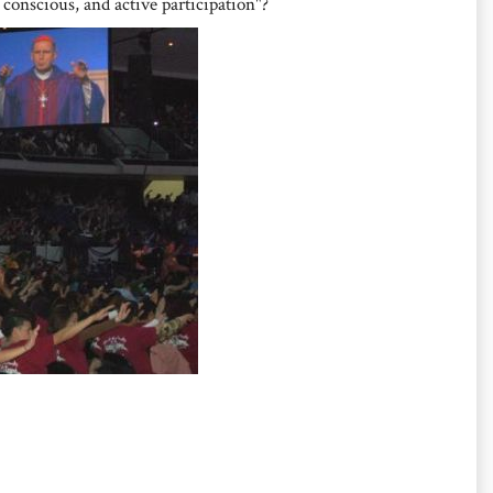
 conscious, and active participation"?