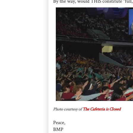
By the way, would THIS constitute "full,
Photo courtesy of
The Cafeteria is Closed
Peace,
BMP