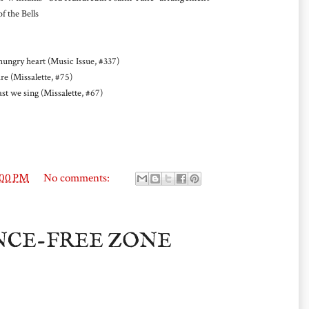
 the Bells
gry heart (Music Issue, #337)
re (Missalette, #75)
t we sing (Missalette, #67)
:00 PM
No comments:
NCE-FREE ZONE