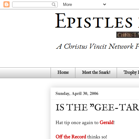
Home
Meet the Snark!
Trophy
Sunday, April 30, 2006
IS THE "GEE-TA
Hat tip once again to
Gerald
!
Off the Record
thinks so!