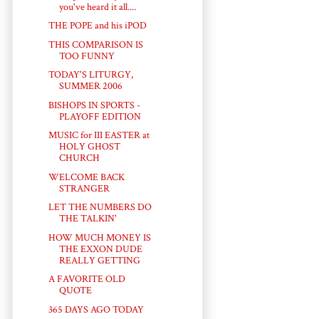
you've heard it all....
THE POPE and his iPOD
THIS COMPARISON IS
TOO FUNNY
TODAY'S LITURGY,
SUMMER 2006
BISHOPS IN SPORTS -
PLAYOFF EDITION
MUSIC for III EASTER at
HOLY GHOST
CHURCH
WELCOME BACK
STRANGER
LET THE NUMBERS DO
THE TALKIN'
HOW MUCH MONEY IS
THE EXXON DUDE
REALLY GETTING
A FAVORITE OLD
QUOTE
365 DAYS AGO TODAY