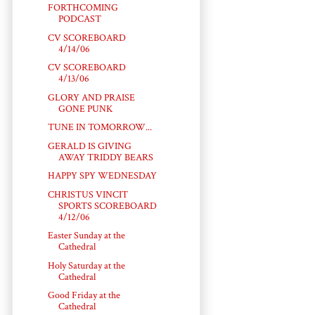
FORTHCOMING
PODCAST
CV SCOREBOARD
4/14/06
CV SCOREBOARD
4/13/06
GLORY AND PRAISE
GONE PUNK
TUNE IN TOMORROW...
GERALD IS GIVING
AWAY TRIDDY BEARS
HAPPY SPY WEDNESDAY
CHRISTUS VINCIT
SPORTS SCOREBOARD
4/12/06
Easter Sunday at the
Cathedral
Holy Saturday at the
Cathedral
Good Friday at the
Cathedral