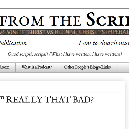
Quod scripsi, scripsi! (What I have written, I have written!)
 Room
What is a Podcast?
Other People's Blogs/Links
R" REALLY THAT BAD?