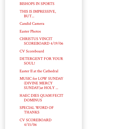
BISHOPS IN SPORTS
THIS IS IMPRESSIVE,
BUT...
Candid Camera
Easter Photos
CHRISTUS VINCIT
SCOREBOARD 4/19/06
CV Scoreboard
DETERGENT FOR YOUR
SOUL!
Easter II at the Cathedral
MUSIC for LOW SUNDAY
(DIVINE MERCY
SUNDAY)at HOLY ...
HAEC DIES QUAM FECIT
DOMINUS
SPECIAL WORD OF
THANKS
CV SCOREBOARD
4/15/06