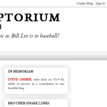
IN MEMORIAM
STEVE OHMER
, who died on VI-9-10,
while in service as a contributor to our
humble blog.
BROTHER SNARK LINKS