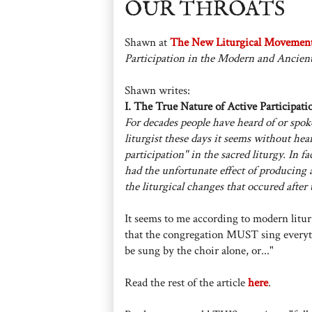
OUR THROATS
Shawn at
The New Liturgical Movemen
Participation in the Modern and Ancien
Shawn writes:
I. The True Nature of Active Participati
For decades people have heard of or spoke
liturgist these days it seems without hear
participation" in the sacred liturgy. In fa
had the unfortunate effect of producing 
the liturgical changes that occured after
It seems to me according to modern litur-
that the congregation MUST sing everyth
be sung by the choir alone, or..."
Read the rest of the article
here
.