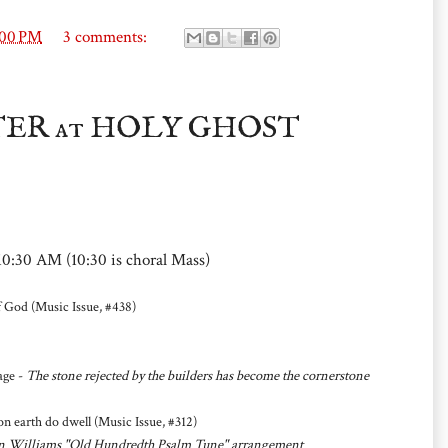
:00 PM
3 comments:
STER at HOLY GHOST
10:30 AM (10:30 is choral Mass)
 God (Music Issue, #438)
age -
The stone rejected by the builders has become the cornerstone
earth do dwell (Music Issue, #312)
ghan Williams "Old Hundredth Psalm Tune" arrangement