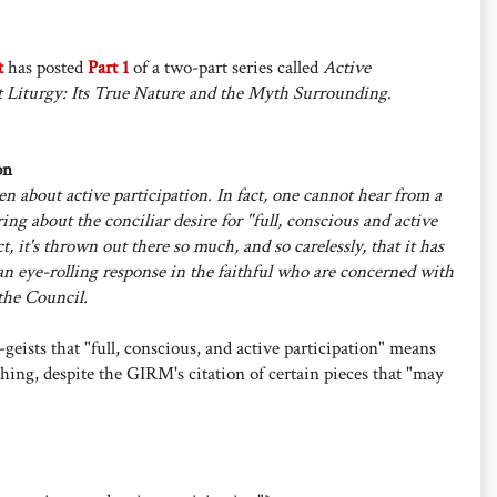
t
has posted
Part 1
of a two-part series called
Active
t Liturgy: Its True Nature and the Myth Surrounding
.
on
n about active participation. In fact, one cannot hear from a
ing about the conciliar desire for "full, conscious and active
ct, it's thrown out there so much, and so carelessly, that it has
an eye-rolling response in the faithful who are concerned with
 the Council.
geists that "full, conscious, and active participation" means
ing, despite the GIRM's citation of certain pieces that "may