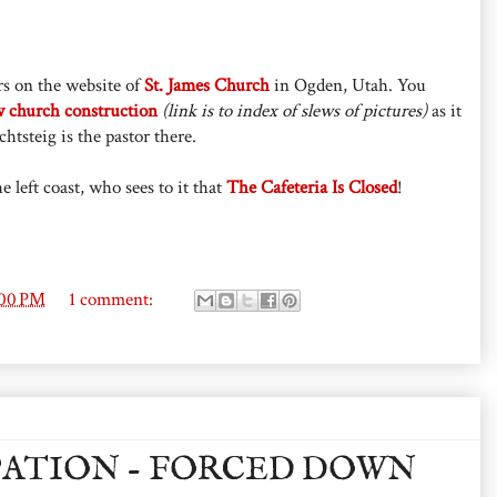
s on the website of
St. James Church
in Ogden, Utah. You
 church construction
(link is to index of slews of pictures)
as it
htsteig is the pastor there.
 left coast, who sees to it that
The Cafeteria Is Closed
!
:00 PM
1 comment:
PATION - FORCED DOWN