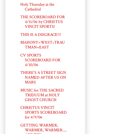
Holy Thursday at the
Cathedral
THE SCOREBOARD FOR
4/11/06 by CHRISTUS
VINCIT SPORTS!
THIS IS A DISGRACE!!!
MAHONY=WEST::TRAU
TMAN=EAST
CV SPORTS
SCOREBOARD FOR
4/10/06
THERE'S A STREET SIGN
NAMED AFTER US ON
MARS
MUSIC for THE SACRED
TRIDUUM at HOLY
GHOST CHURCH
CHRISTUS VINCIT
SPORTS SCOREBOARD
for 4/9/06
GETTING WARMER,
WARMER, WARMER...,