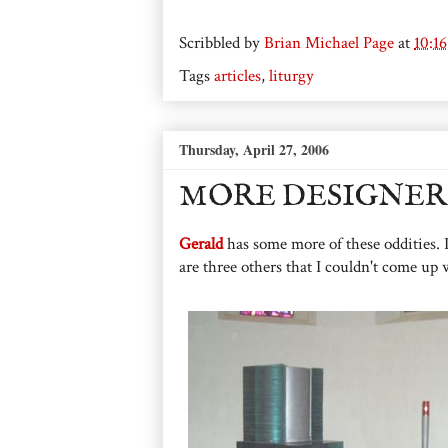
Scribbled by
Brian Michael Page
at
10:1
Tags
articles
,
liturgy
Thursday, April 27, 2006
MORE DESIGNER
Gerald
has some more of these oddities. I
are three others that I couldn't come up 