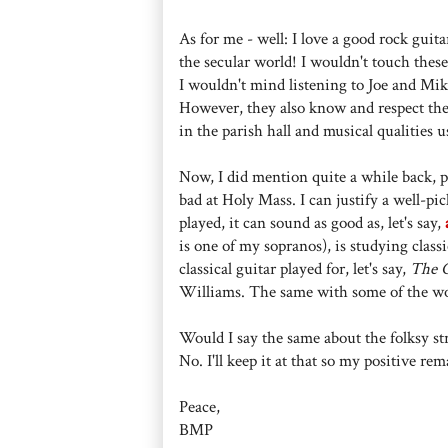
As for me - well: I love a good rock guita
the secular world! I wouldn't touch these
I wouldn't mind listening to Joe and Mik
However, they also know and respect the
in the parish hall and musical qualities 
Now, I did mention quite a while back, pro
bad at Holy Mass. I can justify a well-pic
played, it can sound as good as, let's say,
is one of my sopranos), is studying clas
classical guitar played for, let's say,
The C
Williams. The same with some of the wo
Would I say the same about the folksy st
No. I'll keep it at that so my positive
Peace,
BMP