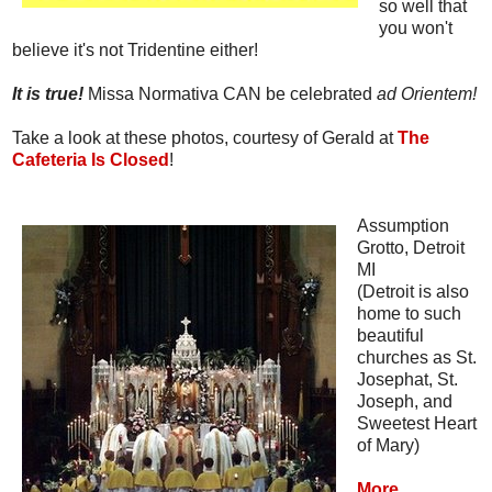
so well that
you won't
believe it's not Tridentine either!
It is true!
Missa Normativa CAN be celebrated
ad Orientem!
Take a look at these photos, courtesy of Gerald at
The
Cafeteria Is Closed
!
Assumption
Grotto, Detroit
MI
(Detroit is also
home to such
beautiful
churches as St.
Josephat, St.
Joseph, and
Sweetest Heart
of Mary)
More