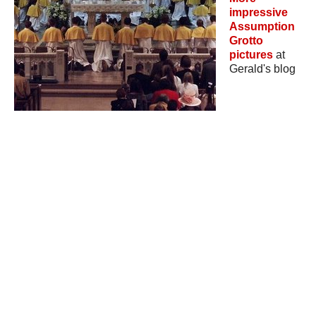
impressive
Assumption
Grotto
pictures
at
Gerald's blog