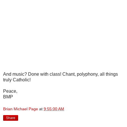
And music? Done with class! Chant, polyphony, all things
truly Catholic!
Peace,
BMP
Brian Michael Page
at
9:55:00 AM
Share