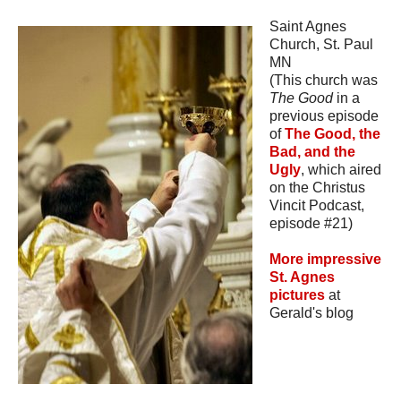
Saint Agnes
Church, St. Paul
MN
(This church was
The Good
in a
previous episode
of
The Good, the
Bad, and the
Ugly
, which aired
on the Christus
Vincit Podcast,
episode #21)
More impressive
St. Agnes
pictures
at
Gerald's blog