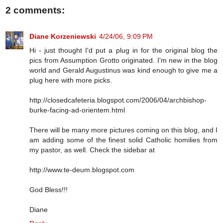
2 comments:
Diane Korzeniewski
4/24/06, 9:09 PM
Hi - just thought I'd put a plug in for the original blog the
pics from Assumption Grotto originated. I'm new in the blog
world and Gerald Augustinus was kind enough to give me a
plug here with more picks.
http://closedcafeteria.blogspot.com/2006/04/archbishop-
burke-facing-ad-orientem.html
There will be many more pictures coming on this blog, and I
am adding some of the finest solid Catholic homilies from
my pastor, as well. Check the sidebar at
http://www.te-deum.blogspot.com
God Bless!!!
Diane