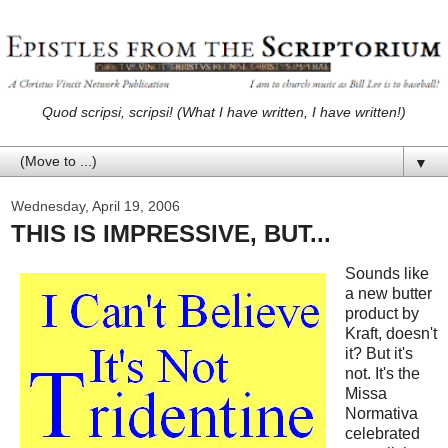
Quod scripsi, scripsi! (What I have written, I have written!)
▼
Wednesday, April 19, 2006
THIS IS IMPRESSIVE, BUT...
Sounds like
a new butter
product by
Kraft, doesn't
it? But it's
not. It's the
Missa
Normativa
celebrated