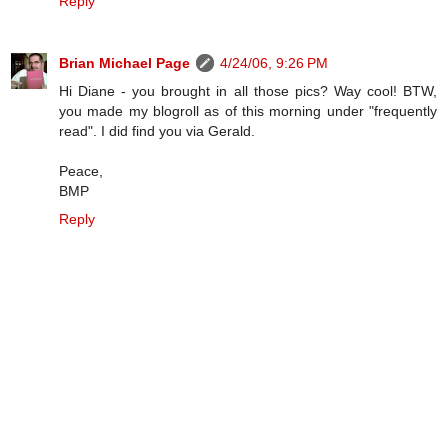
Reply
Brian Michael Page
4/24/06, 9:26 PM
Hi Diane - you brought in all those pics? Way cool! BTW,
you made my blogroll as of this morning under "frequently
read". I did find you via Gerald.
Peace,
BMP
Reply