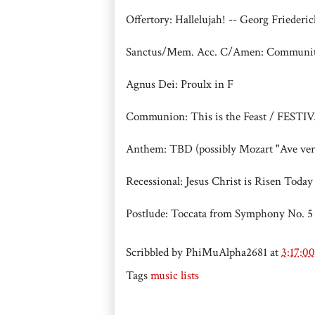
Offertory: Hallelujah! -- Georg Friederi
Sanctus/Mem. Acc. C/Amen: Communi
Agnus Dei: Proulx in F
Communion: This is the Feast / FES
Anthem: TBD (possibly Mozart "Ave ve
Recessional: Jesus Christ is Risen T
Postlude: Toccata from Symphony No. 5
Scribbled by
PhiMuAlpha2681
at
3:17:0
Tags
music lists