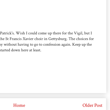
. Patrick's. Wish I could come up there for the Vigil, but I
the St Francis Xavier choir in Gettysburg. The choices for
say without having to go to confession again. Keep up the
started down here at least.
Home
Older Post