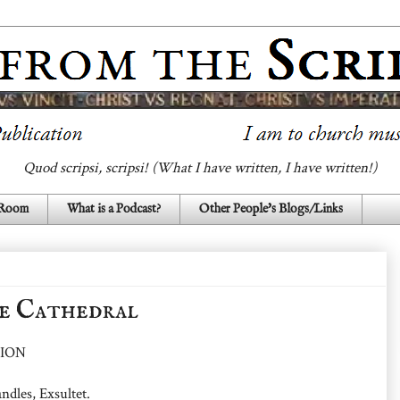
Quod scripsi, scripsi! (What I have written, I have written!)
 Room
What is a Podcast?
Other People's Blogs/Links
e Cathedral
ION
ndles, Exsultet.