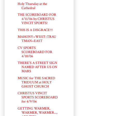
Holy Thursday at the
Cathedral
THE SCOREBOARD FOR
4/11/06 by CHRISTUS
VINCIT SPORTS!
THIS IS A DISGRACE!!!
MAHONY=WEST::TRAU
TMAN=EAST
CV SPORTS
SCOREBOARD FOR
4/10/06
THERE'S A STREET SIGN
NAMED AFTER US ON
MARS
MUSIC for THE SACRED
TRIDUUM at HOLY
GHOST CHURCH
CHRISTUS VINCIT
SPORTS SCOREBOARD
for 4/9/06
GETTING WARMER,
WARMER, WARMER...,