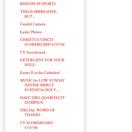
BISHOPS IN SPORTS
THIS IS IMPRESSIVE,
BUT...
Candid Camera
Easter Photos
CHRISTUS VINCIT
SCOREBOARD 4/19/06
CV Scoreboard
DETERGENT FOR YOUR
SOUL!
Easter II at the Cathedral
MUSIC for LOW SUNDAY
(DIVINE MERCY
SUNDAY)at HOLY ...
HAEC DIES QUAM FECIT
DOMINUS
SPECIAL WORD OF
THANKS
CV SCOREBOARD
4/15/06