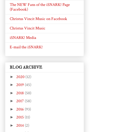
The NEW Fans of the iSNARK! Page
(Facebook)
Christus Vincit Music on Facebook
Christus Vincit Music
iSNARK! Media
E-mail the iSNARK!
BLOG ARCHIVE
►
2020
(12)
►
2019
(45)
►
2018
(50)
►
2017
(58)
►
2016
(93)
►
2015
(11)
►
2014
(2)