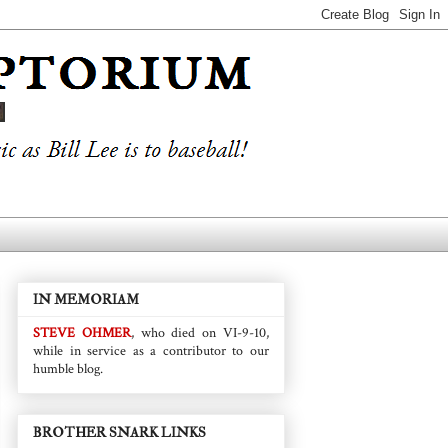
IN MEMORIAM
STEVE OHMER
, who died on VI-9-10,
while in service as a contributor to our
humble blog.
BROTHER SNARK LINKS