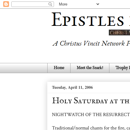
Home
Meet the Snark!
Trophy
Tuesday, April 11, 2006
Holy Saturday at th
NIGHTWATCH OF THE RESURRECT
Traditional/normal chants for the fire, ca