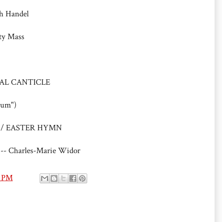
ch Handel
ty Mass
TIVAL CANTICLE
rum")
oday / EASTER HYMN
 -- Charles-Marie Widor
0 PM