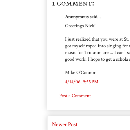
1 comment:
Anonymous said...
Greetings Nick!
I just realized that you were at St
got myself roped into singing for 
music for Triduum are ... I can't 
good work! I hope to get a schola 
Mike O'Connor
4/14/06, 9:55 PM
Post a Comment
Newer Post