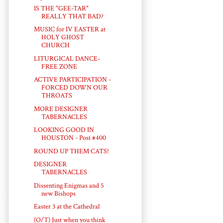
IS THE "GEE-TAR"
REALLY THAT BAD?
MUSIC for IV EASTER at
HOLY GHOST
CHURCH
LITURGICAL DANCE-
FREE ZONE
ACTIVE PARTICIPATION -
FORCED DOWN OUR
THROATS
MORE DESIGNER
TABERNACLES
LOOKING GOOD IN
HOUSTON - Post #400
ROUND UP THEM CATS!
DESIGNER
TABERNACLES
Dissenting Enigmas and 5
new Bishops
Easter 3 at the Cathedral
(O/T) Just when you think