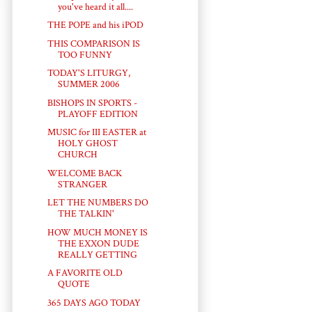
you've heard it all....
THE POPE and his iPOD
THIS COMPARISON IS
TOO FUNNY
TODAY'S LITURGY,
SUMMER 2006
BISHOPS IN SPORTS -
PLAYOFF EDITION
MUSIC for III EASTER at
HOLY GHOST
CHURCH
WELCOME BACK
STRANGER
LET THE NUMBERS DO
THE TALKIN'
HOW MUCH MONEY IS
THE EXXON DUDE
REALLY GETTING
A FAVORITE OLD
QUOTE
365 DAYS AGO TODAY