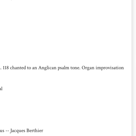
s. 118 chanted to an Anglican psalm tone. Organ improvisation
al
us -- Jacques Berthier