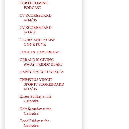
FORTHCOMING
PODCAST
CV SCOREBOARD
4/14/06
CV SCOREBOARD
4/13/06
GLORY AND PRAISE
GONE PUNK
TUNE IN TOMORROW...
GERALD IS GIVING
AWAY TRIDDY BEARS
HAPPY SPY WEDNESDAY
CHRISTUS VINCIT
SPORTS SCOREBOARD
4/12/06
Easter Sunday at the
Cathedral
Holy Saturday at the
Cathedral
Good Friday at the
Cathedral