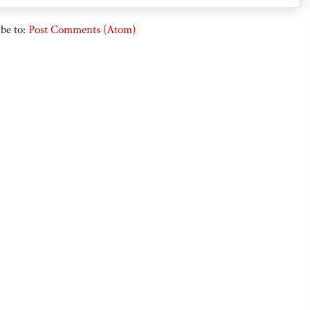
be to:
Post Comments (Atom)