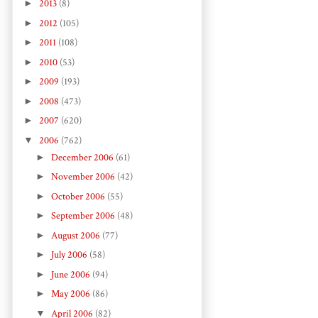
►
2013
(8)
►
2012
(105)
►
2011
(108)
►
2010
(53)
►
2009
(193)
►
2008
(473)
►
2007
(620)
▼
2006
(762)
►
December 2006
(61)
►
November 2006
(42)
►
October 2006
(55)
►
September 2006
(48)
►
August 2006
(77)
►
July 2006
(58)
►
June 2006
(94)
►
May 2006
(86)
▼
April 2006
(82)