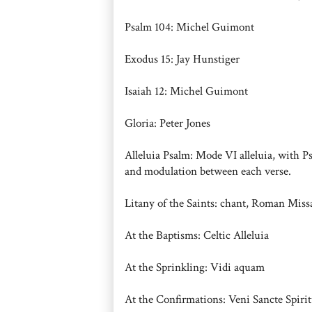
Psalm 104: Michel Guimont
Exodus 15: Jay Hunstiger
Isaiah 12: Michel Guimont
Gloria: Peter Jones
Alleluia Psalm: Mode VI alleluia, with P
and modulation between each verse.
Litany of the Saints: chant, Roman Miss
At the Baptisms: Celtic Alleluia
At the Sprinkling: Vidi aquam
At the Confirmations: Veni Sancte Spirit