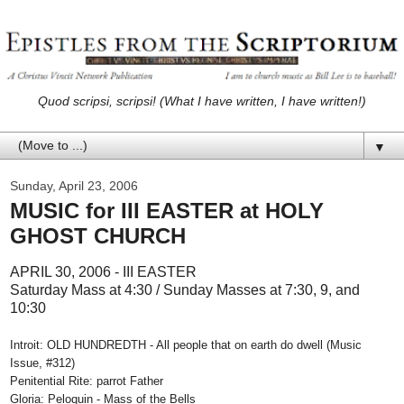
Quod scripsi, scripsi! (What I have written, I have written!)
▼
Sunday, April 23, 2006
MUSIC for III EASTER at HOLY
GHOST CHURCH
APRIL 30, 2006 - III EASTER
Saturday Mass at 4:30 / Sunday Masses at 7:30, 9, and
10:30
Introit: OLD HUNDREDTH - All people that on earth do dwell (Music
Issue, #312)
Penitential Rite: parrot Father
Gloria: Peloquin - Mass of the Bells