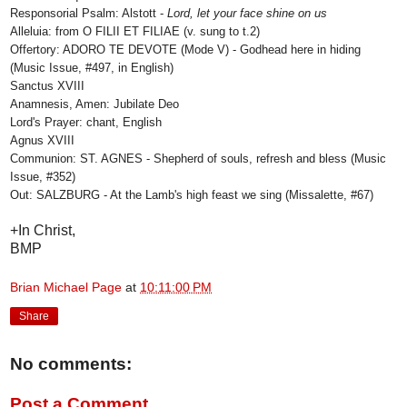
Responsorial Psalm: Alstott -
Lord, let your face shine on us
Alleluia: from O FILII ET FILIAE (v. sung to t.2)
Offertory: ADORO TE DEVOTE (Mode V) - Godhead here in hiding
(Music Issue, #497, in English)
Sanctus XVIII
Anamnesis, Amen: Jubilate Deo
Lord's Prayer: chant, English
Agnus XVIII
Communion: ST. AGNES - Shepherd of souls, refresh and bless (Music
Issue, #352)
Out: SALZBURG - At the Lamb's high feast we sing (Missalette, #67)
+In Christ,
BMP
Brian Michael Page
at
10:11:00 PM
Share
No comments:
Post a Comment