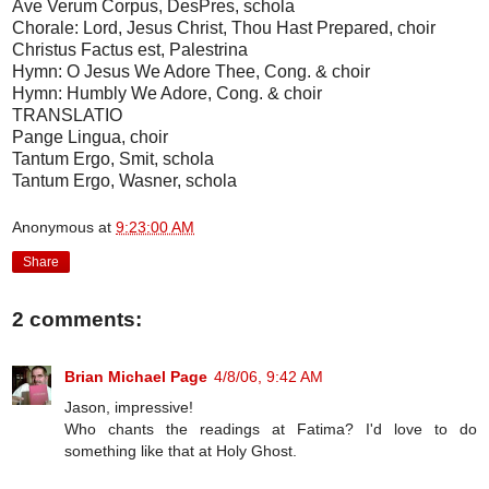
Ave Verum Corpus, DesPres, schola
Chorale: Lord, Jesus Christ, Thou Hast Prepared, choir
Christus Factus est, Palestrina
Hymn: O Jesus We Adore Thee, Cong. & choir
Hymn: Humbly We Adore, Cong. & choir
TRANSLATIO
Pange Lingua, choir
Tantum Ergo, Smit, schola
Tantum Ergo, Wasner, schola
Anonymous
at
9:23:00 AM
Share
2 comments:
Brian Michael Page
4/8/06, 9:42 AM
Jason, impressive!
Who chants the readings at Fatima? I'd love to do
something like that at Holy Ghost.