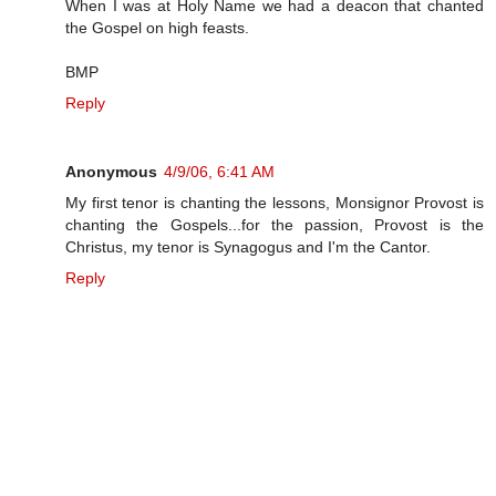
When I was at Holy Name we had a deacon that chanted
the Gospel on high feasts.
BMP
Reply
Anonymous
4/9/06, 6:41 AM
My first tenor is chanting the lessons, Monsignor Provost is
chanting the Gospels...for the passion, Provost is the
Christus, my tenor is Synagogus and I'm the Cantor.
Reply