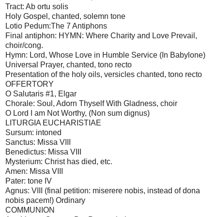
Tract: Ab ortu solis
Holy Gospel, chanted, solemn tone
Lotio Pedum:The 7 Antiphons
Final antiphon: HYMN: Where Charity and Love Prevail,
choir/cong.
Hymn: Lord, Whose Love in Humble Service (In Babylone)
Universal Prayer, chanted, tono recto
Presentation of the holy oils, versicles chanted, tono recto
OFFERTORY
O Salutaris #1, Elgar
Chorale: Soul, Adorn Thyself With Gladness, choir
O Lord I am Not Worthy, (Non sum dignus)
LITURGIA EUCHARISTIAE
Sursum: intoned
Sanctus: Missa VIII
Benedictus: Missa VIII
Mysterium: Christ has died, etc.
Amen: Missa VIII
Pater: tone IV
Agnus: VIII (final petition: miserere nobis, instead of dona
nobis pacem!) Ordinary
COMMUNION