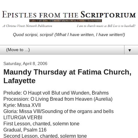
Quod scripsi, scripsi! (What I have written, I have written!)
▼
Saturday, April 8, 2006
Maundy Thursday at Fatima Church,
Lafayette
Prelude: O Haupt voll Blut und Wunden, Brahms
Procession: O Living Bread from Heaven (Aurelia)
Kyrie: Missa XVII
Gloria: Missa VIII/Sounding of the organs and bells
LITURGIA VERBI
First Lesson, chanted, solemn tone
Gradual, Psalm 116
Second Lesson, chanted, solemn tone