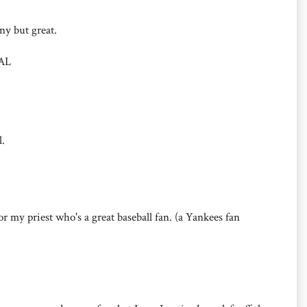
nny but great.
 AL
l.
or my priest who's a great baseball fan. (a Yankees fan