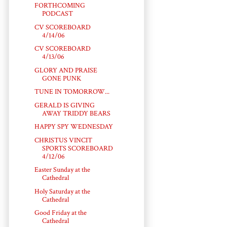
FORTHCOMING
PODCAST
CV SCOREBOARD
4/14/06
CV SCOREBOARD
4/13/06
GLORY AND PRAISE
GONE PUNK
TUNE IN TOMORROW...
GERALD IS GIVING
AWAY TRIDDY BEARS
HAPPY SPY WEDNESDAY
CHRISTUS VINCIT
SPORTS SCOREBOARD
4/12/06
Easter Sunday at the
Cathedral
Holy Saturday at the
Cathedral
Good Friday at the
Cathedral