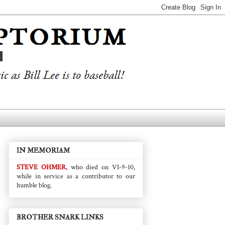
IN MEMORIAM
STEVE OHMER
, who died on VI-9-10,
while in service as a contributor to our
humble blog.
BROTHER SNARK LINKS