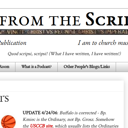
Quod scripsi, scripsi! (What I have written, I have written!)
 Room
What is a Podcast?
Other People's Blogs/Links
TS
UPDATE 4/24/06
:
Buffalo is corrected - Bp.
Kmiec is the Ordinary, not Bp. Grosz. Somehow
the
USCCB site
, which usually lists the Ordinaries