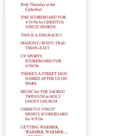
Holy Thursday at the
Cathedral
THE SCOREBOARD FOR
4/11/06 by CHRISTUS
VINCIT SPORTS!
THIS IS A DISGRACE!!!
MAHONY=WEST::TRAU
TMAN=EAST
CV SPORTS
SCOREBOARD FOR
4/10/06
THERE'S A STREET SIGN
NAMED AFTER US ON
MARS
MUSIC for THE SACRED
TRIDUUM at HOLY
GHOST CHURCH
CHRISTUS VINCIT
SPORTS SCOREBOARD
for 4/9/06
GETTING WARMER,
WARMER, WARMER...,