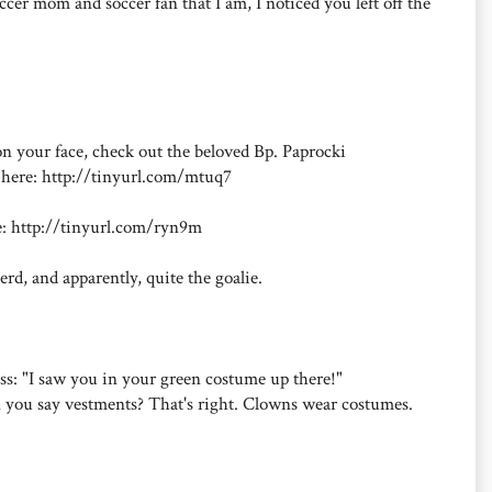
cer mom and soccer fan that I am, I noticed you left off the
 on your face, check out the beloved Bp. Paprocki
p here: http://tinyurl.com/mtuq7
re: http://tinyurl.com/ryn9m
erd, and apparently, quite the goalie.
Mass: "I saw you in your green costume up there!"
an you say vestments? That's right. Clowns wear costumes.