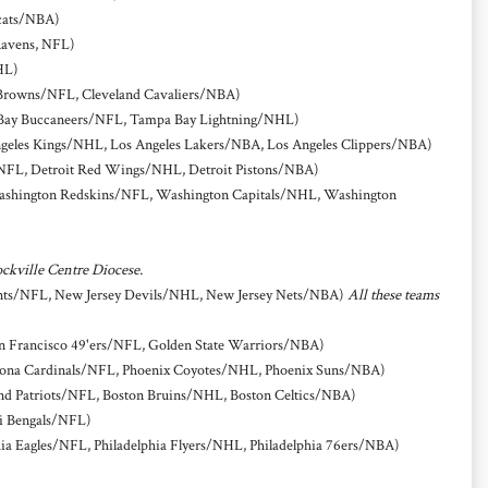
cats/NBA)
Ravens, NFL)
HL)
 Browns/NFL, Cleveland Cavaliers/NBA)
Bay Buccaneers/NFL, Tampa Bay Lightning/NHL)
geles Kings/NHL, Los Angeles Lakers/NBA, Los Angeles Clippers/NBA)
/NFL, Detroit Red Wings/NHL, Detroit Pistons/NBA)
shington Redskins/NFL, Washington Capitals/NHL, Washington
ockville Centre Diocese.
ts/NFL, New Jersey Devils/NHL, New Jersey Nets/NBA)
All these teams
n Francisco 49'ers/NFL, Golden State Warriors/NBA)
na Cardinals/NFL, Phoenix Coyotes/NHL, Phoenix Suns/NBA)
d Patriots/NFL, Boston Bruins/NHL, Boston Celtics/NBA)
i Bengals/NFL)
hia Eagles/NFL, Philadelphia Flyers/NHL, Philadelphia 76ers/NBA)