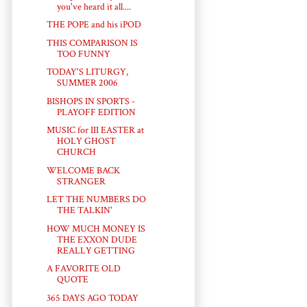
you've heard it all....
THE POPE and his iPOD
THIS COMPARISON IS
TOO FUNNY
TODAY'S LITURGY,
SUMMER 2006
BISHOPS IN SPORTS -
PLAYOFF EDITION
MUSIC for III EASTER at
HOLY GHOST
CHURCH
WELCOME BACK
STRANGER
LET THE NUMBERS DO
THE TALKIN'
HOW MUCH MONEY IS
THE EXXON DUDE
REALLY GETTING
A FAVORITE OLD
QUOTE
365 DAYS AGO TODAY