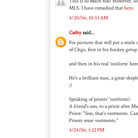
This is so much fun! However, soc
MLS. I have remedied that
here
.
4/20/06, 10:33 AM
Cathy
said...
For pictures that will put a smile
of Chgo, first in his hockey getu
and then in his real 'uniform' he
He's a brilliant man, a great sheph
;)
Speaking of priests' 'uniforms':
A friend's son, to a priest after 
Priest: "Son, that's vestments. C
Priests wear vestments."
4/24/06, 1:22 PM