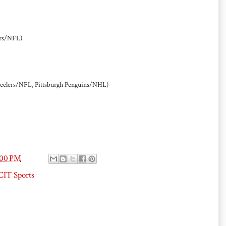
rs/NFL)
Steelers/NFL, Pittsburgh Penguins/NHL)
:00 PM
IT Sports