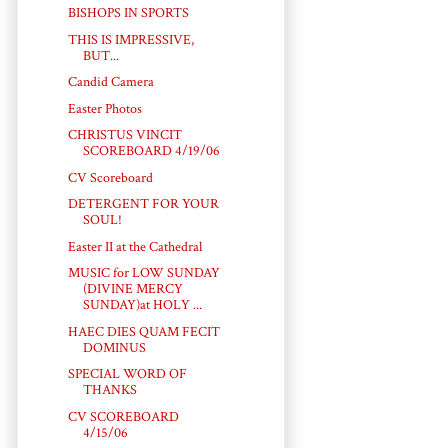
BISHOPS IN SPORTS
THIS IS IMPRESSIVE,
BUT...
Candid Camera
Easter Photos
CHRISTUS VINCIT
SCOREBOARD 4/19/06
CV Scoreboard
DETERGENT FOR YOUR
SOUL!
Easter II at the Cathedral
MUSIC for LOW SUNDAY
(DIVINE MERCY
SUNDAY)at HOLY ...
HAEC DIES QUAM FECIT
DOMINUS
SPECIAL WORD OF
THANKS
CV SCOREBOARD
4/15/06