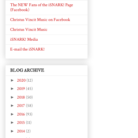
The NEW Fans of the iSNARK! Page
(Facebook)
Christus Vincit Music on Facebook
Christus Vincit Music
iSNARK! Media
E-mail the iSNARK!
BLOG ARCHIVE
►
2020
(12)
►
2019
(45)
►
2018
(50)
►
2017
(58)
►
2016
(93)
►
2015
(11)
►
2014
(2)