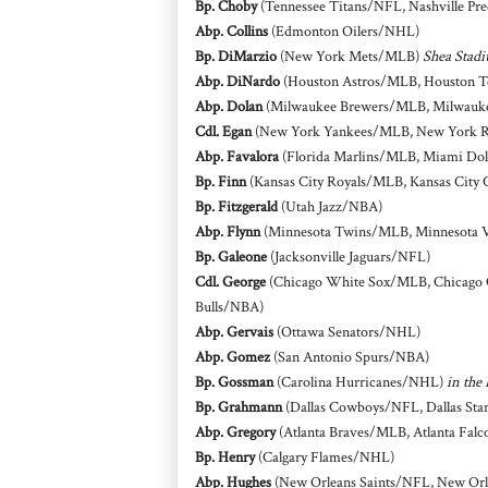
Bp. Choby
(Tennessee Titans/NFL, Nashville Pr
Abp. Collins
(Edmonton Oilers/NHL)
Bp. DiMarzio
(New York Mets/MLB)
Shea Stadi
Abp. DiNardo
(Houston Astros/MLB, Houston 
Abp. Dolan
(Milwaukee Brewers/MLB, Milwauk
Cdl. Egan
(New York Yankees/MLB, New York 
Abp. Favalora
(Florida Marlins/MLB, Miami Dol
Bp. Finn
(Kansas City Royals/MLB, Kansas City 
Bp. Fitzgerald
(Utah Jazz/NBA)
Abp. Flynn
(Minnesota Twins/MLB, Minnesota 
Bp. Galeone
(Jacksonville Jaguars/NFL)
Cdl. George
(Chicago White Sox/MLB, Chicago 
Bulls/NBA)
Abp. Gervais
(Ottawa Senators/NHL)
Abp. Gomez
(San Antonio Spurs/NBA)
Bp. Gossman
(Carolina Hurricanes/NHL)
in the
Bp. Grahmann
(Dallas Cowboys/NFL, Dallas St
Abp. Gregory
(Atlanta Braves/MLB, Atlanta Fal
Bp. Henry
(Calgary Flames/NHL)
Abp. Hughes
(New Orleans Saints/NFL, New Or