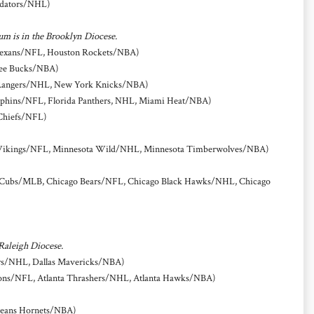
edators/NHL)
um is in the Brooklyn Diocese.
Texans/NFL, Houston Rockets/NBA)
ee Bucks/NBA)
Rangers/NHL, New York Knicks/NBA)
phins/NFL, Florida Panthers, NHL, Miami Heat/NBA)
Chiefs/NFL)
Vikings/NFL, Minnesota Wild/NHL, Minnesota Timberwolves/NBA)
Cubs/MLB, Chicago Bears/NFL, Chicago Black Hawks/NHL, Chicago
 Raleigh Diocese.
ars/NHL, Dallas Mavericks/NBA)
cons/NFL, Atlanta Thrashers/NHL, Atlanta Hawks/NBA)
leans Hornets/NBA)