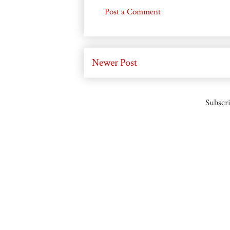
Post a Comment
Newer Post
Subscri