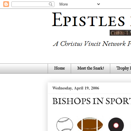
Home
Meet the Snark!
Trophy
Wednesday, April 19, 2006
BISHOPS IN SPOR