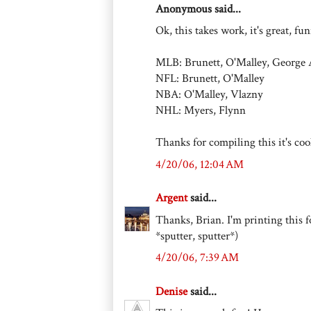
Anonymous said...
Ok, this takes work, it's great, fu
MLB: Brunett, O'Malley, George
NFL: Brunett, O'Malley
NBA: O'Malley, Vlazny
NHL: Myers, Flynn
Thanks for compiling this it's coo
4/20/06, 12:04 AM
Argent
said...
Thanks, Brian. I'm printing this f
*sputter, sputter*)
4/20/06, 7:39 AM
Denise
said...