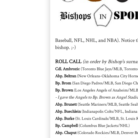
Baseball, NFL, NHL, and NBA). Notice th
bishop. ;-)
ROLL CALL
(in order by Bishop's surn
Cdl. Ambrozic
(Toronto Blue Jays/MLB, Toront
Abp. Beltran
(New Orleans-Oklahoma City Horn
Bp. Brom
(San Diego Padres/MLB, San Diego C
Bp. Brown
(Los Angeles Angels of Anaheim/ML
- I gave the Angels to Bp. Brown as Angel Stadi
Abp. Brunett
(Seattle Mariners/MLB, Seattle Se
Abp. Buechlein
(Indianapolis Colts/NFL, Indian
Abp. Burke
(St. Louis Cardinals/MLB, St. Louis
Bp. Campbell
(Columbus Blue Jackets/NHL)
Abp. Chaput
(Colorado Rockies/MLB, Denver B