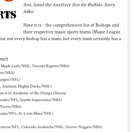
first, listed the Auxiliary first for Buffalo. Sorry,
folks!
Here it is - the comprehensive list of Bishops and
their respective major sports teams (Major League
at not every bishop has a team, but every team certainly has a
ame)
:
o Maple Leafs/NHL, Toronto Raptors/NBA)
ets/NBA)
hargers/NFL)
B, Anaheim Mighty Ducks/NHL)
um is in Anaheim, of the Orange Diocese.
ahawks/NFL, Seattle Supersonics/NBA)
a Pacers/NBA)
 Rams/NFL, St. Louis Blues/NHL)
roncos/NFL, Colorado Avalanche/NHL, Denver Nuggets/NBA)