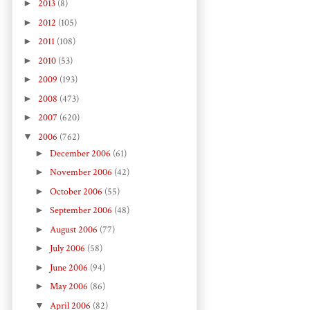
►
2013
(8)
►
2012
(105)
►
2011
(108)
►
2010
(53)
►
2009
(193)
►
2008
(473)
►
2007
(620)
▼
2006
(762)
►
December 2006
(61)
►
November 2006
(42)
►
October 2006
(55)
►
September 2006
(48)
►
August 2006
(77)
►
July 2006
(58)
►
June 2006
(94)
►
May 2006
(86)
▼
April 2006
(82)