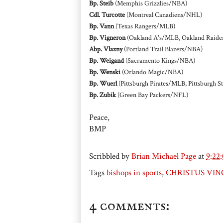
Bp. Steib
(Memphis Grizzlies/NBA)
Cdl. Turcotte
(Montreal Canadiens/NHL)
Bp. Vann
(Texas Rangers/MLB)
Bp. Vigneron
(Oakland A's/MLB, Oakland Raide
Abp. Vlazny
(Portland Trail Blazers/NBA)
Bp. Weigand
(Sacramento Kings/NBA)
Bp. Wenski
(Orlando Magic/NBA)
Bp. Wuerl
(Pittsburgh Pirates/MLB, Pittsburgh 
Bp. Zubik
(Green Bay Packers/NFL)
Peace,
BMP
Scribbled by
Brian Michael Page
at
9:22
Tags
bishops in sports
,
CHRISTUS VINC
4 comments: