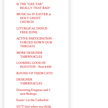
IS THE "GEE-TAR"
REALLY THAT BAD?
MUSIC for IV EASTER at
HOLY GHOST
CHURCH
LITURGICAL DANCE-
FREE ZONE
ACTIVE PARTICIPATION -
FORCED DOWN OUR
THROATS
MORE DESIGNER
TABERNACLES
LOOKING GOOD IN
HOUSTON - Post #400
ROUND UP THEM CATS!
DESIGNER
TABERNACLES
Dissenting Enigmas and 5
new Bishops
Easter 3 at the Cathedral
(O/T) Just when you think