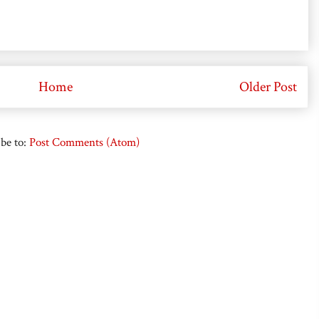
Home
Older Post
be to:
Post Comments (Atom)