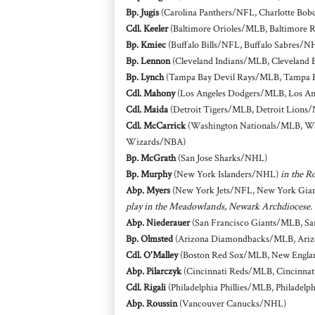
Bp. Jugis
(Carolina Panthers/NFL, Charlotte Bob
Cdl. Keeler
(Baltimore Orioles/MLB, Baltimore 
Bp. Kmiec
(Buffalo Bills/NFL, Buffalo Sabres/N
Bp. Lennon
(Cleveland Indians/MLB, Cleveland
Bp. Lynch
(Tampa Bay Devil Rays/MLB, Tampa 
Cdl. Mahony
(Los Angeles Dodgers/MLB, Los An
Cdl. Maida
(Detroit Tigers/MLB, Detroit Lions
Cdl. McCarrick
(Washington Nationals/MLB, Wa
Wizards/NBA)
Bp. McGrath
(San Jose Sharks/NHL)
Bp. Murphy
(New York Islanders/NHL)
in the R
Abp. Myers
(New York Jets/NFL, New York Gian
play in the Meadowlands, Newark Archdiocese.
Abp. Niederauer
(San Francisco Giants/MLB, Sa
Bp. Olmsted
(Arizona Diamondbacks/MLB, Arizo
Cdl. O'Malley
(Boston Red Sox/MLB, New Englan
Abp. Pilarczyk
(Cincinnati Reds/MLB, Cincinnat
Cdl. Rigali
(Philadelphia Phillies/MLB, Philadelp
Abp. Roussin
(Vancouver Canucks/NHL)