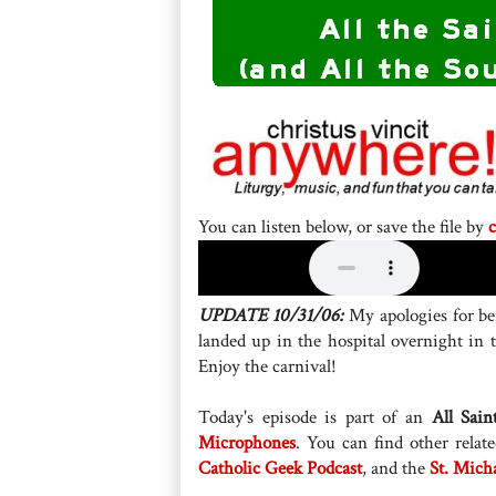
You can listen below, or save the file by
c
UPDATE 10/31/06:
My apologies for bei
landed up in the hospital overnight in
Enjoy the carnival!
Today's episode is part of an
All Sain
Microphones
. You can find other rela
Catholic Geek Podcast
, and the
St. Mich