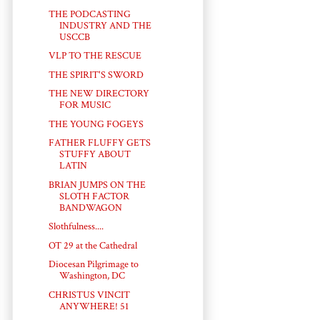
THE PODCASTING
INDUSTRY AND THE
USCCB
VLP TO THE RESCUE
THE SPIRIT'S SWORD
THE NEW DIRECTORY
FOR MUSIC
THE YOUNG FOGEYS
FATHER FLUFFY GETS
STUFFY ABOUT
LATIN
BRIAN JUMPS ON THE
SLOTH FACTOR
BANDWAGON
Slothfulness....
OT 29 at the Cathedral
Diocesan Pilgrimage to
Washington, DC
CHRISTUS VINCIT
ANYWHERE! 51