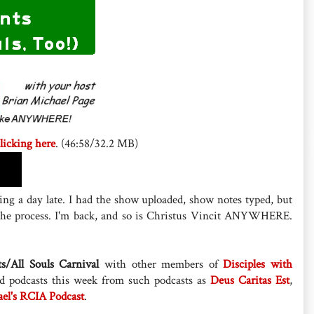
licking here
. (46:58/32.2 MB)
ng a day late. I had the show uploaded, show notes typed, but
 the process. I'm back, and so is Christus Vincit ANYWHERE.
ts/All Souls Carnival
with other members of
Disciples with
ted podcasts this week from such podcasts as
Deus Caritas Est
,
ael's RCIA Podcast
.