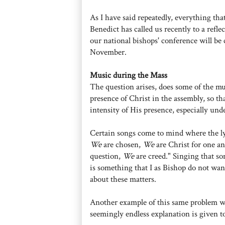
As I have said repeatedly, everything tha
Benedict has called us recently to a refle
our national bishops' conference will be
November.
Music during the Mass
The question arises, does some of the m
presence of Christ in the assembly, so th
intensity of His presence, especially und
Certain songs come to mind where the lyr
We
are chosen,
We
are Christ for one a
question,
We
are creed." Singing that so
is something that I as Bishop do not wan
about these matters.
Another example of this same problem w
seemingly endless explanation is given 