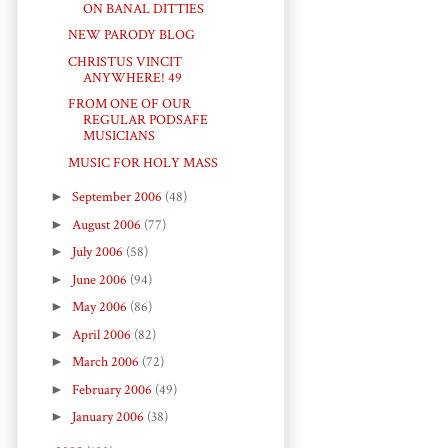
ON BANAL DITTIES
NEW PARODY BLOG
CHRISTUS VINCIT
ANYWHERE! 49
FROM ONE OF OUR
REGULAR PODSAFE
MUSICIANS
MUSIC FOR HOLY MASS
►
September 2006
(48)
►
August 2006
(77)
►
July 2006
(58)
►
June 2006
(94)
►
May 2006
(86)
►
April 2006
(82)
►
March 2006
(72)
►
February 2006
(49)
►
January 2006
(38)