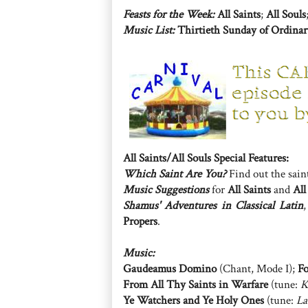
Feasts for the Week:
All Saints
;
All Souls
Music List:
Thirtieth Sunday of Ordina
All Saints/All Souls Special Features:
Which Saint Are You?
Find out the sain
Music Suggestions
for
All Saints
and
All
Shamus' Adventures in Classical Latin
Propers
.
Music:
Gaudeamus Domino
(Chant, Mode I);
Fo
From All Thy Saints in Warfare
(tune:
K
Ye Watchers and Ye Holy Ones
(tune:
La