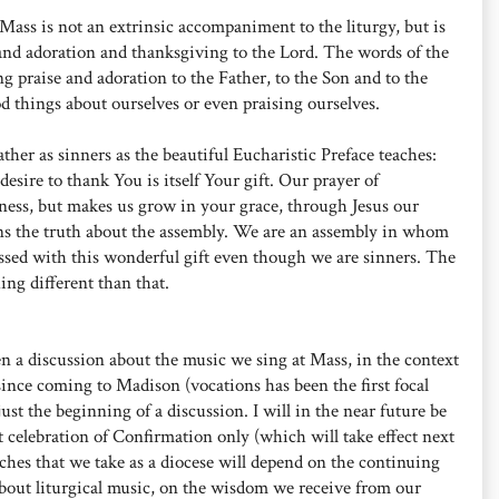
Mass is not an extrinsic accompaniment to the liturgy, but is
e and adoration and thanksgiving to the Lord. The words of the
g praise and adoration to the Father, to the Son and to the
d things about ourselves or even praising ourselves.
her as sinners as the beautiful Eucharistic Preface teaches:
desire to thank You is itself Your gift. Our prayer of
ness, but makes us grow in your grace, through Jesus our
ns the truth about the assembly. We are an assembly in whom
essed with this wonderful gift even though we are sinners. The
ng different than that.
en a discussion about the music we sing at Mass, in the context
ince coming to Madison (vocations has been the first focal
 just the beginning of a discussion. I will in the near future be
t celebration of Confirmation only (which will take effect next
aches that we take as a diocese will depend on the continuing
out liturgical music, on the wisdom we receive from our