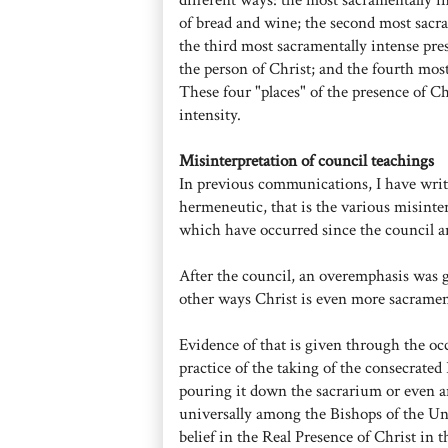
of bread and wine; the second most sacra
the third most sacramentally intense pres
the person of Christ; and the fourth most
These four "places" of the presence of Ch
intensity.
Misinterpretation of council teachings
In previous communications, I have writ
hermeneutic, that is the various misinte
which have occurred since the council a
After the council, an overemphasis was gi
other ways Christ is even more sacramenta
Evidence of that is given through the oc
practice of the taking of the consecrate
pouring it down the sacrarium or even an
universally among the Bishops of the Uni
belief in the Real Presence of Christ in t