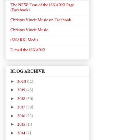
The NEW Fans of the iSNARK! Page
(Facebook)
Christus Vincit Music on Facebook
Christus Vincit Music
iSNARK! Media
E-mail the iSNARK!
BLOG ARCHIVE
►
2020
(12)
►
2019
(45)
►
2018
(50)
►
2017
(58)
►
2016
(93)
►
2015
(11)
►
2014
(2)