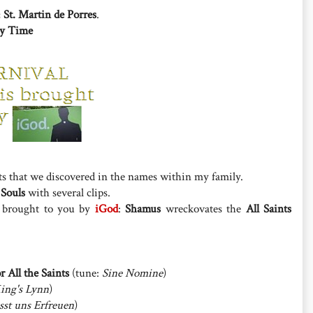
;
St. Martin de Porres
.
ry Time
ts that we discovered in the names within my family.
 Souls
with several clips.
, brought to you by
iGod
:
Shamus
wreckovates the
All Saints
r All the Saints
(tune:
Sine Nomine
)
ing's Lynn
)
sst uns Erfreuen
)