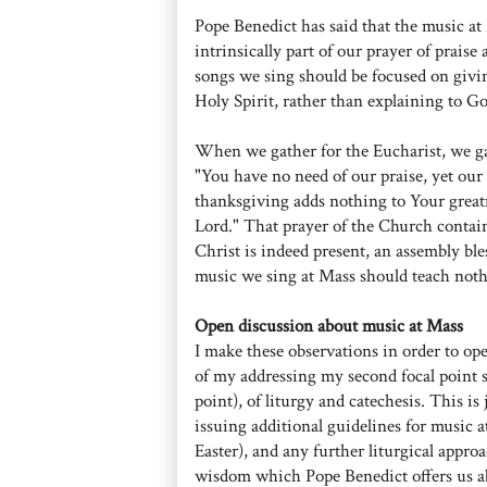
Pope Benedict has said that the music at 
intrinsically part of our prayer of prais
songs we sing should be focused on givin
Holy Spirit, rather than explaining to Go
When we gather for the Eucharist, we gat
"You have no need of our praise, yet our 
thanksgiving adds nothing to Your great
Lord." That prayer of the Church contai
Christ is indeed present, an assembly bl
music we sing at Mass should teach nothi
Open discussion about music at Mass
I make these observations in order to op
of my addressing my second focal point s
point), of liturgy and catechesis. This is
issuing additional guidelines for music a
Easter), and any further liturgical appro
wisdom which Pope Benedict offers us ab