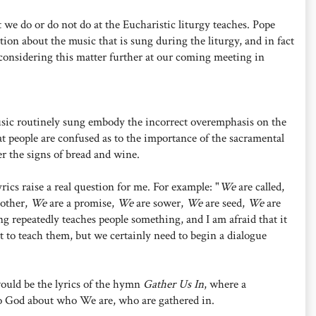
t we do or do not do at the Eucharistic liturgy teaches. Pope
ction about the music that is sung during the liturgy, and in fact
 considering this matter further at our coming meeting in
usic routinely sung embody the incorrect overemphasis on the
at people are confused as to the importance of the sacramental
er the signs of bread and wine.
ics raise a real question for me. For example: "
We
are called,
nother,
We
are a promise,
We
are sower,
We
are seed,
We
are
ng repeatedly teaches people something, and I am afraid that it
t to teach them, but we certainly need to begin a dialogue
ould be the lyrics of the hymn
Gather Us In
, where a
to God about who We are, who are gathered in.