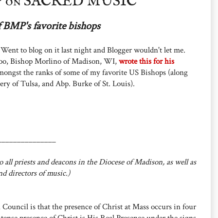
 on SACRED MUSIC
f BMP's favorite bishops
 Went to blog on it last night and Blogger wouldn't let me.
yhoo, Bishop Morlino of Madison, WI,
wrote this for his
mongst the ranks of some of my favorite US Bishops (along
ery of Tulsa, and Abp. Burke of St. Louis).
_______________
 all priests and deacons in the Diocese of Madison, as well as
nd directors of music.)
 Council is that the presence of Christ at Mass occurs in four
ntense presence of Christ is His Real Presence under the signs