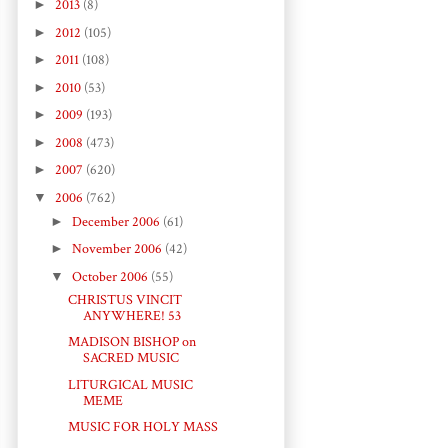
►
2013
(8)
►
2012
(105)
►
2011
(108)
►
2010
(53)
►
2009
(193)
►
2008
(473)
►
2007
(620)
▼
2006
(762)
►
December 2006
(61)
►
November 2006
(42)
▼
October 2006
(55)
CHRISTUS VINCIT
ANYWHERE! 53
MADISON BISHOP on
SACRED MUSIC
LITURGICAL MUSIC
MEME
MUSIC FOR HOLY MASS