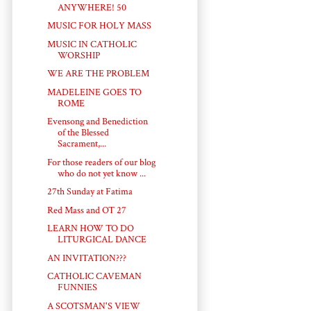
ANYWHERE! 50
MUSIC FOR HOLY MASS
MUSIC IN CATHOLIC
WORSHIP
WE ARE THE PROBLEM
MADELEINE GOES TO
ROME
Evensong and Benediction
of the Blessed
Sacrament,...
For those readers of our blog
who do not yet know ...
27th Sunday at Fatima
Red Mass and OT 27
LEARN HOW TO DO
LITURGICAL DANCE
AN INVITATION???
CATHOLIC CAVEMAN
FUNNIES
A SCOTSMAN'S VIEW