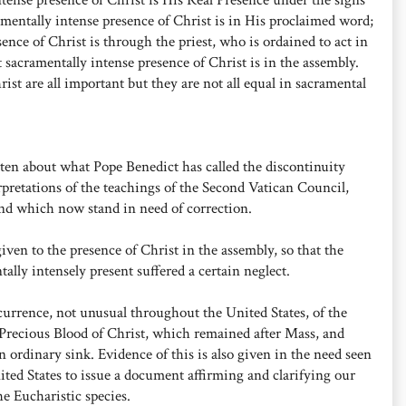
mentally intense presence of Christ is in His proclaimed word;
ence of Christ is through the priest, who is ordained to act in
 sacramentally intense presence of Christ is in the assembly.
rist are all important but they are not all equal in sacramental
ten about what Pope Benedict has called the discontinuity
rpretations of the teachings of the Second Vatican Council,
nd which now stand in need of correction.
ven to the presence of Christ in the assembly, so that the
lly intensely present suffered a certain neglect.
currence, not unusual throughout the United States, of the
d Precious Blood of Christ, which remained after Mass, and
 ordinary sink. Evidence of this is also given in the need seen
ted States to issue a document affirming and clarifying our
he Eucharistic species.