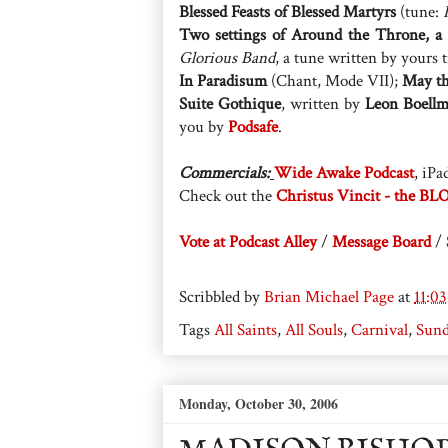
Blessed Feasts of Blessed Martyrs
(tune:
Two settings of Around the Throne, a
Glorious Band
, a tune written by yours 
In Paradisum
(Chant, Mode VII);
May th
Suite Gothique
, written by
Leon Boell
you by
Podsafe
.
Commercials:
Wide Awake Podcast
, iPa
Check out the
Christus Vincit - the BL
Vote at Podcast Alley
/
Message Board
/
Scribbled by
Brian Michael Page
at
11:0
Tags
All Saints
,
All Souls
,
Carnival
,
Sund
Monday, October 30, 2006