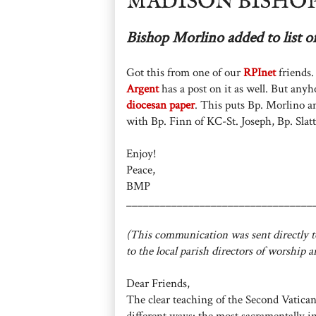
MADISON BISHOP
Bishop Morlino added to list o
Got this from one of our
RPInet
friends.
Argent
has a post on it as well. But an
diocesan paper
. This puts Bp. Morlino a
with Bp. Finn of KC-St. Joseph, Bp. Slatt
Enjoy!
Peace,
BMP
_________________________________
(This communication was sent directly to
to the local parish directors of worship a
Dear Friends,
The clear teaching of the Second Vatican
different ways: the most sacramentally i