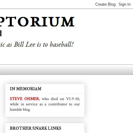
IN MEMORIAM
STEVE OHMER
, who died on VI-9-10,
while in service as a contributor to our
humble blog.
BROTHER SNARK LINKS