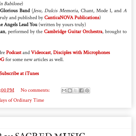
In Babilone
)
 Glorious Band
(
Jesu, Dulcis Memoria
, Chant, Mode I, and
A
truly and published by
CanticaNOVA Publications
)
e Angels Lead You
(written by yours truly)
man
, performed by the
Cambridge Guitar Orchestra
, brought to
dre
Podcast
and
Videocast
,
Disciples with Microphones
OG
for some new articles as well.
Subscribe at iTunes
3:00 PM
No comments:
ays of Ordinary Time