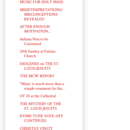
MUSIC FOR HOLY MASS
MISINTERPRETATIONS/
MISCONCEPTIONS
REVEALED
AFTER ENOUGH
MOTIVATION...
Indiana Nun to be
Canonized
28th Sunday at Fatima
Church
DIOGENES on THE ST.
LOUIS JESUITS
THE MCW REPORT
"Music is much more than a
simple ornament for the...
OT 28 at the Cathedral
THE MYSTERY OF THE
ST. LOUIS JESUITS
HYMN TUNE VOTE-OFF
CONTINUES
CHRISTUS VINCIT