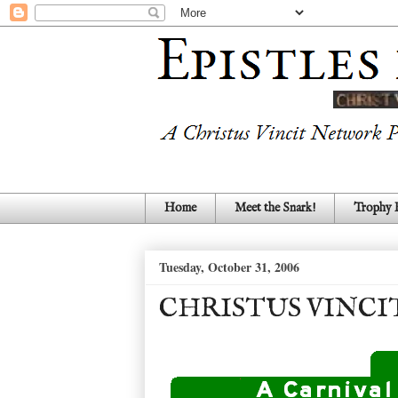
Home
Meet the Snark!
Trophy
Tuesday, October 31, 2006
CHRISTUS VINCI