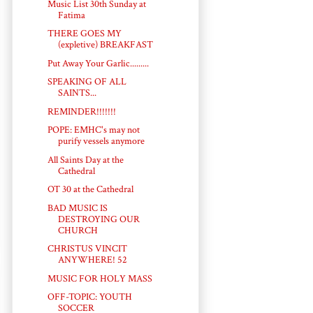
Music List 30th Sunday at
Fatima
THERE GOES MY
(expletive) BREAKFAST
Put Away Your Garlic.........
SPEAKING OF ALL
SAINTS...
REMINDER!!!!!!!
POPE: EMHC's may not
purify vessels anymore
All Saints Day at the
Cathedral
OT 30 at the Cathedral
BAD MUSIC IS
DESTROYING OUR
CHURCH
CHRISTUS VINCIT
ANYWHERE! 52
MUSIC FOR HOLY MASS
OFF-TOPIC: YOUTH
SOCCER