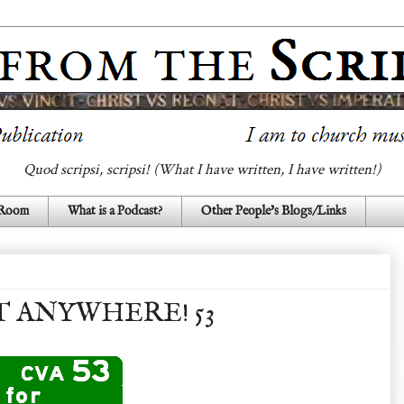
Quod scripsi, scripsi! (What I have written, I have written!)
 Room
What is a Podcast?
Other People's Blogs/Links
T ANYWHERE! 53