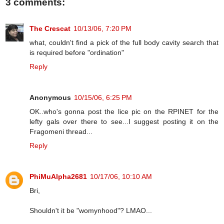
3 comments:
The Crescat
10/13/06, 7:20 PM
what, couldn't find a pick of the full body cavity search that
is required before "ordination"
Reply
Anonymous
10/15/06, 6:25 PM
OK..who's gonna post the lice pic on the RPINET for the
lefty gals over there to see...I suggest posting it on the
Fragomeni thread...
Reply
PhiMuAlpha2681
10/17/06, 10:10 AM
Bri,
Shouldn't it be "womynhood"? LMAO...