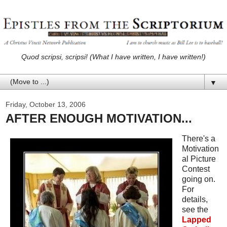
Quod scripsi, scripsi! (What I have written, I have written!)
▼
Friday, October 13, 2006
AFTER ENOUGH MOTIVATION...
There's a
Motivation
al Picture
Contest
going on.
For
details,
see the
Lapped