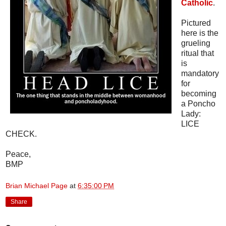
Catholic
.
Pictured
here is the
grueling
ritual that
is
mandatory
for
becoming
a Poncho
Lady:
LICE
CHECK.
Peace,
BMP
Brian Michael Page
at
6:35:00 PM
Share