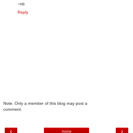
~nb
Reply
Note: Only a member of this blog may post a
comment.
‹
›
Home