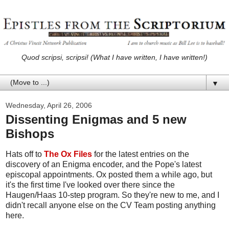
Quod scripsi, scripsi! (What I have written, I have written!)
▼
Wednesday, April 26, 2006
Dissenting Enigmas and 5 new
Bishops
Hats off to
The Ox Files
for the latest entries on the
discovery of an Enigma encoder, and the Pope's latest
episcopal appointments. Ox posted them a while ago, but
it's the first time I've looked over there since the
Haugen/Haas 10-step program. So they're new to me, and I
didn't recall anyone else on the CV Team posting anything
here.