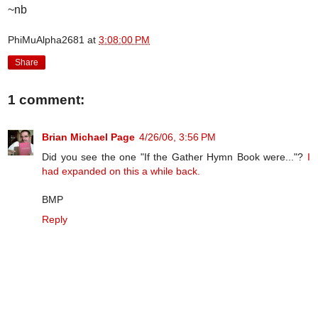
~nb
PhiMuAlpha2681
at
3:08:00 PM
Share
1 comment:
Brian Michael Page
4/26/06, 3:56 PM
Did you see the one "If the Gather Hymn Book were..."?
I
had expanded on this a while back.
BMP
Reply