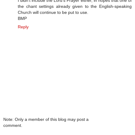
I didn't include the Lord's Prayer either, in hopes that one of
the chant settings already given to the English-speaking
Church will continue to be put to use.
BMP
Reply
Note: Only a member of this blog may post a
comment.