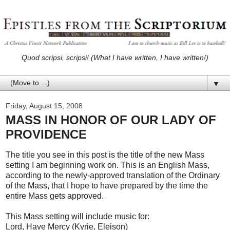
Quod scripsi, scripsi! (What I have written, I have written!)
▼
Friday, August 15, 2008
MASS IN HONOR OF OUR LADY OF
PROVIDENCE
The title you see in this post is the title of the new Mass
setting I am beginning work on. This is an English Mass,
according to the newly-approved translation of the Ordinary
of the Mass, that I hope to have prepared by the time the
entire Mass gets approved.
This Mass setting will include music for:
Lord, Have Mercy (Kyrie, Eleison)