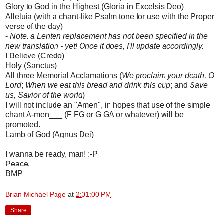
Glory to God in the Highest (Gloria in Excelsis Deo)
Alleluia (with a chant-like Psalm tone for use with the Proper
verse of the day)
-
Note: a Lenten replacement has not been specified in the
new translation - yet! Once it does, I'll update accordingly.
I Believe (Credo)
Holy (Sanctus)
All three Memorial Acclamations (
We proclaim your death, O
Lord
;
When we eat this bread and drink this cup
; and
Save
us, Savior of the world
)
I will not include an "Amen", in hopes that use of the simple
chant A-men___ (F FG or G GA or whatever) will be
promoted.
Lamb of God (Agnus Dei)
I wanna be ready, man! :-P
Peace,
BMP
Brian Michael Page
at
2:01:00 PM
Share