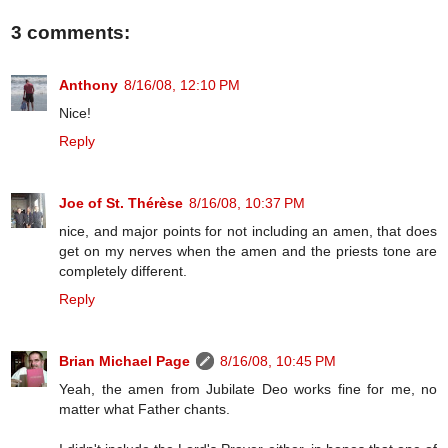
3 comments:
Anthony
8/16/08, 12:10 PM
Nice!
Reply
Joe of St. Thérèse
8/16/08, 10:37 PM
nice, and major points for not including an amen, that does
get on my nerves when the amen and the priests tone are
completely different.
Reply
Brian Michael Page
8/16/08, 10:45 PM
Yeah, the amen from Jubilate Deo works fine for me, no
matter what Father chants.