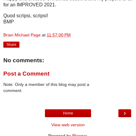
for an IMPROVED 2021.
Quod scripsi, scripsi!
BMP
Brian Michael Page
at
11:57:00 PM
Share
No comments:
Post a Comment
Note: Only a member of this blog may post a
comment.
›
Home
View web version
Powered by
Blogger
.