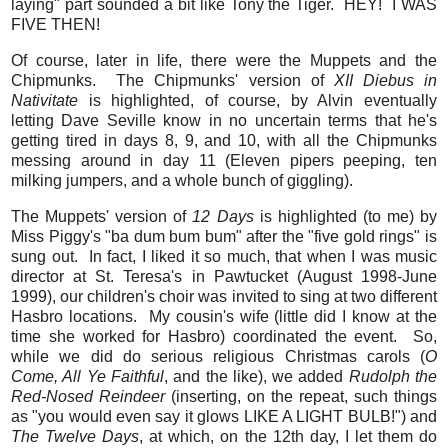
laying" part sounded a bit like Tony the Tiger. HEY! I WAS
FIVE THEN!
Of course, later in life, there were the Muppets and the
Chipmunks. The Chipmunks' version of
XII Diebus in
Nativitate
is highlighted, of course, by Alvin eventually
letting Dave Seville know in no uncertain terms that he's
getting tired in days 8, 9, and 10, with all the Chipmunks
messing around in day 11 (Eleven pipers peeping, ten
milking jumpers, and a whole bunch of giggling).
The Muppets' version of
12 Days
is highlighted (to me) by
Miss Piggy's "ba dum bum bum" after the "five gold rings" is
sung out. In fact, I liked it so much, that when I was music
director at St. Teresa's in Pawtucket (August 1998-June
1999), our children's choir was invited to sing at two different
Hasbro locations. My cousin's wife (little did I know at the
time she worked for Hasbro) coordinated the event. So,
while we did do serious religious Christmas carols (
O
Come, All Ye Faithful
, and the like), we added
Rudolph the
Red-Nosed Reindeer
(inserting, on the repeat, such things
as "you would even say it glows LIKE A LIGHT BULB!") and
The Twelve Days
, at which, on the 12th day, I let them do