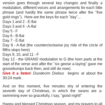
version goes through several key changes and finally a
modulation, different voices and arrangements for each little
phrase (and hardly the same phrase twice after the "five
gold rings"). Here are the keys for each "day"...
Days 1 and 2 - E-flat
Days 3 and 4 - A-flat
Day 5 - F
Day 6 - B-flat
Day 7 - E-flat
Day 8 - A-flat (the counterclockwise joy ride of the circle of
fifths stops here)
Days 9, 10, and 11 - F
Day 12 - the GRAND modulation to G (the horn parts at the
start of the verse and after the "six geese a-laying" gave me
goosebumps back then, and still do now).
Give it a listen
!
Duodecim Diebus
begins at about the
30:24 mark.
And on this moment, five minutes shy of entering the
seventh day of Christmas, in which the swans are a-
swimming ever so gracefully, I say, "good night!"
Happy and blessed Christmas season, and my prayers to all