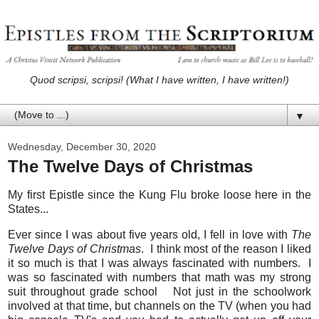
Quod scripsi, scripsi! (What I have written, I have written!)
▼
Wednesday, December 30, 2020
The Twelve Days of Christmas
My first Epistle since the Kung Flu broke loose here in the
States...
Ever since I was about five years old, I fell in love with
The
Twelve Days of Christmas
. I think most of the reason I liked
it so much is that I was always fascinated with numbers. I
was so fascinated with numbers that math was my strong
suit throughout grade school Not just in the schoolwork
involved at that time, but channels on the TV (when you had