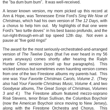
the "ba dum bum bum". It was well-received.
A lesser known version, my mom picked up this record at
Ann & Hope, was Tennessee Ernie Ford's
Sing We Now of
Christmas
, which had his own version of
The 12 Days
, with
a chorus to help him out. My highlights of that one were
Ford's "two turtle doves" in his best basso profundo, and the
run-right-through-em-all top speed 12th day. Not even a
pause at "five gold rings!"
The award for the most seriously-orchestrated-and-arranged
version of
The Twelve Days
(that I've ever heard in my 56
years anyways) comes shortly after hearing the Ralph
Hunter Choir version (scroll up four paragraphs). This
wicked serious but sometimes even haunting version comes
from one of the two Firestone albums my parents had. This
one was
Your Favorite Christmas Carols, Volume 2
. (They
also had
Your Favorite Christmas Music, Volume 4
, and two
Goodyear albums,
The Great Songs of Christmas, Volumes
3 and 4.
) The Firestone album featured mezzo-soprano
Risë Stevens, tenor Brian Sullivan, the Columbus Boychoir
(now the American Boychoir since moving to New Jersey),
along with the Firestone Orchestra and Chorus. This