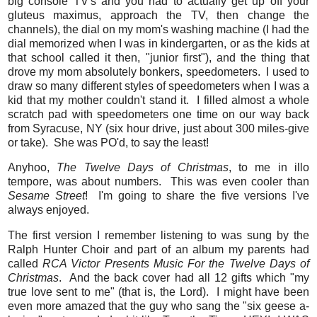
big console TV's and you had to actually get up off your
gluteus maximus, approach the TV, then change the
channels), the dial on my mom's washing machine (I had the
dial memorized when I was in kindergarten, or as the kids at
that school called it then, "junior first"), and the thing that
drove my mom absolutely bonkers, speedometers. I used to
draw so many different styles of speedometers when I was a
kid that my mother couldn't stand it. I filled almost a whole
scratch pad with speedometers one time on our way back
from Syracuse, NY (six hour drive, just about 300 miles-give
or take). She was PO'd, to say the least!
Anyhoo,
The Twelve Days of Christmas
, to me in illo
tempore, was about numbers. This was even cooler than
Sesame Street
! I'm going to share the five versions I've
always enjoyed.
The first version I remember listening to was sung by the
Ralph Hunter Choir and part of an album my parents had
called
RCA Victor Presents Music For the Twelve Days of
Christmas
. And the back cover had all 12 gifts which "my
true love sent to me" (that is, the Lord). I might have been
even more amazed that the guy who sang the "six geese a-