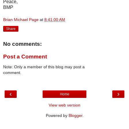
Peace,
BMP
Brian Michael Page
at
8:41:00 AM
Share
No comments:
Post a Comment
Note: Only a member of this blog may post a
comment.
‹
›
Home
View web version
Powered by
Blogger
.