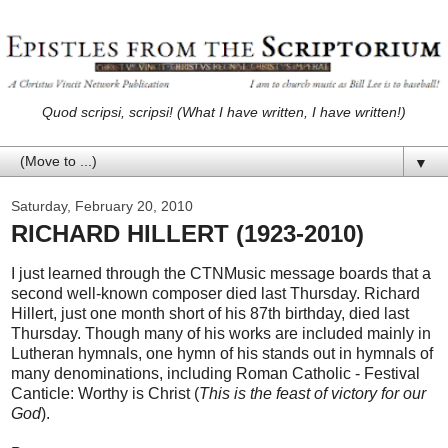
Quod scripsi, scripsi! (What I have written, I have written!)
▼
Saturday, February 20, 2010
RICHARD HILLERT (1923-2010)
I just learned through the CTNMusic message boards that a
second well-known composer died last Thursday. Richard
Hillert, just one month short of his 87th birthday, died last
Thursday. Though many of his works are included mainly in
Lutheran hymnals, one hymn of his stands out in hymnals of
many denominations, including Roman Catholic - Festival
Canticle: Worthy is Christ (
This is the feast of victory for our
God
).