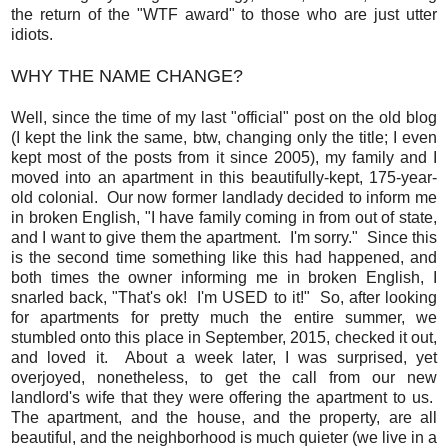
the return of the "WTF award" to those who are just utter
idiots.
WHY THE NAME CHANGE?
Well, since the time of my last "official" post on the old blog
(I kept the link the same, btw, changing only the title; I even
kept most of the posts from it since 2005), my family and I
moved into an apartment in this beautifully-kept, 175-year-
old colonial. Our now former landlady decided to inform me
in broken English, "I have family coming in from out of state,
and I want to give them the apartment. I'm sorry." Since this
is the second time something like this had happened, and
both times the owner informing me in broken English, I
snarled back, "That's ok! I'm USED to it!" So, after looking
for apartments for pretty much the entire summer, we
stumbled onto this place in September, 2015, checked it out,
and loved it. About a week later, I was surprised, yet
overjoyed, nonetheless, to get the call from our new
landlord's wife that they were offering the apartment to us.
The apartment, and the house, and the property, are all
beautiful, and the neighborhood is much quieter (we live in a