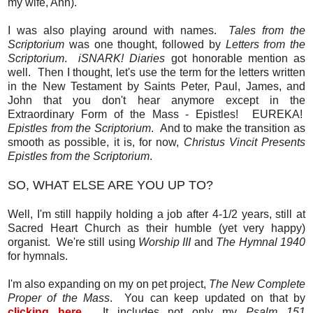
my wife, Ann).
I was also playing around with names.
Tales from the
Scriptorium
was one thought, followed by
Letters from the
Scriptorium
.
iSNARK! Diaries
got honorable mention as
well. Then I thought, let's use the term for the letters written
in the New Testament by Saints Peter, Paul, James, and
John that you don't hear anymore except in the
Extraordinary Form of the Mass - Epistles! EUREKA!
Epistles from the Scriptorium
. And to make the transition as
smooth as possible, it is, for now,
Christus Vincit Presents
Epistles from the Scriptorium
.
SO, WHAT ELSE ARE YOU UP TO?
Well, I'm still happily holding a job after 4-1/2 years, still at
Sacred Heart Church as their humble (yet very happy)
organist. We're still using
Worship III
and
The Hymnal 1940
for hymnals.
I'm also expanding on my on pet project,
The New Complete
Proper of the Mass
. You can keep updated on that by
clicking here
. It includes not only my
Psalm 151