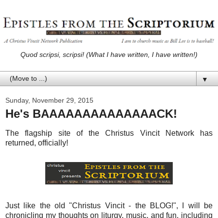
Quod scripsi, scripsi! (What I have written, I have written!)
▼
Sunday, November 29, 2015
He's BAAAAAAAAAAAAAACK!
The flagship site of the Christus Vincit Network has
returned, officially!
Just like the old "Christus Vincit - the BLOG!", I will be
chronicling my thoughts on liturgy, music, and fun, including