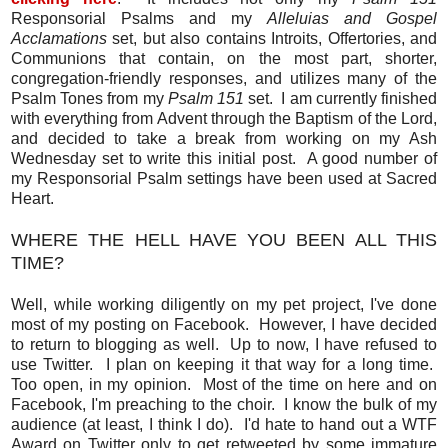
Responsorial Psalms and my
Alleluias and Gospel
Acclamations
set, but also contains Introits, Offertories, and
Communions that contain, on the most part, shorter,
congregation-friendly responses, and utilizes many of the
Psalm Tones from my
Psalm 151
set. I am currently finished
with everything from Advent through the Baptism of the Lord,
and decided to take a break from working on my Ash
Wednesday set to write this initial post. A good number of
my Responsorial Psalm settings have been used at Sacred
Heart.
WHERE THE HELL HAVE YOU BEEN ALL THIS
TIME?
Well, while working diligently on my pet project, I've done
most of my posting on Facebook. However, I have decided
to return to blogging as well. Up to now, I have refused to
use Twitter. I plan on keeping it that way for a long time.
Too open, in my opinion. Most of the time on here and on
Facebook, I'm preaching to the choir. I know the bulk of my
audience (at least, I think I do). I'd hate to hand out a WTF
Award on Twitter only to get retweeted by some immature