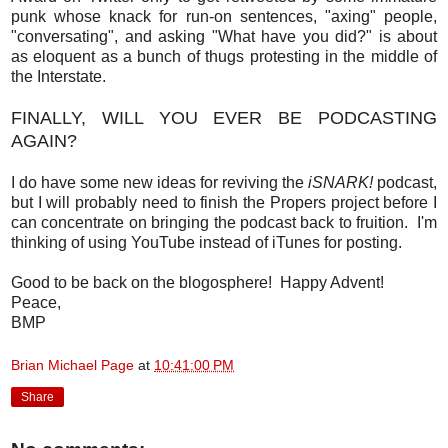
punk whose knack for run-on sentences, "axing" people,
"conversating", and asking "What have you did?" is about
as eloquent as a bunch of thugs protesting in the middle of
the Interstate.
FINALLY, WILL YOU EVER BE PODCASTING
AGAIN?
I do have some new ideas for reviving the
iSNARK!
podcast,
but I will probably need to finish the Propers project before I
can concentrate on bringing the podcast back to fruition. I'm
thinking of using YouTube instead of iTunes for posting.
Good to be back on the blogosphere! Happy Advent!
Peace,
BMP
Brian Michael Page
at
10:41:00 PM
Share