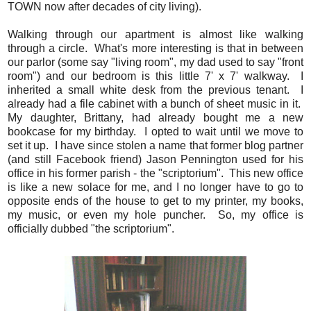
TOWN now after decades of city living).
Walking through our apartment is almost like walking
through a circle. What's more interesting is that in between
our parlor (some say "living room", my dad used to say "front
room") and our bedroom is this little 7' x 7' walkway. I
inherited a small white desk from the previous tenant. I
already had a file cabinet with a bunch of sheet music in it.
My daughter, Brittany, had already bought me a new
bookcase for my birthday. I opted to wait until we move to
set it up. I have since stolen a name that former blog partner
(and still Facebook friend) Jason Pennington used for his
office in his former parish - the "scriptorium". This new office
is like a new solace for me, and I no longer have to go to
opposite ends of the house to get to my printer, my books,
my music, or even my hole puncher. So, my office is
officially dubbed "the scriptorium".