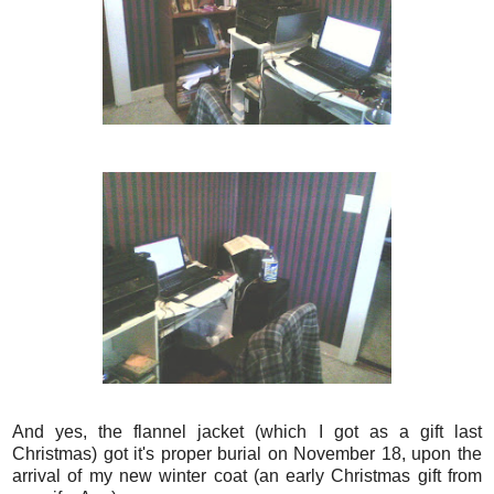
And yes, the flannel jacket (which I got as a gift last
Christmas) got it's proper burial on November 18, upon the
arrival of my new winter coat (an early Christmas gift from