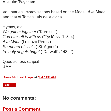
Alleluia: Twynham
Voluntaries: improvisations based on the Mode I
Ave Maria
and that of Tomas Luis de Victoria
Hymns, etc.
We gather together
("Kremser")
God himself is with us
("Tysk", vv. 1, 3, 4)
Ave Maria
(Lorenzo Perosi)
Shepherd of souls
("St. Agnes")
Ye holy angels bright
("Darwall's 148th")
Quod scripsi, scripsi!
BMP
Brian Michael Page
at
9:47:00 AM
Share
No comments:
Post a Comment