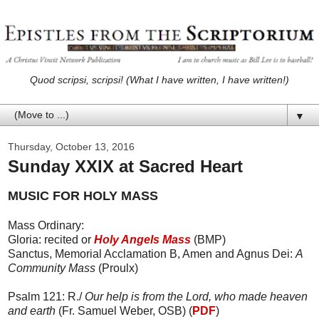
Quod scripsi, scripsi! (What I have written, I have written!)
▼
Thursday, October 13, 2016
Sunday XXIX at Sacred Heart
MUSIC FOR HOLY MASS
Mass Ordinary:
Gloria: recited or
Holy Angels Mass
(BMP)
Sanctus, Memorial Acclamation B, Amen and Agnus Dei:
A
Community Mass
(Proulx)
Psalm 121: R./
Our help is from the Lord, who made heaven
and earth
(Fr. Samuel Weber, OSB) (
PDF
)