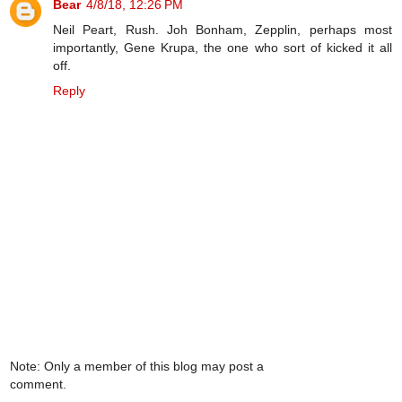
Bear
4/8/18, 12:26 PM
Neil Peart, Rush. Joh Bonham, Zepplin, perhaps most
importantly, Gene Krupa, the one who sort of kicked it all
off.
Reply
Note: Only a member of this blog may post a
comment.