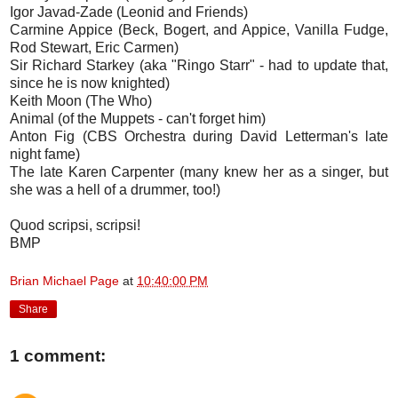
Igor Javad-Zade (Leonid and Friends)
Carmine Appice (Beck, Bogert, and Appice, Vanilla Fudge,
Rod Stewart, Eric Carmen)
Sir Richard Starkey (aka "Ringo Starr" - had to update that,
since he is now knighted)
Keith Moon (The Who)
Animal (of the Muppets - can't forget him)
Anton Fig (CBS Orchestra during David Letterman's late
night fame)
The late Karen Carpenter (many knew her as a singer, but
she was a hell of a drummer, too!)
Quod scripsi, scripsi!
BMP
Brian Michael Page
at
10:40:00 PM
Share
1 comment: