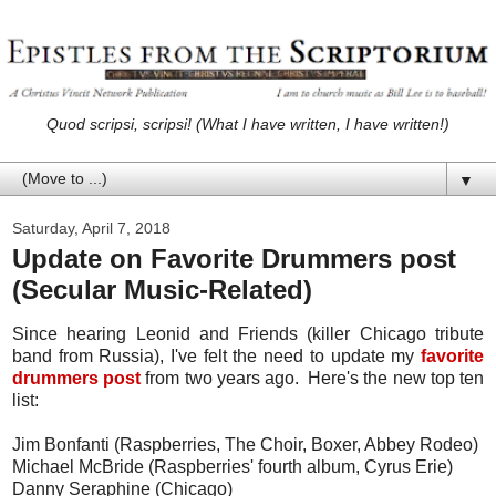
Quod scripsi, scripsi! (What I have written, I have written!)
▼
Saturday, April 7, 2018
Update on Favorite Drummers post
(Secular Music-Related)
Since hearing Leonid and Friends (killer Chicago tribute
band from Russia), I've felt the need to update my
favorite
drummers post
from two years ago. Here's the new top ten
list:
Jim Bonfanti (Raspberries, The Choir, Boxer, Abbey Rodeo)
Michael McBride (Raspberries' fourth album, Cyrus Erie)
Danny Seraphine (Chicago)