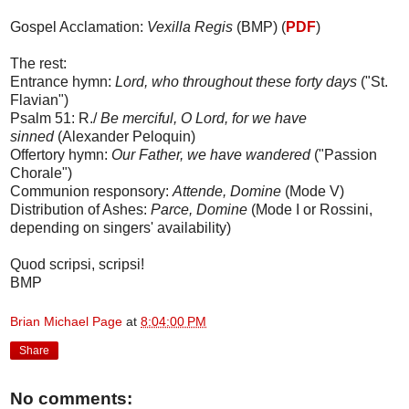
Gospel Acclamation:
Vexilla Regis
(BMP) (
PDF
)
The rest:
Entrance hymn:
Lord, who throughout these forty days
("St.
Flavian")
Psalm 51: R./
Be merciful, O Lord, for we have
sinned
(Alexander Peloquin)
Offertory hymn:
Our Father, we have wandered
("Passion
Chorale")
Communion responsory:
Attende, Domine
(Mode V)
Distribution of Ashes:
Parce, Domine
(Mode I or Rossini,
depending on singers' availability)
Quod scripsi, scripsi!
BMP
Brian Michael Page
at
8:04:00 PM
Share
No comments: