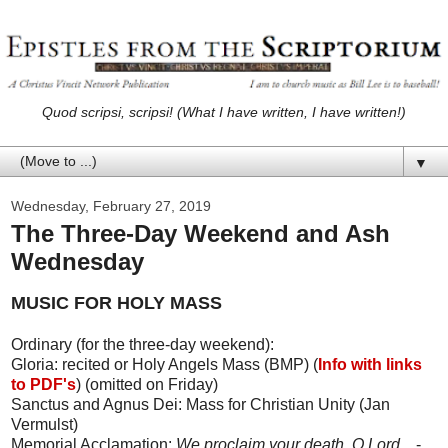
Quod scripsi, scripsi! (What I have written, I have written!)
▼
Wednesday, February 27, 2019
The Three-Day Weekend and Ash
Wednesday
MUSIC FOR HOLY MASS
Ordinary (for the three-day weekend):
Gloria: recited or Holy Angels Mass (BMP) (
Info with links
to PDF's
) (omitted on Friday)
Sanctus and Agnus Dei: Mass for Christian Unity (Jan
Vermulst)
Memorial Acclamation:
We proclaim your death, O Lord...
-