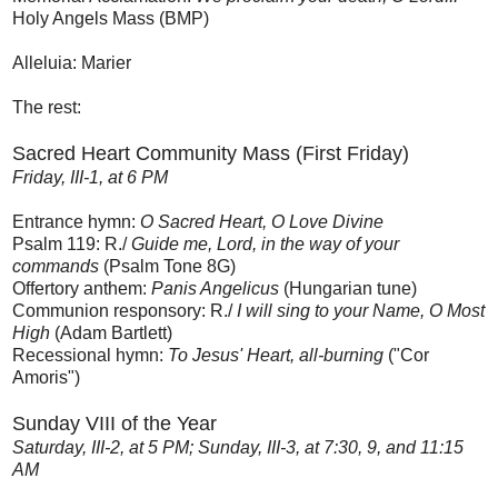
Holy Angels Mass (BMP)
Alleluia: Marier
The rest:
Sacred Heart Community Mass (First Friday)
Friday, III-1, at 6 PM
Entrance hymn:
O Sacred Heart, O Love Divine
Psalm 119: R./
Guide me, Lord, in the way of your
commands
(Psalm Tone 8G)
Offertory anthem:
Panis Angelicus
(Hungarian tune)
Communion responsory: R./
I will sing to your Name, O Most
High
(Adam Bartlett)
Recessional hymn:
To Jesus' Heart, all-burning
("Cor
Amoris")
Sunday VIII of the Year
Saturday, III-2, at 5 PM; Sunday, III-3, at 7:30, 9, and 11:15
AM