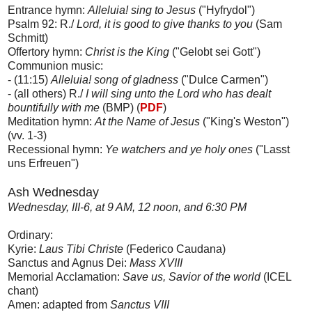
Entrance hymn:
Alleluia! sing to Jesus
("Hyfrydol")
Psalm 92: R./
Lord, it is good to give thanks to you
(Sam
Schmitt)
Offertory hymn:
Christ is the King
("Gelobt sei Gott")
Communion music:
- (11:15)
Alleluia! song of gladness
("Dulce Carmen")
- (all others) R./
I will sing unto the Lord who has dealt
bountifully with me
(BMP) (
PDF
)
Meditation hymn:
At the Name of Jesus
("King's Weston")
(vv. 1-3)
Recessional hymn:
Ye watchers and ye holy ones
("Lasst
uns Erfreuen")
Ash Wednesday
Wednesday, III-6, at 9 AM, 12 noon, and 6:30 PM
Ordinary:
Kyrie:
Laus Tibi Christe
(Federico Caudana)
Sanctus and Agnus Dei:
Mass XVIII
Memorial Acclamation:
Save us, Savior of the world
(ICEL
chant)
Amen: adapted from
Sanctus VIII