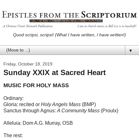
Quod scripsi, scripsi! (What I have written, I have written!)
▼
Friday, October 18, 2019
Sunday XXIX at Sacred Heart
MUSIC FOR HOLY MASS
Ordinary:
Gloria: recited or
Holy Angels Mass
(BMP)
Sanctus through Agnus:
A Community Mass
(Proulx)
Alleluia: Dom A.G. Murray, OSB
The rest: