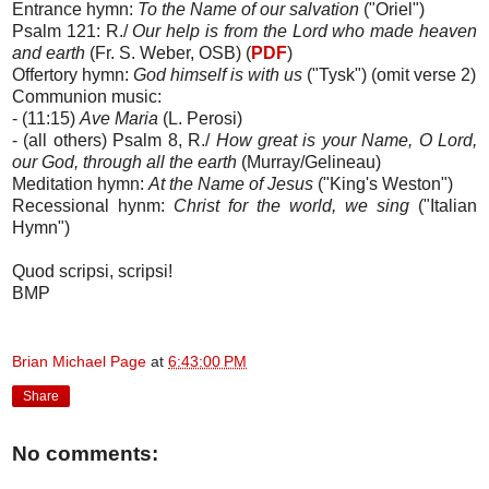
Entrance hymn:
To the Name of our salvation
("Oriel")
Psalm 121: R./
Our help is from the Lord who made heaven
and earth
(Fr. S. Weber, OSB) (
PDF
)
Offertory hymn:
God himself is with us
("Tysk") (omit verse 2)
Communion music:
- (11:15)
Ave Maria
(L. Perosi)
- (all others) Psalm 8, R./
How great is your Name, O Lord,
our God, through all the earth
(Murray/Gelineau)
Meditation hymn:
At the Name of Jesus
("King's Weston")
Recessional hynm:
Christ for the world, we sing
("Italian
Hymn")
Quod scripsi, scripsi!
BMP
Brian Michael Page
at
6:43:00 PM
Share
No comments: