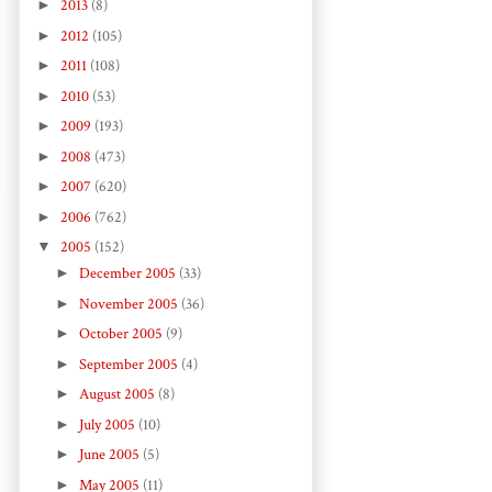
►
2013
(8)
►
2012
(105)
►
2011
(108)
►
2010
(53)
►
2009
(193)
►
2008
(473)
►
2007
(620)
►
2006
(762)
▼
2005
(152)
►
December 2005
(33)
►
November 2005
(36)
►
October 2005
(9)
►
September 2005
(4)
►
August 2005
(8)
►
July 2005
(10)
►
June 2005
(5)
►
May 2005
(11)