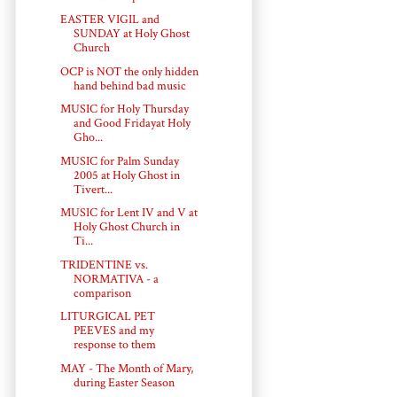
EASTER VIGIL and
SUNDAY at Holy Ghost
Church
OCP is NOT the only hidden
hand behind bad music
MUSIC for Holy Thursday
and Good Fridayat Holy
Gho...
MUSIC for Palm Sunday
2005 at Holy Ghost in
Tivert...
MUSIC for Lent IV and V at
Holy Ghost Church in
Ti...
TRIDENTINE vs.
NORMATIVA - a
comparison
LITURGICAL PET
PEEVES and my
response to them
MAY - The Month of Mary,
during Easter Season