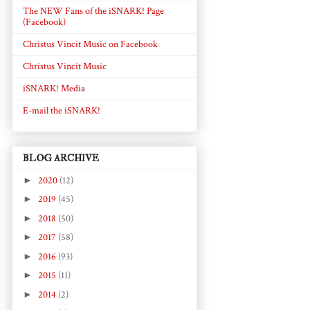
The NEW Fans of the iSNARK! Page
(Facebook)
Christus Vincit Music on Facebook
Christus Vincit Music
iSNARK! Media
E-mail the iSNARK!
BLOG ARCHIVE
►
2020
(12)
►
2019
(45)
►
2018
(50)
►
2017
(58)
►
2016
(93)
►
2015
(11)
►
2014
(2)