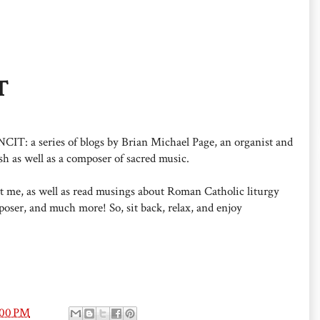
T
: a series of blogs by Brian Michael Page, an organist and
h as well as a composer of sacred music.
out me, as well as read musings about Roman Catholic liturgy
oser, and much more! So, sit back, relax, and enjoy
:00 PM