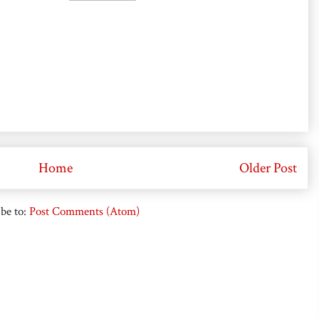
Home
Older Post
be to:
Post Comments (Atom)