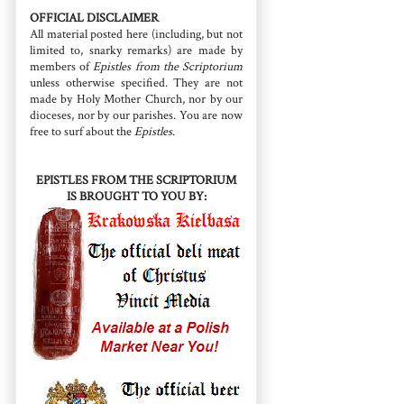
OFFICIAL DISCLAIMER
All material posted here (including, but not
limited to, snarky remarks) are made by
members of
Epistles from the Scriptorium
unless otherwise specified. They are not
made by Holy Mother Church, nor by our
dioceses, nor by our parishes. You are now
free to surf about the
Epistles
.
EPISTLES FROM THE SCRIPTORIUM
IS BROUGHT TO YOU BY: