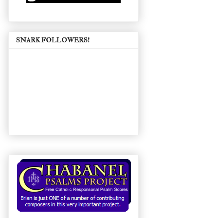
SNARK FOLLOWERS!