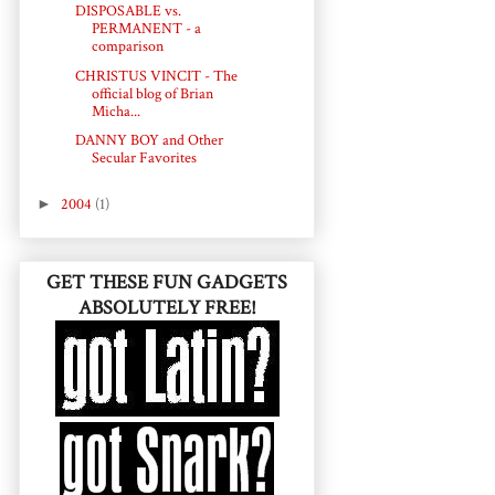
DISPOSABLE vs.
PERMANENT - a
comparison
CHRISTUS VINCIT - The
official blog of Brian
Micha...
DANNY BOY and Other
Secular Favorites
►
2004
(1)
GET THESE FUN GADGETS
ABSOLUTELY FREE!