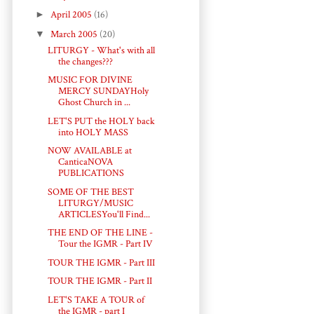
►
April 2005
(16)
▼
March 2005
(20)
LITURGY - What's with all
the changes???
MUSIC FOR DIVINE
MERCY SUNDAYHoly
Ghost Church in ...
LET'S PUT the HOLY back
into HOLY MASS
NOW AVAILABLE at
CanticaNOVA
PUBLICATIONS
SOME OF THE BEST
LITURGY/MUSIC
ARTICLESYou'll Find...
THE END OF THE LINE -
Tour the IGMR - Part IV
TOUR THE IGMR - Part III
TOUR THE IGMR - Part II
LET'S TAKE A TOUR of
the IGMR - part I