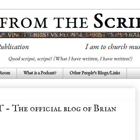
Quod scripsi, scripsi! (What I have written, I have written!)
 Room
What is a Podcast?
Other People's Blogs/Links
The official blog of Brian