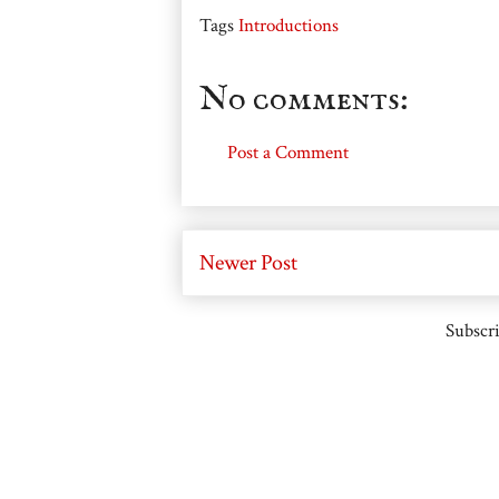
Tags
Introductions
No comments:
Post a Comment
Newer Post
Subscri