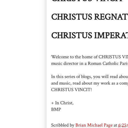
CHRISTUS REGNAT
CHRISTUS IMPERA
Welcome to the home of CHRISTUS VINCIT
music director in a Roman Catholic Paris
In this series of blogs, you will read ab
and music, read about my work as a comp
CHRISTUS VINCIT!
+ In Christ,
BMP
Scribbled by
Brian Michael Page
at
6:25