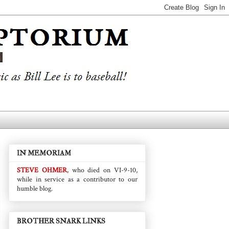
IN MEMORIAM
STEVE OHMER
, who died on VI-9-10,
while in service as a contributor to our
humble blog.
BROTHER SNARK LINKS