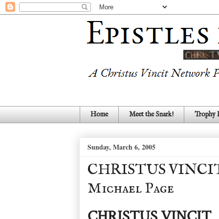
Home
Meet the Snark!
Trophy
Sunday, March 6, 2005
CHRISTUS VINCIT - 
Michael Page
CHRISTUS VINCIT