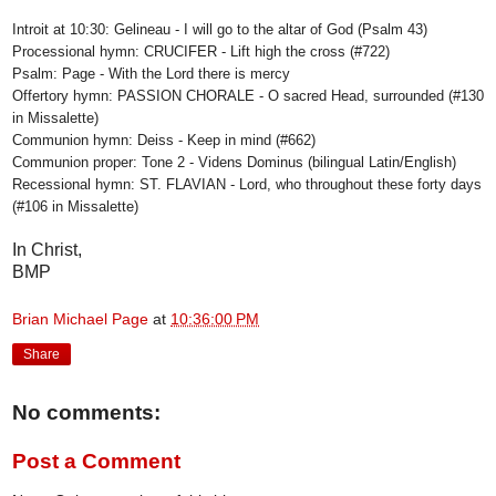
Introit at 10:30: Gelineau - I will go to the altar of God (Psalm 43)
Processional hymn: CRUCIFER - Lift high the cross (#722)
Psalm: Page - With the Lord there is mercy
Offertory hymn: PASSION CHORALE - O sacred Head, surrounded (#130
in Missalette)
Communion hymn: Deiss - Keep in mind (#662)
Communion proper: Tone 2 - Videns Dominus (bilingual Latin/English)
Recessional hymn: ST. FLAVIAN - Lord, who throughout these forty days
(#106 in Missalette)
In Christ,
BMP
Brian Michael Page
at
10:36:00 PM
Share
No comments:
Post a Comment