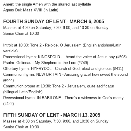
Amen: the single Amen with the slurred last syllable
Agnus Dei: Mass XVIII (in Latin)
FOURTH SUNDAY OF LENT - MARCH 6, 2005
Masses at 4:30 on Saturday, 7:30, 9:00, and 10:30 on Sunday
Senior Choir at 10:30
Introit at 10:30: Tone 2 - Rejoice, O Jerusalem (English antiphon/Latin
versicle)
Processional hymn: KINGSFOLD - I heard the voice of Jesus say (#508)
Psalm: Gelineau - My Shepherd is the Lord (#749)
Offertory hymn: HYFRYDOL - Church of God, elect and glorious (#411)
Communion hymn: NEW BRITAIN - Amazing grace! how sweet the sound
(#444)
Communion proper at 10:30: Tone 2 - Jerusalem, quae aedificatur
(bilingual Latin/English)
Recessional hymn: IN BABILONE - There's a wideness in God's mercy
(#422)
FIFTH SUNDAY OF LENT - MARCH 13, 2005
Masses at 4:30 on Saturday, 7:30, 9:00, and 10:30 on Sunday
Senior Choir at 10:30