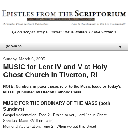
Quod scripsi, scripsi! (What I have written, I have written!)
▼
Sunday, March 6, 2005
MUSIC for Lent IV and V at Holy
Ghost Church in Tiverton, RI
NOTE: Numbers in parentheses refer to the Music Issue or Today's
Missal, published by Oregon Catholic Press.
MUSIC FOR THE ORDINARY OF THE MASS (both
Sundays)
Gospel Acclamation: Tone 2 - Praise to you, Lord Jesus Christ
Sanctus: Mass XVIII (in Latin)
Memorial Acclamation: Tone 2 - When we eat this Bread