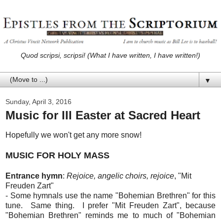
Quod scripsi, scripsi! (What I have written, I have written!)
▼
Sunday, April 3, 2016
Music for III Easter at Sacred Heart
Hopefully we won't get any more snow!
MUSIC FOR HOLY MASS
Entrance hymn
:
Rejoice, angelic choirs, rejoice
, "Mit
Freuden Zart"
- Some hymnals use the name "Bohemian Brethren" for this
tune. Same thing. I prefer "Mit Freuden Zart", because
"Bohemian Brethren" reminds me to much of "Bohemian