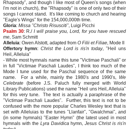
Rhapsody", and though I like most of Queen's songs (when
I'm not in church), the "Rhapsody" is one of only two of their
songs I cannot stand. It's like coming to church and hearing
"Eagle's Wings" for the 154,000,000th time.
Gloria
:
Missa "Christo Risusciti"
, Luigi Picchi
Psalm 30
: R./
I will praise you, Lord, for you have rescued
me
, Sam Schmitt
Alleluia
: Owen Alstott, adapted from
O Filii et Filiae
, Mode II
Offertory hymn
:
Christ the Lord is ris'n today
, "Heil uns
Heil, Alleluia"
- While most hymnals name this tune "Victimae Paschali" or
in full "Victimae Paschali Laudes", I think too much of the
Mode I tune used for the Paschal sequence of the same
name. For a while, mainly the 1980's and 1990's,
We
Celebrate
(before J.S. Paluch fully merged with World
Library Publications) used the name "Heil uns Heil, Alleluia"
for this very tune. The text is actually a paraphrase of the
"Victimae Paschali Laudes". Further, this text is not to be
confused with the more popular Charles Wesley text that is
set with Alleluias to the tunes "Llanfair", "Gwalchmai", and
(in some hymnals) "Easter Hymn" (the latest used in most
hymnals with the
Lyra Davidica
hymn,
Jesus Christ is ris'n