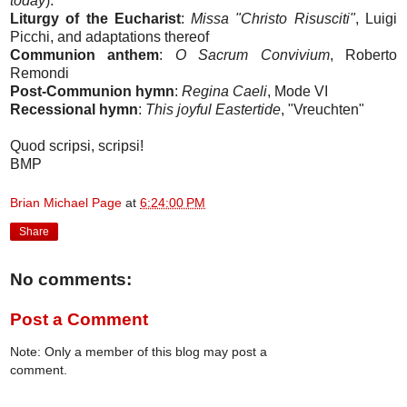
today
).
Liturgy of the Eucharist
:
Missa "Christo Risusciti"
, Luigi
Picchi, and adaptations thereof
Communion anthem
:
O Sacrum Convivium
, Roberto
Remondi
Post-Communion hymn
:
Regina Caeli
, Mode VI
Recessional hymn
:
This joyful Eastertide
, "Vreuchten"
Quod scripsi, scripsi!
BMP
Brian Michael Page
at
6:24:00 PM
Share
No comments:
Post a Comment
Note: Only a member of this blog may post a
comment.