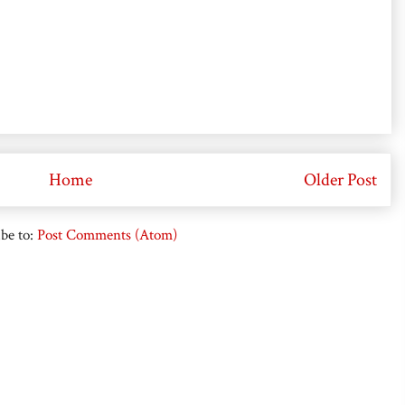
Home
Older Post
be to:
Post Comments (Atom)