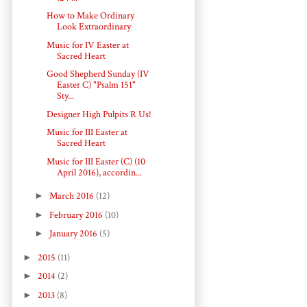
How to Make Ordinary
Look Extraordinary
Music for IV Easter at
Sacred Heart
Good Shepherd Sunday (IV
Easter C) "Psalm 151"
Sty...
Designer High Pulpits R Us!
Music for III Easter at
Sacred Heart
Music for III Easter (C) (10
April 2016), accordin...
►
March 2016
(12)
►
February 2016
(10)
►
January 2016
(5)
►
2015
(11)
►
2014
(2)
►
2013
(8)