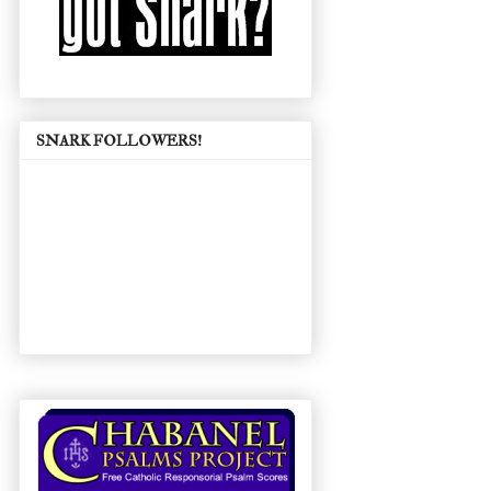
SNARK FOLLOWERS!