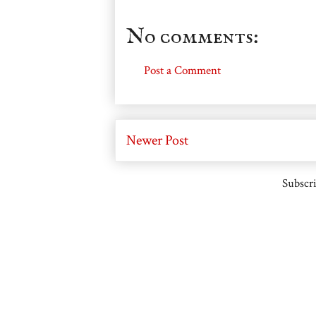
No comments:
Post a Comment
Newer Post
Subscri