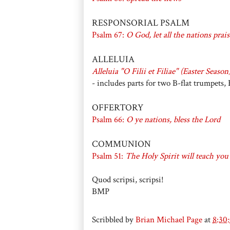
RESPONSORIAL PSALM
Psalm 67:
O God, let all the nations prai
ALLELUIA
Alleluia "O Filii et Filiae" (Easter Season
- includes parts for two B-flat trumpets
OFFERTORY
Psalm 66:
O ye nations, bless the Lord
COMMUNION
Psalm 51:
The Holy Spirit will teach you
Quod scripsi, scripsi!
BMP
Scribbled by
Brian Michael Page
at
8:30