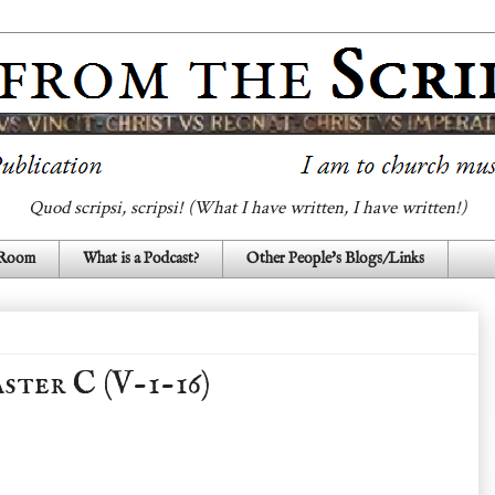
Quod scripsi, scripsi! (What I have written, I have written!)
 Room
What is a Podcast?
Other People's Blogs/Links
ster C (V-1-16)