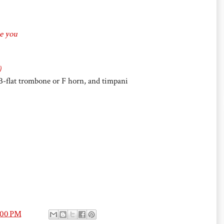
se you
)
, B-flat trombone or F horn, and timpani
:00 PM