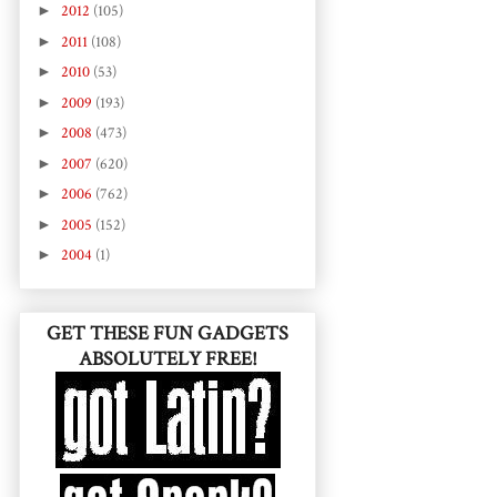
►
2012
(105)
►
2011
(108)
►
2010
(53)
►
2009
(193)
►
2008
(473)
►
2007
(620)
►
2006
(762)
►
2005
(152)
►
2004
(1)
GET THESE FUN GADGETS
ABSOLUTELY FREE!