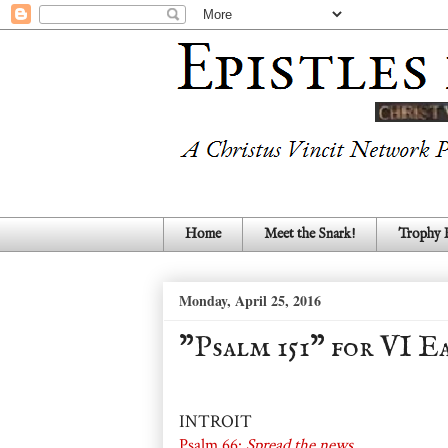
Home
Meet the Snark!
Trophy
Monday, April 25, 2016
"Psalm 151" for VI Ea
INTROIT
Psalm 66:
Spread the news