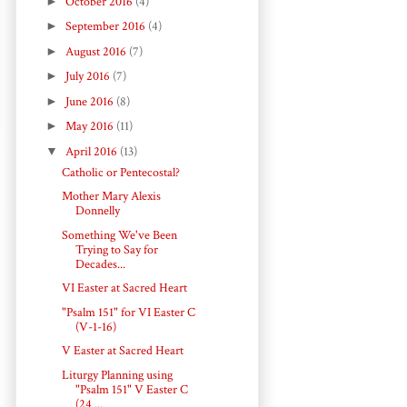
►
October 2016
(4)
►
September 2016
(4)
►
August 2016
(7)
►
July 2016
(7)
►
June 2016
(8)
►
May 2016
(11)
▼
April 2016
(13)
Catholic or Pentecostal?
Mother Mary Alexis
Donnelly
Something We've Been
Trying to Say for
Decades...
VI Easter at Sacred Heart
"Psalm 151" for VI Easter C
(V-1-16)
V Easter at Sacred Heart
Liturgy Planning using
"Psalm 151" V Easter C
(24 ...