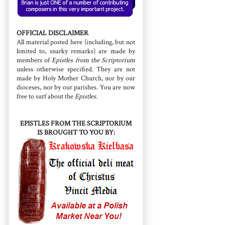
OFFICIAL DISCLAIMER
All material posted here (including, but not
limited to, snarky remarks) are made by
members of
Epistles from the Scriptorium
unless otherwise specified. They are not
made by Holy Mother Church, nor by our
dioceses, nor by our parishes. You are now
free to surf about the
Epistles
.
EPISTLES FROM THE SCRIPTORIUM
IS BROUGHT TO YOU BY: