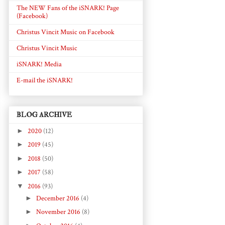
The NEW Fans of the iSNARK! Page
(Facebook)
Christus Vincit Music on Facebook
Christus Vincit Music
iSNARK! Media
E-mail the iSNARK!
BLOG ARCHIVE
►
2020
(12)
►
2019
(45)
►
2018
(50)
►
2017
(58)
▼
2016
(93)
►
December 2016
(4)
►
November 2016
(8)