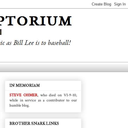
IN MEMORIAM
STEVE OHMER
, who died on VI-9-10,
while in service as a contributor to our
humble blog.
BROTHER SNARK LINKS