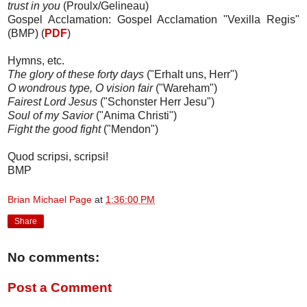
trust in you
(Proulx/Gelineau)
Gospel Acclamation: Gospel Acclamation "Vexilla Regis"
(BMP) (
PDF
)
Hymns, etc.
The glory of these forty days
("Erhalt uns, Herr")
O wondrous type, O vision fair
("Wareham")
Fairest Lord Jesus
("Schonster Herr Jesu")
Soul of my Savior
("Anima Christi")
Fight the good fight
("Mendon")
Quod scripsi, scripsi!
BMP
Brian Michael Page
at
1:36:00 PM
Share
No comments:
Post a Comment