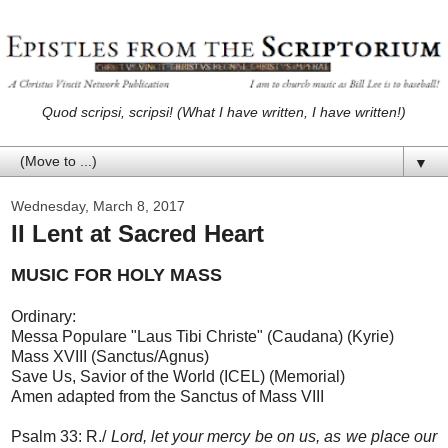
Quod scripsi, scripsi! (What I have written, I have written!)
▼
Wednesday, March 8, 2017
II Lent at Sacred Heart
MUSIC FOR HOLY MASS
Ordinary:
Messa Populare "Laus Tibi Christe" (Caudana) (Kyrie)
Mass XVIII (Sanctus/Agnus)
Save Us, Savior of the World (ICEL) (Memorial)
Amen adapted from the Sanctus of Mass VIII
Psalm 33: R./
Lord, let your mercy be on us, as we place our