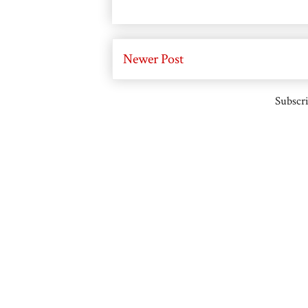
Newer Post
Subscri