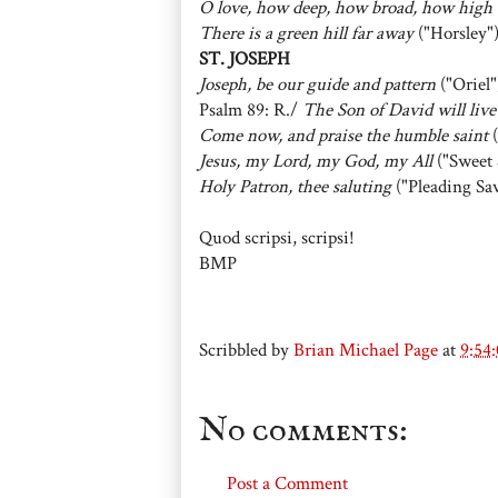
O love, how deep, how broad, how high
There is a green hill far away
("Horsley"
ST. JOSEPH
Joseph, be our guide and pattern
("Oriel"
Psalm 89: R./
The Son of David will live
Come now, and praise the humble saint
(
Jesus, my Lord, my God, my All
("Sweet 
Holy Patron, thee saluting
("Pleading Sav
Quod scripsi, scripsi!
BMP
Scribbled by
Brian Michael Page
at
9:54
No comments:
Post a Comment