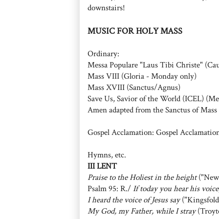
downstairs!
MUSIC FOR HOLY MASS
Ordinary:
Messa Populare "Laus Tibi Christe" (Ca
Mass VIII (Gloria - Monday only)
Mass XVIII (Sanctus/Agnus)
Save Us, Savior of the World (ICEL) (Me
Amen adapted from the Sanctus of Mass 
Gospel Acclamation: Gospel Acclamation
Hymns, etc.
III LENT
Praise to the Holiest in the height
("New
Psalm 95: R./
If today you hear his voic
I heard the voice of Jesus say
("Kingsfold
My God, my Father, while I stray
(Troyt