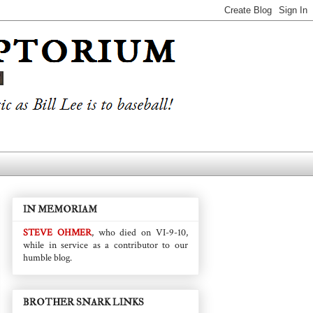
IN MEMORIAM
STEVE OHMER
, who died on VI-9-10,
while in service as a contributor to our
humble blog.
BROTHER SNARK LINKS