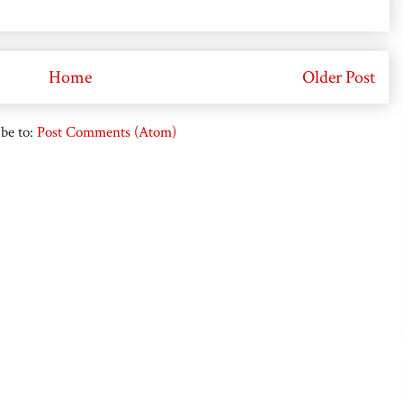
Home
Older Post
be to:
Post Comments (Atom)