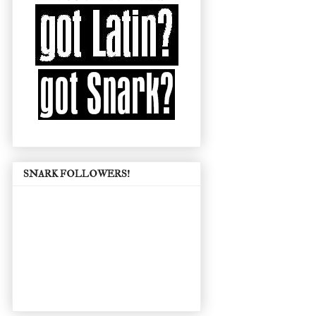
SNARK FOLLOWERS!