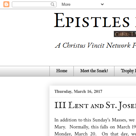
Home
Meet the Snark!
Trophy
Thursday, March 16, 2017
III Lent and St. Jos
In addition to this Sunday's Masses, we
Mary. Normally, this falls on March 19,
Monday, March 20. On that day, we