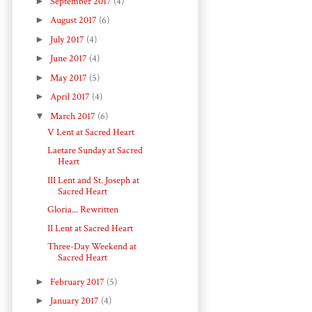
►
September 2017
(4)
►
August 2017
(6)
►
July 2017
(4)
►
June 2017
(4)
►
May 2017
(5)
►
April 2017
(4)
▼
March 2017
(6)
V Lent at Sacred Heart
Laetare Sunday at Sacred
Heart
III Lent and St. Joseph at
Sacred Heart
Gloria... Rewritten
II Lent at Sacred Heart
Three-Day Weekend at
Sacred Heart
►
February 2017
(5)
►
January 2017
(4)