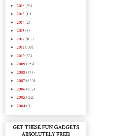
►
2016
(93)
►
2015
(11)
►
2014
(2)
►
2013
(8)
►
2012
(105)
►
2011
(108)
►
2010
(53)
►
2009
(193)
►
2008
(473)
►
2007
(620)
►
2006
(762)
►
2005
(152)
►
2004
(1)
GET THESE FUN GADGETS
ABSOLUTELY FREE!