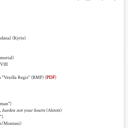
udana) (Kyrie)
morial)
VIII
 "Vexilla Regis" (BMP) (
PDF
)
man")
e, harden not your hearts
(Alstott)
")
e/Montani)