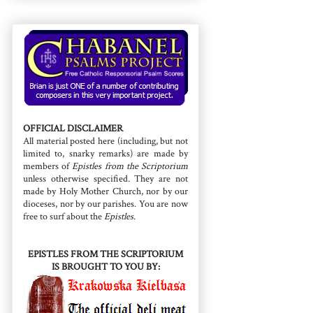
OFFICIAL DISCLAIMER
All material posted here (including, but not
limited to, snarky remarks) are made by
members of
Epistles from the Scriptorium
unless otherwise specified. They are not
made by Holy Mother Church, nor by our
dioceses, nor by our parishes. You are now
free to surf about the
Epistles
.
EPISTLES FROM THE SCRIPTORIUM
IS BROUGHT TO YOU BY: