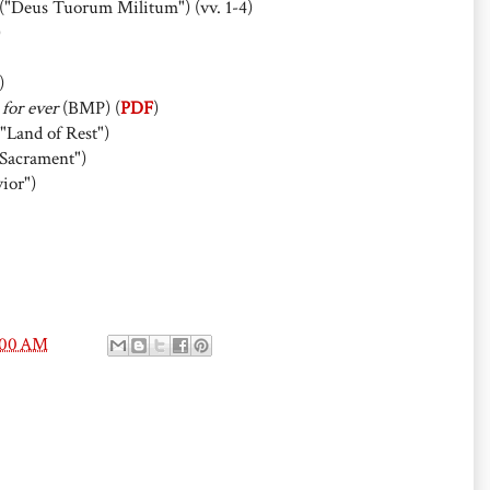
("Deus Tuorum Militum") (vv. 1-4)
)
)
 for ever
(BMP) (
PDF
)
"Land of Rest")
Sacrament")
ior")
:00 AM