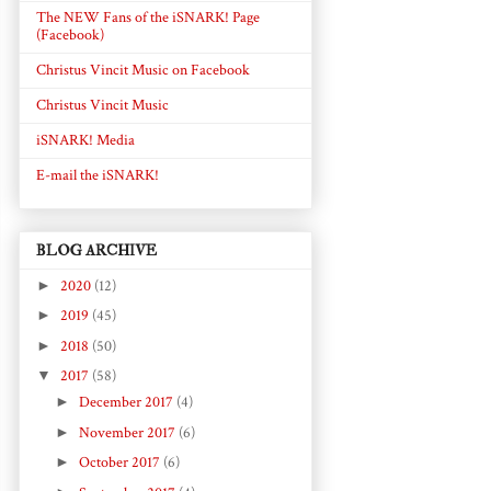
The NEW Fans of the iSNARK! Page
(Facebook)
Christus Vincit Music on Facebook
Christus Vincit Music
iSNARK! Media
E-mail the iSNARK!
BLOG ARCHIVE
►
2020
(12)
►
2019
(45)
►
2018
(50)
▼
2017
(58)
►
December 2017
(4)
►
November 2017
(6)
►
October 2017
(6)