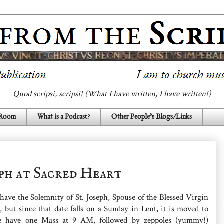
Quod scripsi, scripsi! (What I have written, I have written!)
 Room
What is a Podcast?
Other People's Blogs/Links
eph at Sacred Heart
 have the Solemnity of St. Joseph, Spouse of the Blessed Virgin
 but since that date falls on a Sunday in Lent, it is moved to
 have one Mass at 9 AM, followed by zeppoles (yummy!)