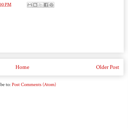
:00 PM
Home
Older Post
be to:
Post Comments (Atom)