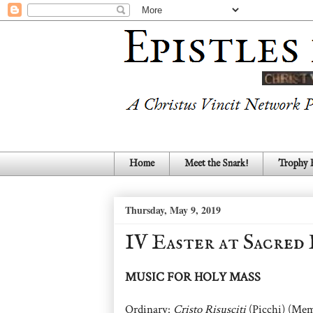
Home
Meet the Snark!
Trophy
Thursday, May 9, 2019
IV Easter at Sacred
MUSIC FOR HOLY MASS
Ordinary:
Cristo Risusciti
(Picchi) (Mem