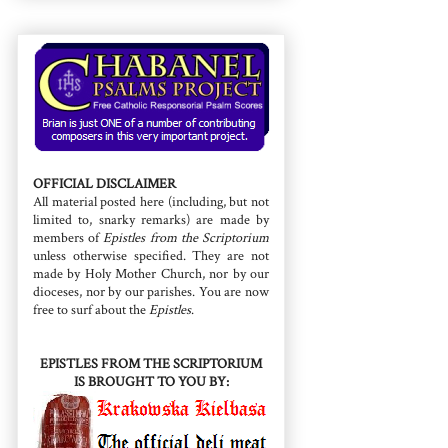
OFFICIAL DISCLAIMER
All material posted here (including, but not
limited to, snarky remarks) are made by
members of
Epistles from the Scriptorium
unless otherwise specified. They are not
made by Holy Mother Church, nor by our
dioceses, nor by our parishes. You are now
free to surf about the
Epistles
.
EPISTLES FROM THE SCRIPTORIUM
IS BROUGHT TO YOU BY: