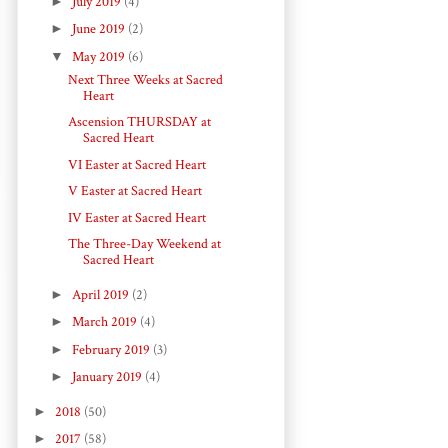
►
July 2019
(4)
►
June 2019
(2)
▼
May 2019
(6)
Next Three Weeks at Sacred
Heart
Ascension THURSDAY at
Sacred Heart
VI Easter at Sacred Heart
V Easter at Sacred Heart
IV Easter at Sacred Heart
The Three-Day Weekend at
Sacred Heart
►
April 2019
(2)
►
March 2019
(4)
►
February 2019
(3)
►
January 2019
(4)
►
2018
(50)
►
2017
(58)