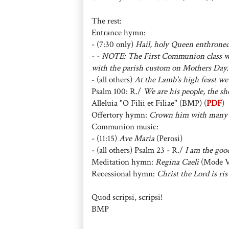
The rest:
Entrance hymn:
- (7:30 only)
Hail, holy Queen enthrone
- -
NOTE: The First Communion class wi
with the parish custom on Mothers Day.
- (all others)
At the Lamb's high feast we
Psalm 100: R./
We are his people, the she
Alleluia "O Filii et Filiae" (BMP) (
PDF
)
Offertory hymn:
Crown him with many
Communion music:
- (11:15)
Ave Maria
(Perosi)
- (all others) Psalm 23 - R./
I am the good
Meditation hymn:
Regina Caeli
(Mode V
Recessional hymn:
Christ the Lord is ris
Quod scripsi, scripsi!
BMP