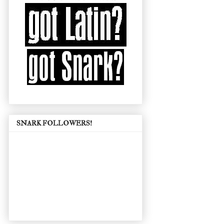
SNARK FOLLOWERS!