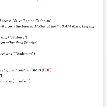
d above
("Salve Regina Caelitum")
ll crown the Blessed Mother at the 7:30 AM Mass, keeping
 sing
("Salzburg")
ep of his flock
(Marier)
 crowns
("Diademata")
 shepherd, alleluia
(BMP) (
PDF
)
I)
'n today
("Llanfair")