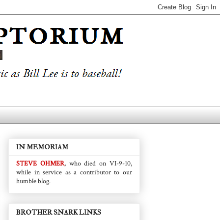
IN MEMORIAM
STEVE OHMER
, who died on VI-9-10,
while in service as a contributor to our
humble blog.
BROTHER SNARK LINKS