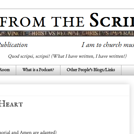
Quod scripsi, scripsi! (What I have written, I have written!)
 Room
What is a Podcast?
Other People's Blogs/Links
 Heart
orial and Amen are adapted)