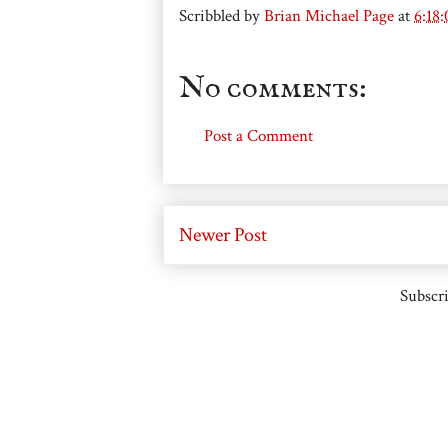
Scribbled by
Brian Michael Page
at
6:18
No comments:
Post a Comment
Newer Post
Subscri