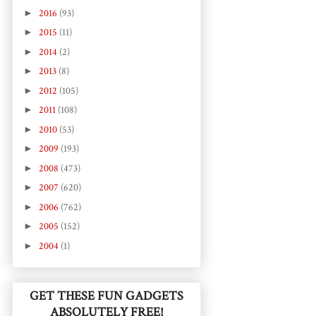
►
2016
(93)
►
2015
(11)
►
2014
(2)
►
2013
(8)
►
2012
(105)
►
2011
(108)
►
2010
(53)
►
2009
(193)
►
2008
(473)
►
2007
(620)
►
2006
(762)
►
2005
(152)
►
2004
(1)
GET THESE FUN GADGETS
ABSOLUTELY FREE!