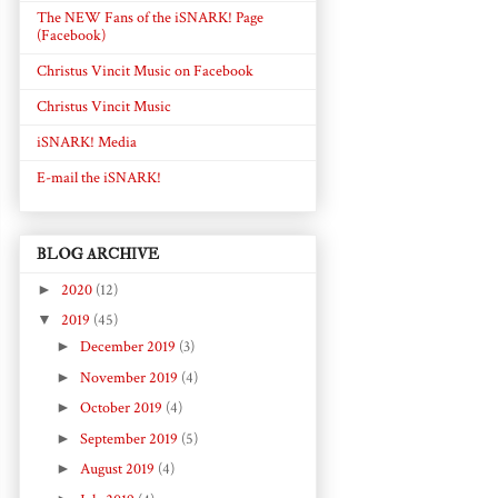
The NEW Fans of the iSNARK! Page
(Facebook)
Christus Vincit Music on Facebook
Christus Vincit Music
iSNARK! Media
E-mail the iSNARK!
BLOG ARCHIVE
►
2020
(12)
▼
2019
(45)
►
December 2019
(3)
►
November 2019
(4)
►
October 2019
(4)
►
September 2019
(5)
►
August 2019
(4)