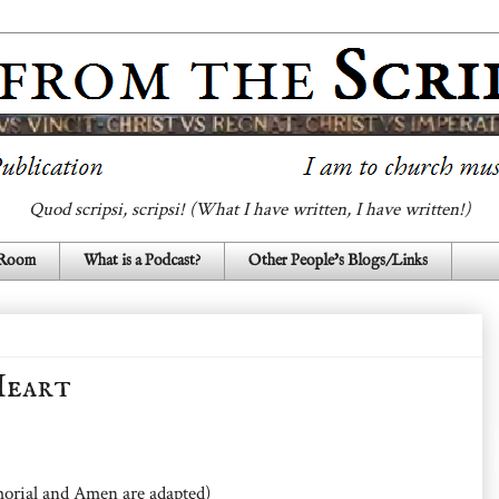
Quod scripsi, scripsi! (What I have written, I have written!)
 Room
What is a Podcast?
Other People's Blogs/Links
Heart
orial and Amen are adapted)