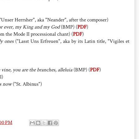
"Unser Herrsher", aka "Neander", after the composer)
for ever, my King and my God
(BMP) (
PDF
)
m the Mode II processional chant) (
PDF
)
ly ones
("Lasst Uns Erfreuen", aka by its Latin title, "Vigiles et
 vine, you are the branches, alleluia
(BMP) (
PDF
)
I)
rs now
("St. Albinus")
:00 PM