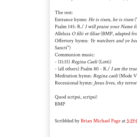
The rest:
Entrance hymn:
He is risen, he is risen
(
Psalm 145: R./
I will praise your Name 
Alleluia
O filii et filiae
(BMP, adapted fro
Offertory hymn:
Ye watchers and ye ho
Sancti")
Communion music:
- (11:15)
Regina Caeli
(Lotti)
- (all others) Psalm 80 - R./
I am the true
Meditation hymn:
Regina caeli
(Mode V
Recessional hymn:
Jesus lives, thy terro
Quod scripsi, scripsi!
BMP
Scribbled by
Brian Michael Page
at
5:19