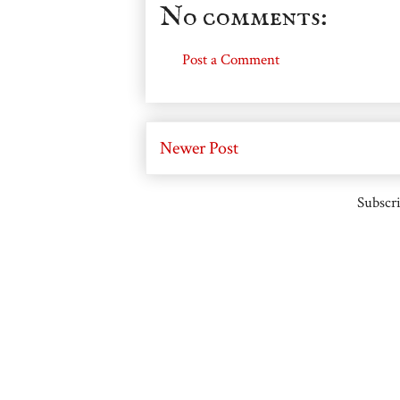
No comments:
Post a Comment
Newer Post
Subscri