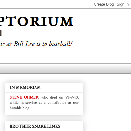
IN MEMORIAM
STEVE OHMER
, who died on VI-9-10,
while in service as a contributor to our
humble blog.
BROTHER SNARK LINKS