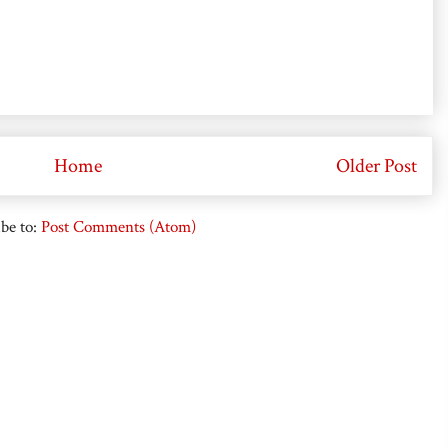
Home
Older Post
be to:
Post Comments (Atom)