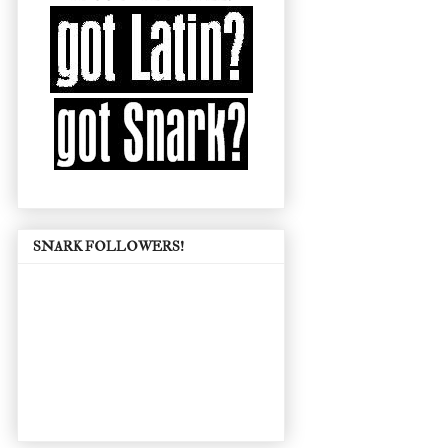
SNARK FOLLOWERS!