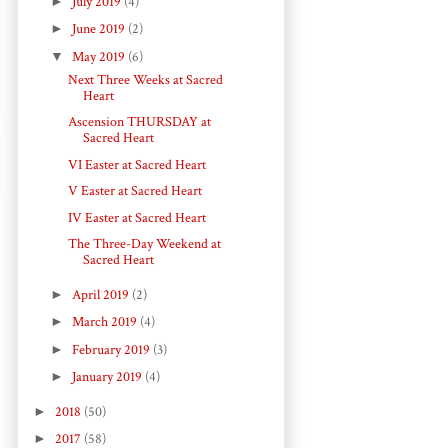
►
July 2019
(4)
►
June 2019
(2)
▼
May 2019
(6)
Next Three Weeks at Sacred
Heart
Ascension THURSDAY at
Sacred Heart
VI Easter at Sacred Heart
V Easter at Sacred Heart
IV Easter at Sacred Heart
The Three-Day Weekend at
Sacred Heart
►
April 2019
(2)
►
March 2019
(4)
►
February 2019
(3)
►
January 2019
(4)
►
2018
(50)
►
2017
(58)