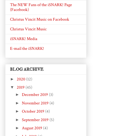
The NEW Fans of the iSNARK! Page
(Facebook)
Christus Vincit Music on Facebook
Christus Vincit Music
iSNARK! Media
E-mail the iSNARK!
BLOG ARCHIVE
►
2020
(12)
▼
2019
(45)
►
December 2019
(3)
►
November 2019
(4)
►
October 2019
(4)
►
September 2019
(5)
►
August 2019
(4)