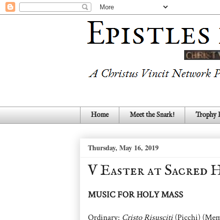
Home
Meet the Snark!
Trophy
Thursday, May 16, 2019
V Easter at Sacred 
MUSIC FOR HOLY MASS
Ordinary:
Cristo Risusciti
(Picchi) (Mem