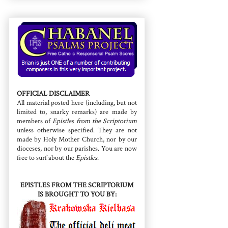
OFFICIAL DISCLAIMER
All material posted here (including, but not
limited to, snarky remarks) are made by
members of
Epistles from the Scriptorium
unless otherwise specified. They are not
made by Holy Mother Church, nor by our
dioceses, nor by our parishes. You are now
free to surf about the
Epistles
.
EPISTLES FROM THE SCRIPTORIUM
IS BROUGHT TO YOU BY: