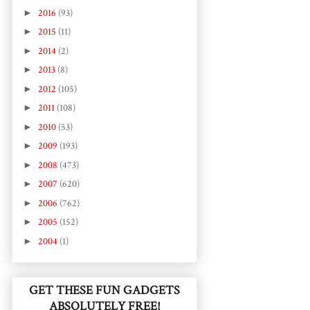
►
2016
(93)
►
2015
(11)
►
2014
(2)
►
2013
(8)
►
2012
(105)
►
2011
(108)
►
2010
(53)
►
2009
(193)
►
2008
(473)
►
2007
(620)
►
2006
(762)
►
2005
(152)
►
2004
(1)
GET THESE FUN GADGETS
ABSOLUTELY FREE!