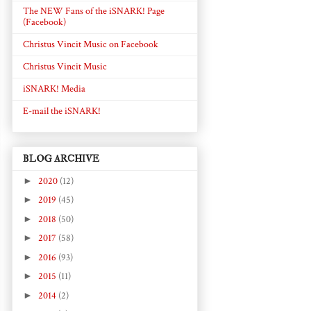
The NEW Fans of the iSNARK! Page
(Facebook)
Christus Vincit Music on Facebook
Christus Vincit Music
iSNARK! Media
E-mail the iSNARK!
BLOG ARCHIVE
►
2020
(12)
►
2019
(45)
►
2018
(50)
►
2017
(58)
►
2016
(93)
►
2015
(11)
►
2014
(2)