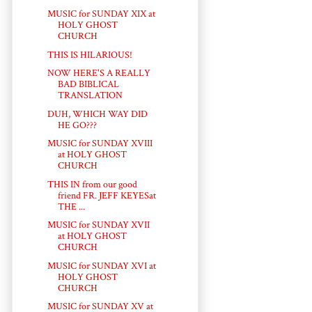
MUSIC for SUNDAY XIX at
HOLY GHOST
CHURCH
THIS IS HILARIOUS!
NOW HERE'S A REALLY
BAD BIBLICAL
TRANSLATION
DUH, WHICH WAY DID
HE GO???
MUSIC for SUNDAY XVIII
at HOLY GHOST
CHURCH
THIS IN from our good
friend FR. JEFF KEYESat
THE ...
MUSIC for SUNDAY XVII
at HOLY GHOST
CHURCH
MUSIC for SUNDAY XVI at
HOLY GHOST
CHURCH
MUSIC for SUNDAY XV at