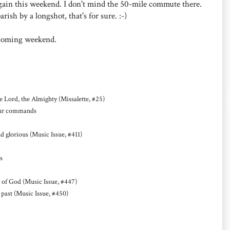
 again this weekend. I don't mind the 50-mile commute there.
sh by a longshot, that's for sure. :-)
hcoming weekend.
Lord, the Almighty (Missalette, #25)
your commands
glorious (Music Issue, #411)
s
 of God (Music Issue, #447)
past (Music Issue, #450)