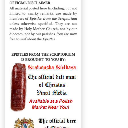
OFFICIAL DISCLAIMER
All material posted here (including, but not
limited to, snarky remarks) are made by
members of
Epistles from the Scriptorium
unless otherwise specified. They are not
made by Holy Mother Church, nor by our
dioceses, nor by our parishes. You are now
free to surf about the
Epistles
.
EPISTLES FROM THE SCRIPTORIUM
IS BROUGHT TO YOU BY: