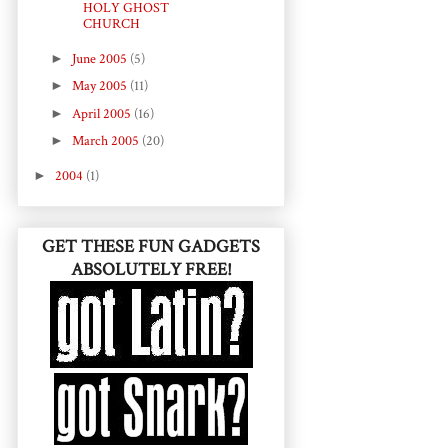
HOLY GHOST
CHURCH
►
June 2005
(5)
►
May 2005
(11)
►
April 2005
(16)
►
March 2005
(20)
►
2004
(1)
GET THESE FUN GADGETS
ABSOLUTELY FREE!