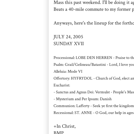
Mass this past weekend. I'll be doing it
Beats a 40-mile commute to my former pari
Anyways, here's the lineup for the fort
JULY 24, 2005
SUNDAY XVII
Processional: LOBE DEN HERREN - Praise to the 
Psalm: Grail/Gelineau/Batastini - Lord, I love 
Alleluia: Mode VI
Offertory: HYFRYDOL - Church of God, elect and 
Eucharist:
- Sanctus and Agnus Dei: Vermulst - People's Mas
- Mysterium and Per Ipsum: Danish
Communion: Lafferty - Seek ye first the kingdom
Recessional: ST. ANNE - O God, our help in ages 
+In Christ,
BMP