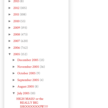
►
2013
(8)
►
2012
(105)
►
2011
(108)
►
2010
(53)
►
2009
(193)
►
2008
(473)
►
2007
(620)
►
2006
(762)
▼
2005
(152)
►
December 2005
(33)
►
November 2005
(36)
►
October 2005
(9)
►
September 2005
(4)
►
August 2005
(8)
▼
July 2005
(10)
HIGH MASS? or the
REALLY BIG
SHOOOOOOOW???