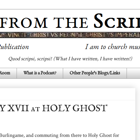
Quod scripsi, scripsi! (What I have written, I have written!)
 Room
What is a Podcast?
Other People's Blogs/Links
Y XVII at HOLY GHOST
 Burlingame, and commuting from there to Holy Ghost for