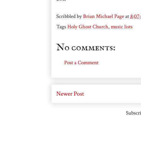
Scribbled by
Brian Michael Page
at
8:07
Tags
Holy Ghost Church
,
music lists
No comments:
Post a Comment
Newer Post
Subscri