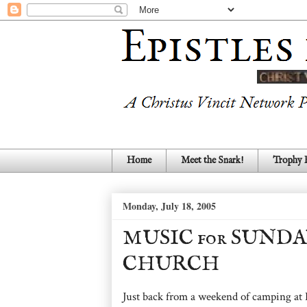
Home
Meet the Snark!
Trophy
Monday, July 18, 2005
MUSIC for SUNDA
CHURCH
Just back from a weekend of camping at