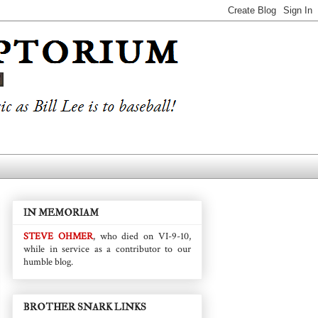
IN MEMORIAM
STEVE OHMER
, who died on VI-9-10,
while in service as a contributor to our
humble blog.
BROTHER SNARK LINKS