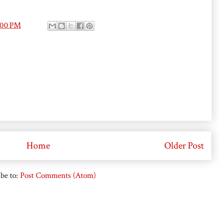
:00 PM
Home
Older Post
be to:
Post Comments (Atom)