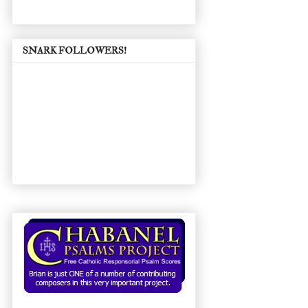
SNARK FOLLOWERS!