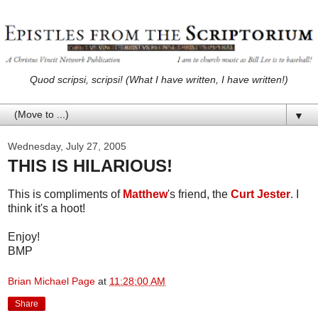
Quod scripsi, scripsi! (What I have written, I have written!)
▼
Wednesday, July 27, 2005
THIS IS HILARIOUS!
This is compliments of
Matthew
's friend, the
Curt Jester
. I
think it's a hoot!
Enjoy!
BMP
Brian Michael Page
at
11:28:00 AM
Share