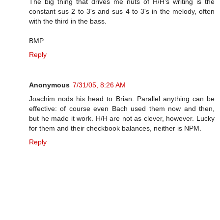
The big thing that drives me nuts of H/H's writing is the
constant sus 2 to 3's and sus 4 to 3's in the melody, often
with the third in the bass.
BMP
Reply
Anonymous
7/31/05, 8:26 AM
Joachim nods his head to Brian. Parallel anything can be
effective: of course even Bach used them now and then,
but he made it work. H/H are not as clever, however. Lucky
for them and their checkbook balances, neither is NPM.
Reply