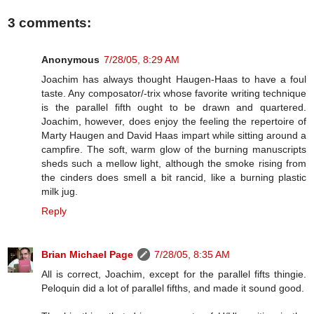
3 comments:
Anonymous
7/28/05, 8:29 AM
Joachim has always thought Haugen-Haas to have a foul
taste. Any composator/-trix whose favorite writing technique
is the parallel fifth ought to be drawn and quartered.
Joachim, however, does enjoy the feeling the repertoire of
Marty Haugen and David Haas impart while sitting around a
campfire. The soft, warm glow of the burning manuscripts
sheds such a mellow light, although the smoke rising from
the cinders does smell a bit rancid, like a burning plastic
milk jug.
Reply
Brian Michael Page
7/28/05, 8:35 AM
All is correct, Joachim, except for the parallel fifts thingie.
Peloquin did a lot of parallel fifths, and made it sound good.