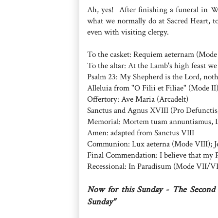
Ah, yes! After finishing a funeral in W
what we normally do at Sacred Heart, to
even with visiting clergy.
To the casket: Requiem aeternam (Mode
To the altar: At the Lamb's high feast we
Psalm 23: My Shepherd is the Lord, noth
Alleluia from "O Filii et Filiae" (Mode II
Offertory: Ave Maria (Arcadelt)
Sanctus and Agnus XVIII (Pro Defunctis
Memorial: Mortem tuam annuntiamus,
Amen: adapted from Sanctus VIII
Communion: Lux aeterna (Mode VIII); Je
Final Commendation: I believe that my R
Recessional: In Paradisum (Mode VII/VI
Now for this Sunday - The Second 
Sunday"