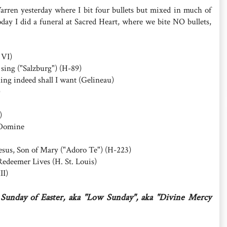
arren yesterday where I bit four bullets but mixed in much of
day I did a funeral at Sacred Heart, where we bite NO bullets,
 VI)
 sing ("Salzburg") (H-89)
ing indeed shall I want (Gelineau)
)
)
 Domine
sus, Son of Mary ("Adoro Te") (H-223)
edeemer Lives (H. St. Louis)
II)
Sunday of Easter, aka "Low Sunday", aka "Divine Mercy