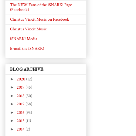
The NEW Fans of the iSNARK! Page
(Facebook)
Christus Vincit Music on Facebook
Christus Vincit Music
iSNARK! Media
E-mail the iSNARK!
BLOG ARCHIVE
►
2020
(12)
►
2019
(45)
►
2018
(50)
►
2017
(58)
►
2016
(93)
►
2015
(11)
►
2014
(2)