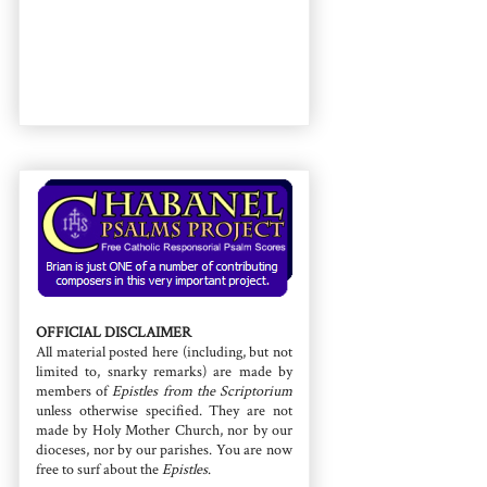
OFFICIAL DISCLAIMER
All material posted here (including, but not
limited to, snarky remarks) are made by
members of
Epistles from the Scriptorium
unless otherwise specified. They are not
made by Holy Mother Church, nor by our
dioceses, nor by our parishes. You are now
free to surf about the
Epistles
.