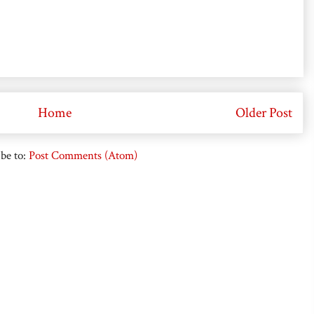
Home
Older Post
be to:
Post Comments (Atom)