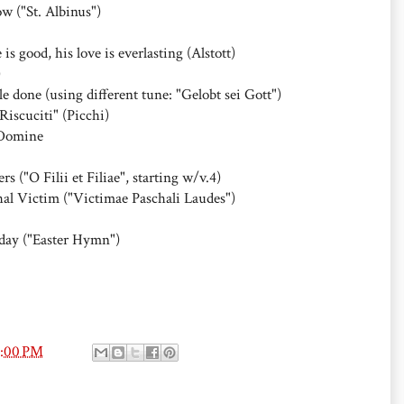
ow ("St. Albinus")
is good, his love is everlasting (Alstott)
)
tle done (using different tune: "Gelobt sei Gott")
iscuciti" (Picchi)
 Domine
"O Filii et Filiae", starting w/v.4)
hal Victim ("Victimae Paschali Laudes")
today ("Easter Hymn")
4:00 PM