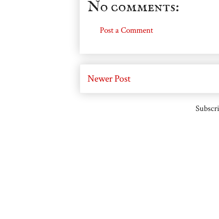
No comments:
Post a Comment
Newer Post
Subscri