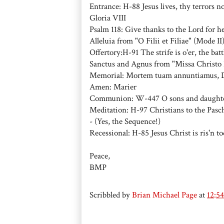
Entrance: H-88 Jesus lives, thy terrors n
Gloria VIII
Psalm 118: Give thanks to the Lord for he 
Alleluia from "O Filii et Filiae" (Mode II
Offertory:H-91 The strife is o'er, the bat
Sanctus and Agnus from "Missa Christo R
Memorial: Mortem tuam annuntiamus,
Amen: Marier
Communion: W-447 O sons and daughters (
Meditation: H-97 Christians to the Pasc
- (Yes, the Sequence!)
Recessional: H-85 Jesus Christ is ris'n 
Peace,
BMP
Scribbled by
Brian Michael Page
at
12:5