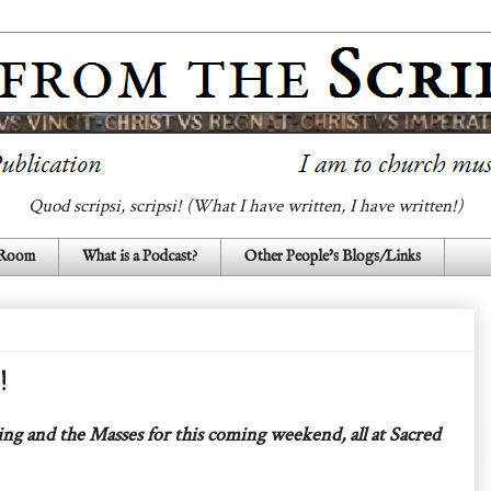
Quod scripsi, scripsi! (What I have written, I have written!)
 Room
What is a Podcast?
Other People's Blogs/Links
!
ing and the Masses for this coming weekend, all at Sacred