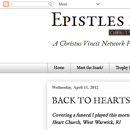
Home
Meet the Snark!
Trophy
Wednesday, April 11, 2012
BACK TO HEARTS
Covering a funeral I played this morn
Heart Church, West Warwick, RI