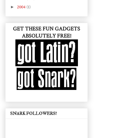
►
2004
(1)
GET THESE FUN GADGETS
ABSOLUTELY FREE!
SNARK FOLLOWERS!