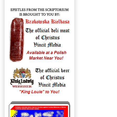
EPISTLES FROM THE SCRIPTORIUM
IS BROUGHT TO YOU BY: