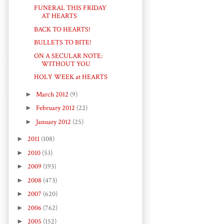
FUNERAL THIS FRIDAY
AT HEARTS
BACK TO HEARTS!
BULLETS TO BITE!
ON A SECULAR NOTE:
WITHOUT YOU
HOLY WEEK at HEARTS
►
March 2012
(9)
►
February 2012
(22)
►
January 2012
(25)
►
2011
(108)
►
2010
(53)
►
2009
(193)
►
2008
(473)
►
2007
(620)
►
2006
(762)
►
2005
(152)