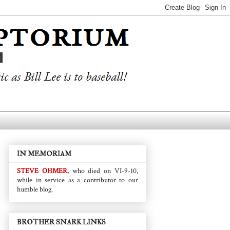
IN MEMORIAM
STEVE OHMER
, who died on VI-9-10,
while in service as a contributor to our
humble blog.
BROTHER SNARK LINKS