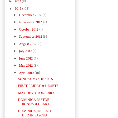
►
2013
(8)
▼
2012
(105)
►
December 2012
(2)
►
November 2012
(7)
►
October 2012
(1)
►
September 2012
(5)
►
August 2012
(6)
►
July 2012
(3)
►
June 2012
(7)
►
May 2012
(8)
▼
April 2012
(10)
SUNDAY V at HEARTS
FIRST FRIDAY at HEARTS
MAY DEVOTIONS 2012
DOMINICA PASTOR
BONUS at HEARTS
DOMINICA JUBILATE
DEO IN PASCUA