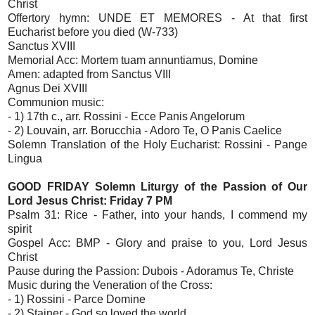
Christ
Offertory hymn: UNDE ET MEMORES - At that first
Eucharist before you died (W-733)
Sanctus XVIII
Memorial Acc: Mortem tuam annuntiamus, Domine
Amen: adapted from Sanctus VIII
Agnus Dei XVIII
Communion music:
- 1) 17th c., arr. Rossini - Ecce Panis Angelorum
- 2) Louvain, arr. Borucchia - Adoro Te, O Panis Caelice
Solemn Translation of the Holy Eucharist: Rossini - Pange
Lingua
GOOD FRIDAY Solemn Liturgy of the Passion of Our
Lord Jesus Christ: Friday 7 PM
Psalm 31: Rice - Father, into your hands, I commend my
spirit
Gospel Acc: BMP - Glory and praise to you, Lord Jesus
Christ
Pause during the Passion: Dubois - Adoramus Te, Christe
Music during the Veneration of the Cross:
- 1) Rossini - Parce Domine
- 2) Stainer - God so loved the world