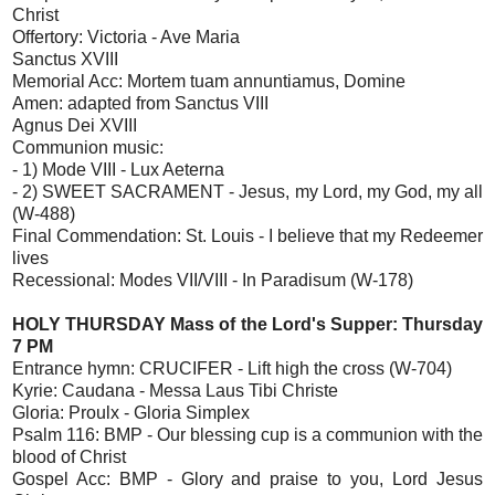
Christ
Offertory: Victoria - Ave Maria
Sanctus XVIII
Memorial Acc: Mortem tuam annuntiamus, Domine
Amen: adapted from Sanctus VIII
Agnus Dei XVIII
Communion music:
- 1) Mode VIII - Lux Aeterna
- 2) SWEET SACRAMENT - Jesus, my Lord, my God, my all
(W-488)
Final Commendation: St. Louis - I believe that my Redeemer
lives
Recessional: Modes VII/VIII - In Paradisum (W-178)
HOLY THURSDAY Mass of the Lord's Supper: Thursday
7 PM
Entrance hymn: CRUCIFER - Lift high the cross (W-704)
Kyrie: Caudana - Messa Laus Tibi Christe
Gloria: Proulx - Gloria Simplex
Psalm 116: BMP - Our blessing cup is a communion with the
blood of Christ
Gospel Acc: BMP - Glory and praise to you, Lord Jesus