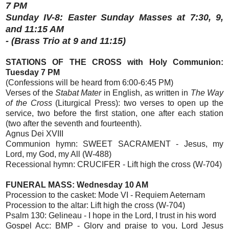
7 PM
Sunday IV-8: Easter Sunday Masses at 7:30, 9,
and 11:15 AM
- (Brass Trio at 9 and 11:15)
STATIONS OF THE CROSS with Holy Communion:
Tuesday 7 PM
(Confessions will be heard from 6:00-6:45 PM)
Verses of the
Stabat Mater
in English, as written in
The Way
of the Cross
(Liturgical Press): two verses to open up the
service, two before the first station, one after each station
(two after the seventh and fourteenth).
Agnus Dei XVIII
Communion hymn: SWEET SACRAMENT - Jesus, my
Lord, my God, my All (W-488)
Recessional hymn: CRUCIFER - Lift high the cross (W-704)
FUNERAL MASS: Wednesday 10 AM
Procession to the casket: Mode VI - Requiem Aeternam
Procession to the altar: Lift high the cross (W-704)
Psalm 130: Gelineau - I hope in the Lord, I trust in his word
Gospel Acc: BMP - Glory and praise to you, Lord Jesus