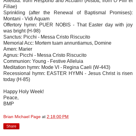
Alleluia: from
Respond and Acclaim
(Alstott, from
O Filii et
Filiae
)
Sprinkling (after the Renewal of Baptismal Promises):
Montani - Vidi Aquam
Offertory hymn: PUER NOBIS - That Easter day with joy
was bright (H-98)
Sanctus: Picchi - Messa Cristo Riscucito
Memorial Acc: Mortem tuam annuntiamus, Domine
Amen: Marier
Agnus: Picchi - Messa Cristo Riscucito
Communion: Young - Festive Alleluia
Meditation hymn: Mode VI - Regina Caeli (W-443)
Recessional hymn: EASTER HYMN - Jesus Christ is risen
today (H-85)
Happy Holy Week!
Peace,
BMP
Brian Michael Page
at
2:18:00 PM
Share