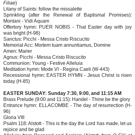
Filiae
)
Litany of Saints: follow the missalette
Sprinkling (after the Renewal of Baptismal Promises):
Montani - Vidi Aquam
Offertory hymn: PUER NOBIS - That Easter day with joy
was bright (H-98)
Sanctus: Picchi - Messa Cristo Riscucito
Memorial Acc: Mortem tuam annuntiamus, Domine
Amen: Marier
Agnus: Picchi - Messa Cristo Riscucito
Communion: Young - Festive Alleluia
Meditation hymn: Mode VI - Regina Caeli (W-443)
Recessional hymn: EASTER HYMN - Jesus Christ is risen
today (H-85)
EASTER SUNDAY: Sunday 7:30, 9:00, and 11:15 AM
Brass Prelude (9:00 and 11:15): Handel - Thine be the glory
Entrance hymn: ELLACOMBE - The day of resurrection (H-
96)
Gloria VIII
Psalm 118: Alstott - This is the day the Lord has made, let us
rejoice and be glad