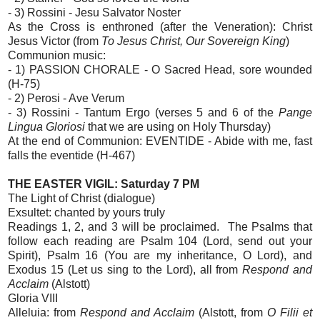
- 3) Rossini - Jesu Salvator Noster
As the Cross is enthroned (after the Veneration): Christ
Jesus Victor (from
To Jesus Christ, Our Sovereign King
)
Communion music:
- 1) PASSION CHORALE - O Sacred Head, sore wounded
(H-75)
- 2) Perosi - Ave Verum
- 3) Rossini - Tantum Ergo (verses 5 and 6 of the
Pange
Lingua Gloriosi
that we are using on Holy Thursday)
At the end of Communion: EVENTIDE - Abide with me, fast
falls the eventide (H-467)
THE EASTER VIGIL: Saturday 7 PM
The Light of Christ (dialogue)
Exsultet: chanted by yours truly
Readings 1, 2, and 3 will be proclaimed. The Psalms that
follow each reading are Psalm 104 (Lord, send out your
Spirit), Psalm 16 (You are my inheritance, O Lord), and
Exodus 15 (Let us sing to the Lord), all from
Respond and
Acclaim
(Alstott)
Gloria VIII
Alleluia: from
Respond and Acclaim
(Alstott, from
O Filii et