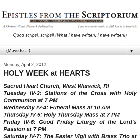
Quod scripsi, scripsi! (What I have written, I have written!)
▼
Monday, April 2, 2012
HOLY WEEK at HEARTS
Sacred Heart Church, West Warwick, RI
Tuesday IV-3: Stations of the Cross with Holy
Communion at 7 PM
Wednesday IV-4: Funeral Mass at 10 AM
Thursday IV-5: Holy Thursday Mass at 7 PM
Friday IV-6: Good Friday Liturgy of the Lord's
Passion at 7 PM
Saturday IV-7: The Easter Vigil with Brass Trio at