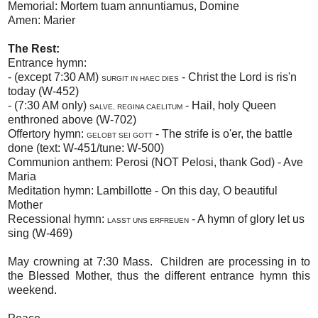
Memorial: Mortem tuam annuntiamus, Domine
Amen: Marier
The Rest:
Entrance hymn:
- (except 7:30 AM)
- Christ the Lord is ris'n
SURGIT IN HAEC DIES
today (W-452)
- (7:30 AM only)
- Hail, holy Queen
SALVE, REGINA CAELITUM
enthroned above (W-702)
Offertory hymn:
- The strife is o'er, the battle
GELOBT SEI GOTT
done (text: W-451/tune: W-500)
Communion anthem: Perosi (NOT Pelosi, thank God) - Ave
Maria
Meditation hymn: Lambillotte - On this day, O beautiful
Mother
Recessional hymn:
- A hymn of glory let us
LASST UNS ERFREUEN
sing (W-469)
May crowning at 7:30 Mass. Children are processing in to
the Blessed Mother, thus the different entrance hymn this
weekend.