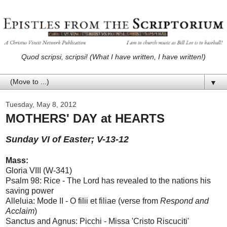
Quod scripsi, scripsi! (What I have written, I have written!)
▼
Tuesday, May 8, 2012
MOTHERS' DAY at HEARTS
Sunday VI of Easter; V-13-12
Mass:
Gloria VIII (W-341)
Psalm 98: Rice - The Lord has revealed to the nations his
saving power
Alleluia: Mode II - O filii et filiae (verse from
Respond and
Acclaim
)
Sanctus and Agnus: Picchi - Missa 'Cristo Riscuciti'