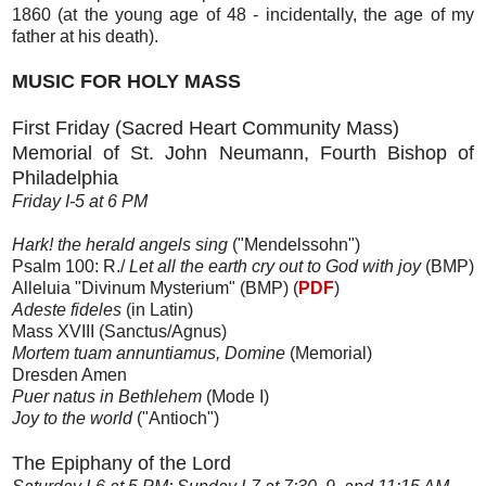
1860 (at the young age of 48 - incidentally, the age of my
father at his death).
MUSIC FOR HOLY MASS
First Friday (Sacred Heart Community Mass)
Memorial of St. John Neumann, Fourth Bishop of
Philadelphia
Friday I-5 at 6 PM
Hark! the herald angels sing
("Mendelssohn")
Psalm 100: R./
Let all the earth cry out to God with joy
(BMP)
Alleluia "Divinum Mysterium" (BMP) (
PDF
)
Adeste fideles
(in Latin)
Mass XVIII (Sanctus/Agnus)
Mortem tuam annuntiamus, Domine
(Memorial)
Dresden Amen
Puer natus in Bethlehem
(Mode I)
Joy to the world
("Antioch")
The Epiphany of the Lord