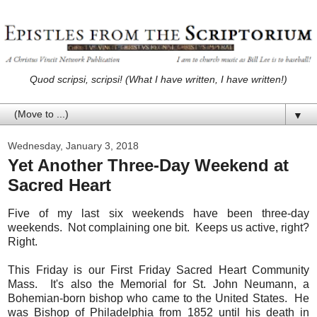
Quod scripsi, scripsi! (What I have written, I have written!)
▼
Wednesday, January 3, 2018
Yet Another Three-Day Weekend at
Sacred Heart
Five of my last six weekends have been three-day
weekends. Not complaining one bit. Keeps us active, right?
Right.
This Friday is our First Friday Sacred Heart Community
Mass. It's also the Memorial for St. John Neumann, a
Bohemian-born bishop who came to the United States. He
was Bishop of Philadelphia from 1852 until his death in