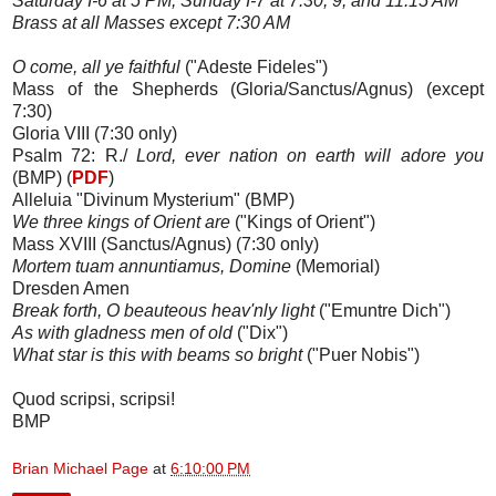
Saturday I-6 at 5 PM; Sunday I-7 at 7:30, 9, and 11:15 AM
Brass at all Masses except 7:30 AM
O come, all ye faithful
("Adeste Fideles")
Mass of the Shepherds (Gloria/Sanctus/Agnus) (except
7:30)
Gloria VIII (7:30 only)
Psalm 72: R./
Lord, ever nation on earth will adore you
(BMP) (
PDF
)
Alleluia "Divinum Mysterium" (BMP)
We three kings of Orient are
("Kings of Orient")
Mass XVIII (Sanctus/Agnus) (7:30 only)
Mortem tuam annuntiamus, Domine
(Memorial)
Dresden Amen
Break forth, O beauteous heav'nly light
("Emuntre Dich")
As with gladness men of old
("Dix")
What star is this with beams so bright
("Puer Nobis")
Quod scripsi, scripsi!
BMP
Brian Michael Page
at
6:10:00 PM