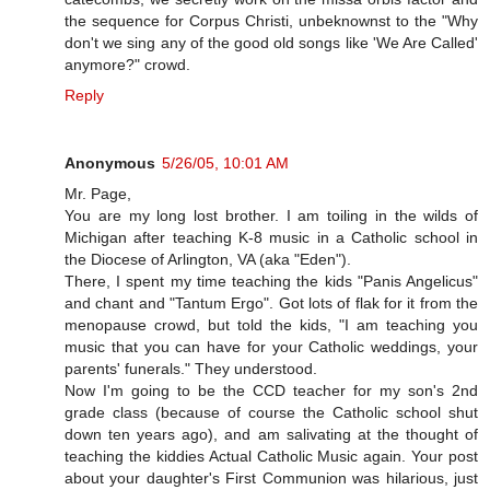
the sequence for Corpus Christi, unbeknownst to the "Why
don't we sing any of the good old songs like 'We Are Called'
anymore?" crowd.
Reply
Anonymous
5/26/05, 10:01 AM
Mr. Page,
You are my long lost brother. I am toiling in the wilds of
Michigan after teaching K-8 music in a Catholic school in
the Diocese of Arlington, VA (aka "Eden").
There, I spent my time teaching the kids "Panis Angelicus"
and chant and "Tantum Ergo". Got lots of flak for it from the
menopause crowd, but told the kids, "I am teaching you
music that you can have for your Catholic weddings, your
parents' funerals." They understood.
Now I'm going to be the CCD teacher for my son's 2nd
grade class (because of course the Catholic school shut
down ten years ago), and am salivating at the thought of
teaching the kiddies Actual Catholic Music again. Your post
about your daughter's First Communion was hilarious, just