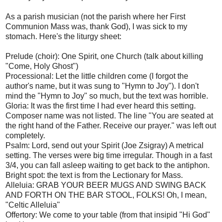
As a parish musician (not the parish where her First
Communion Mass was, thank God), I was sick to my
stomach. Here's the liturgy sheet:
Prelude (choir): One Spirit, one Church (talk about killing
"Come, Holy Ghost")
Processional: Let the little children come (I forgot the
author's name, but it was sung to "Hymn to Joy"). I don't
mind the "Hymn to Joy" so much, but the text was horrible.
Gloria: It was the first time I had ever heard this setting.
Composer name was not listed. The line "You are seated at
the right hand of the Father. Receive our prayer." was left out
completely.
Psalm: Lord, send out your Spirit (Joe Zsigray) A metrical
setting. The verses were big time irregular. Though in a fast
3/4, you can fall asleep waiting to get back to the antiphon.
Bright spot: the text is from the Lectionary for Mass.
Alleluia: GRAB YOUR BEER MUGS AND SWING BACK
AND FORTH ON THE BAR STOOL, FOLKS! Oh, I mean,
"Celtic Alleluia"
Offertory: We come to your table (from that insipid "Hi God"