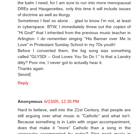
the balm I need, for I am sure to run into more menopausal
DREs and Haugenettes, only this time it will include issues
of doctrine as well as liturgy.
Sometimes I feel so alone . . glad to know I'm not, at least
in cyberspace. BTW, I immediately threw out the copies of
"Hi God!" that I inherited from the previous music teacher in
Arlington. I do remember singing "His Banner over Me Is
Love" in Protestant Sunday School in my 70s youth!
Before I converted them, the big song was something
called "GLYSDI -- God Loves You So Do I." Is that a Landry
ditty? Poor me, I never got to actually hear it.
Thanks again.
SimmE
Reply
Anonymous
6/23/05, 12:35 PM
Hard to believe, well into the 21st Century, that people are
still arguing over what music is "Catholic" and what isn't.
Because something is in Latin with organ accompaniment,
does that make it "more" Catholic than a song in the
vernacular accompanied by guitar? Sing good music in