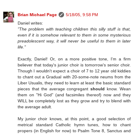
Brian Michael Page
5/18/05, 9:58 PM
Daniel writes:
"The problem with teaching children this silly stuff is that,
even if it is somehow relevant to them in some mysterious
preadolescent way, it will never be useful to them in later
life."
Exactly, Daniel! Or, on a more positive tone, I'm a firm
believer that today's junior choir is tomorrow's senior choir.
Though I wouldn't expect a choir of 7 to 12 year old kiddies
to chant out a Gradual with 20-some-note neums from the
Liber Usualis, they need to learn at least the basic standard
pieces that the average congregant
should
know. Wean
them on "Hi God" (and facsimiles thereof) now and they
WILL be completely lost as they grow and try to blend with
the average adult.
My junior choir knows, at this point, a good selection of
metrical standard Catholic hymn tunes, how to chant
propers (in English for now) to Psalm Tone 8, Sanctus and