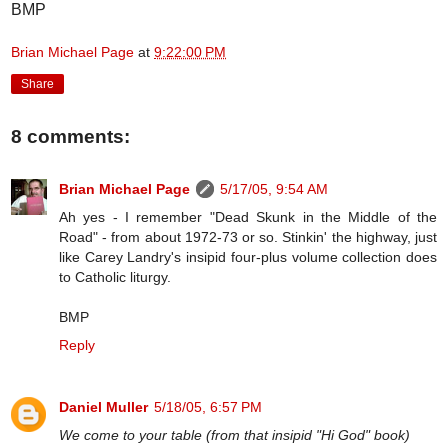
BMP
Brian Michael Page
at
9:22:00 PM
Share
8 comments:
Brian Michael Page
5/17/05, 9:54 AM
Ah yes - I remember "Dead Skunk in the Middle of the
Road" - from about 1972-73 or so. Stinkin' the highway, just
like Carey Landry's insipid four-plus volume collection does
to Catholic liturgy.
BMP
Reply
Daniel Muller
5/18/05, 6:57 PM
We come to your table (from that insipid "Hi God" book)