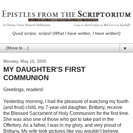
Quod scripsi, scripsi! (What I have written, I have written!)
▼
Monday, May 16, 2005
MY DAUGHTER'S FIRST
COMMUNION
Greetings, readers!
Yesterday morning, I had the pleasure of watching my fourth
(and final) child, my 7-year-old daughter, Brittany, receive
the Blessed Sacrament of Holy Communion for the first time.
She was also one of those who got to take part in the
Offertory. As a father, I was in my glory, and very proud of
Brittany. My wife took pictures like you wouldn't believe.