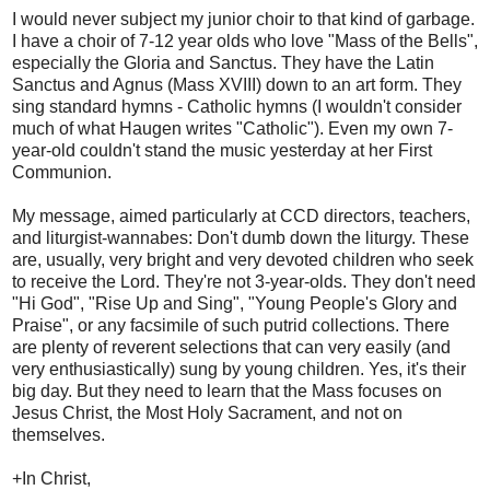
I would never subject my junior choir to that kind of garbage.
I have a choir of 7-12 year olds who love "Mass of the Bells",
especially the Gloria and Sanctus. They have the Latin
Sanctus and Agnus (Mass XVIII) down to an art form. They
sing standard hymns - Catholic hymns (I wouldn't consider
much of what Haugen writes "Catholic"). Even my own 7-
year-old couldn't stand the music yesterday at her First
Communion.
My message, aimed particularly at CCD directors, teachers,
and liturgist-wannabes: Don't dumb down the liturgy. These
are, usually, very bright and very devoted children who seek
to receive the Lord. They're not 3-year-olds. They don't need
"Hi God", "Rise Up and Sing", "Young People's Glory and
Praise", or any facsimile of such putrid collections. There
are plenty of reverent selections that can very easily (and
very enthusiastically) sung by young children. Yes, it's their
big day. But they need to learn that the Mass focuses on
Jesus Christ, the Most Holy Sacrament, and not on
themselves.
+In Christ,