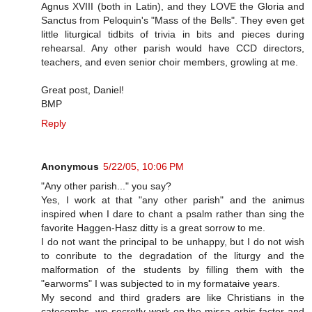
Agnus XVIII (both in Latin), and they LOVE the Gloria and
Sanctus from Peloquin's "Mass of the Bells". They even get
little liturgical tidbits of trivia in bits and pieces during
rehearsal. Any other parish would have CCD directors,
teachers, and even senior choir members, growling at me.
Great post, Daniel!
BMP
Reply
Anonymous
5/22/05, 10:06 PM
"Any other parish..." you say?
Yes, I work at that "any other parish" and the animus
inspired when I dare to chant a psalm rather than sing the
favorite Haggen-Hasz ditty is a great sorrow to me.
I do not want the principal to be unhappy, but I do not wish
to conribute to the degradation of the liturgy and the
malformation of the students by filling them with the
"earworms" I was subjected to in my formataive years.
My second and third graders are like Christians in the
catecombs, we secretly work on the missa orbis factor and