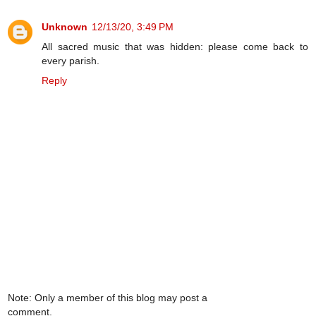
Unknown
12/13/20, 3:49 PM
All sacred music that was hidden: please come back to
every parish.
Reply
Note: Only a member of this blog may post a
comment.