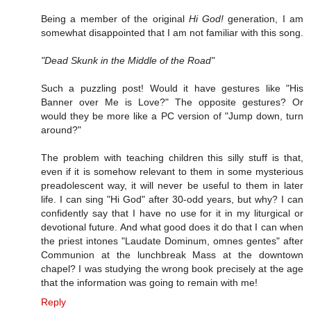
Being a member of the original
Hi God!
generation, I am
somewhat disappointed that I am not familiar with this song.
"Dead Skunk in the Middle of the Road"
Such a puzzling post! Would it have gestures like "His
Banner over Me is Love?" The opposite gestures? Or
would they be more like a PC version of "Jump down, turn
around?"
The problem with teaching children this silly stuff is that,
even if it is somehow relevant to them in some mysterious
preadolescent way, it will never be useful to them in later
life. I can sing "Hi God" after 30-odd years, but why? I can
confidently say that I have no use for it in my liturgical or
devotional future. And what good does it do that I can when
the priest intones "Laudate Dominum, omnes gentes" after
Communion at the lunchbreak Mass at the downtown
chapel? I was studying the wrong book precisely at the age
that the information was going to remain with me!
Reply