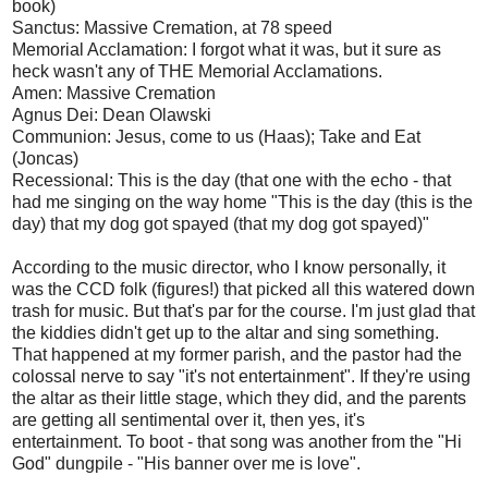
book)
Sanctus: Massive Cremation, at 78 speed
Memorial Acclamation: I forgot what it was, but it sure as
heck wasn't any of THE Memorial Acclamations.
Amen: Massive Cremation
Agnus Dei: Dean Olawski
Communion: Jesus, come to us (Haas); Take and Eat
(Joncas)
Recessional: This is the day (that one with the echo - that
had me singing on the way home "This is the day (this is the
day) that my dog got spayed (that my dog got spayed)"
According to the music director, who I know personally, it
was the CCD folk (figures!) that picked all this watered down
trash for music. But that's par for the course. I'm just glad that
the kiddies didn't get up to the altar and sing something.
That happened at my former parish, and the pastor had the
colossal nerve to say "it's not entertainment". If they're using
the altar as their little stage, which they did, and the parents
are getting all sentimental over it, then yes, it's
entertainment. To boot - that song was another from the "Hi
God" dungpile - "His banner over me is love".