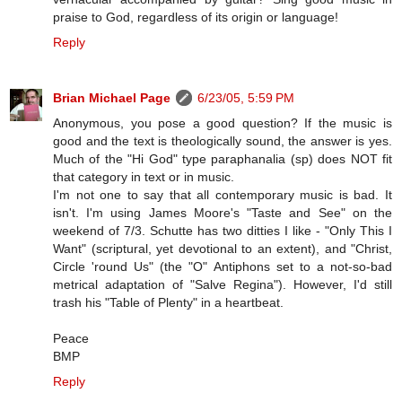
praise to God, regardless of its origin or language!
Reply
Brian Michael Page
6/23/05, 5:59 PM
Anonymous, you pose a good question? If the music is
good and the text is theologically sound, the answer is yes.
Much of the "Hi God" type paraphanalia (sp) does NOT fit
that category in text or in music.
I'm not one to say that all contemporary music is bad. It
isn't. I'm using James Moore's "Taste and See" on the
weekend of 7/3. Schutte has two ditties I like - "Only This I
Want" (scriptural, yet devotional to an extent), and "Christ,
Circle 'round Us" (the "O" Antiphons set to a not-so-bad
metrical adaptation of "Salve Regina"). However, I'd still
trash his "Table of Plenty" in a heartbeat.
Peace
BMP
Reply