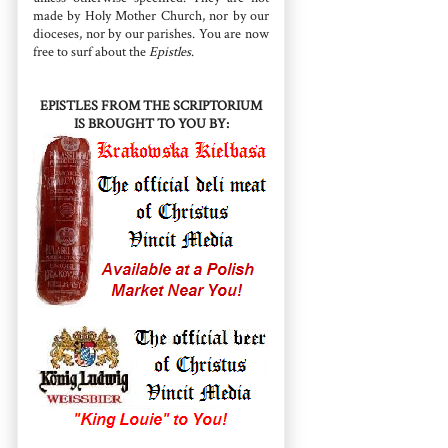
made by Holy Mother Church, nor by our
dioceses, nor by our parishes. You are now
free to surf about the
Epistles
.
EPISTLES FROM THE SCRIPTORIUM
IS BROUGHT TO YOU BY: