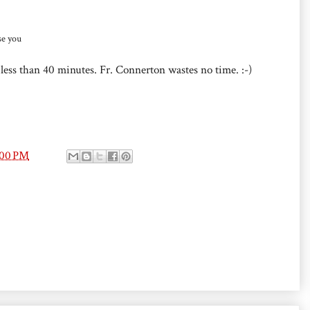
e you
 less than 40 minutes. Fr. Connerton wastes no time. :-)
:00 PM