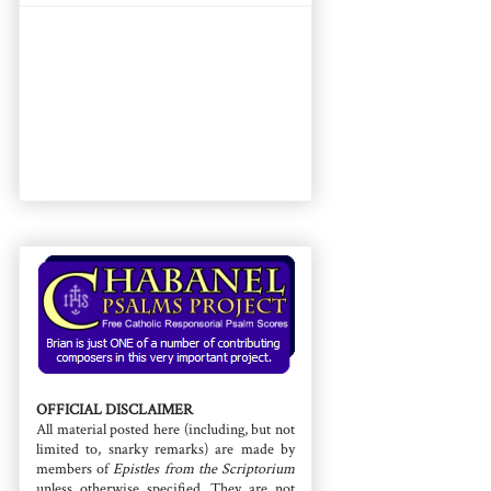
OFFICIAL DISCLAIMER
All material posted here (including, but not
limited to, snarky remarks) are made by
members of
Epistles from the Scriptorium
unless otherwise specified. They are not