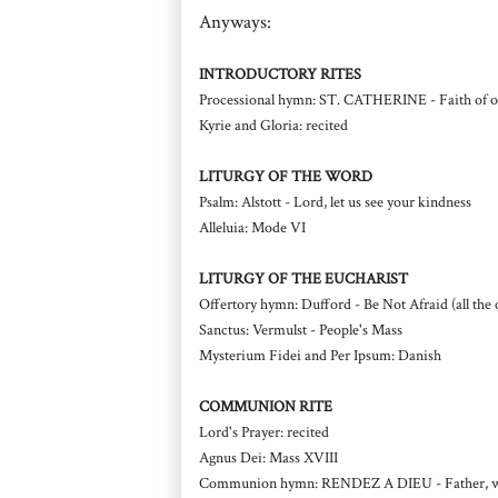
Anyways:
INTRODUCTORY RITES
Processional hymn: ST. CATHERINE - Faith of our 
Kyrie and Gloria: recited
LITURGY OF THE WORD
Psalm: Alstott - Lord, let us see your kindness
Alleluia: Mode VI
LITURGY OF THE EUCHARIST
Offertory hymn: Dufford - Be Not Afraid (all the 
Sanctus: Vermulst - People's Mass
Mysterium Fidei and Per Ipsum: Danish
COMMUNION RITE
Lord's Prayer: recited
Agnus Dei: Mass XVIII
Communion hymn: RENDEZ A DIEU - Father, we 