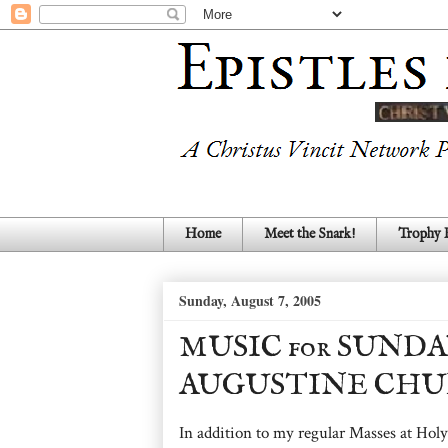
Home
Meet the Snark!
Trophy
Sunday, August 7, 2005
MUSIC for SUNDA
AUGUSTINE CHU
In addition to my regular Masses at Holy