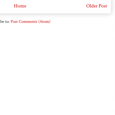
Home
Older Post
be to:
Post Comments (Atom)