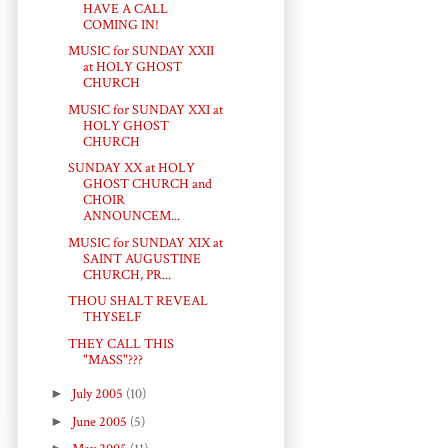
HAVE A CALL
COMING IN!
MUSIC for SUNDAY XXII
at HOLY GHOST
CHURCH
MUSIC for SUNDAY XXI at
HOLY GHOST
CHURCH
SUNDAY XX at HOLY
GHOST CHURCH and
CHOIR
ANNOUNCEM...
MUSIC for SUNDAY XIX at
SAINT AUGUSTINE
CHURCH, PR...
THOU SHALT REVEAL
THYSELF
THEY CALL THIS
"MASS"???
►
July 2005
(10)
►
June 2005
(5)