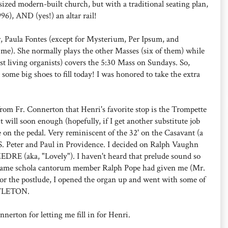
zed modern-built church, but with a traditional seating plan,
996), AND (yes!) an altar rail!
r, Paula Fontes (except for Mysterium, Per Ipsum, and
e). She normally plays the other Masses (six of them) while
st living organists) covers the 5:30 Mass on Sundays. So,
 some big shoes to fill today! I was honored to take the extra
from Fr. Connerton that Henri's favorite stop is the Trompette
t will soon enough (hopefully, if I get another substitute job
se on the pedal. Very reminiscent of the 32' on the Casavant (a
SS. Peter and Paul in Providence. I decided on Ralph Vaughn
RE (aka, "Lovely"). I haven't heard that prelude sound so
 Name schola cantorum member Ralph Pope had given me (Mr.
For the postlude, I opened the organ up and went with some of
TTLETON.
nerton for letting me fill in for Henri.