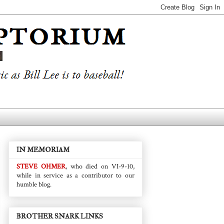
IN MEMORIAM
STEVE OHMER
, who died on VI-9-10,
while in service as a contributor to our
humble blog.
BROTHER SNARK LINKS