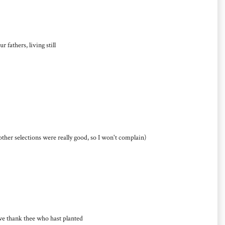
fathers, living still
other selections were really good, so I won't complain)
thank thee who hast planted