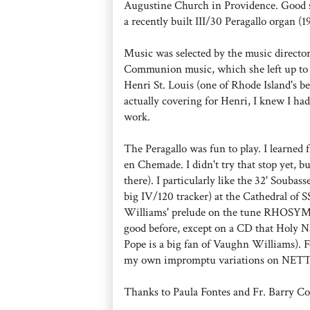
Augustine Church in Providence. Good si
a recently built III/30 Peragallo organ (1
Music was selected by the music directo
Communion music, which she left up to m
Henri St. Louis (one of Rhode Island's be
actually covering for Henri, I knew I had
work.
The Peragallo was fun to play. I learned 
en Chemade. I didn't try that stop yet, bu
there). I particularly like the 32' Soubas
big IV/120 tracker) at the Cathedral of 
Williams' prelude on the tune RHOSYMED
good before, except on a CD that Holy
Pope is a big fan of Vaughn Williams). 
my own impromptu variations on NE
Thanks to Paula Fontes and Fr. Barry Con