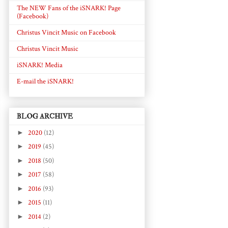
The NEW Fans of the iSNARK! Page
(Facebook)
Christus Vincit Music on Facebook
Christus Vincit Music
iSNARK! Media
E-mail the iSNARK!
BLOG ARCHIVE
►
2020
(12)
►
2019
(45)
►
2018
(50)
►
2017
(58)
►
2016
(93)
►
2015
(11)
►
2014
(2)