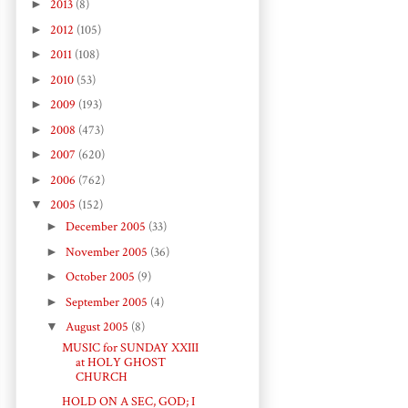
►
2013
(8)
►
2012
(105)
►
2011
(108)
►
2010
(53)
►
2009
(193)
►
2008
(473)
►
2007
(620)
►
2006
(762)
▼
2005
(152)
►
December 2005
(33)
►
November 2005
(36)
►
October 2005
(9)
►
September 2005
(4)
▼
August 2005
(8)
MUSIC for SUNDAY XXIII
at HOLY GHOST
CHURCH
HOLD ON A SEC, GOD; I