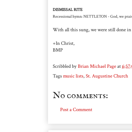
DISMISSAL RITE
Recessional hymn: NETTLETON - God, we prais
With all this sung, we were still done in
+In Christ,
BMP
Scribbled by
Brian Michael Page
at
6:57
Tags
music lists
,
St. Augustine Church
No comments:
Post a Comment