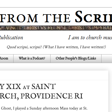
Quod scripsi, scripsi! (What I have written, I have written!)
 Room
What is a Podcast?
Other People's Blogs/Links
Y XIX at SAINT
RCH, PROVIDENCE RI
 Ghost, I played a Sunday afternoon Mass today at St.