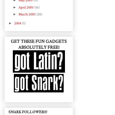
►
May 2005
(11)
►
April 2005
(16)
►
March 2005
(20)
►
2004
(1)
GET THESE FUN GADGETS
ABSOLUTELY FREE!
SNARK FOLLOWERS!