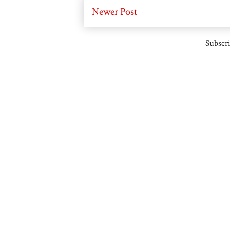
Newer Post
Subscri