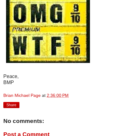
Peace,
BMP
Brian Michael Page
at
2:36:00 PM
Share
No comments:
Post a Comment