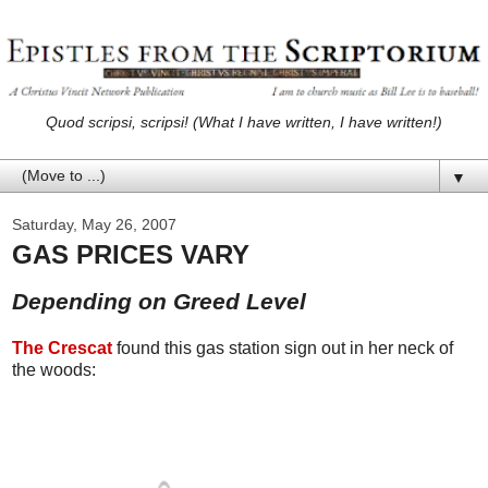
Quod scripsi, scripsi! (What I have written, I have written!)
▼
Saturday, May 26, 2007
GAS PRICES VARY
Depending on Greed Level
The Crescat
found this gas station sign out in her neck of
the woods: