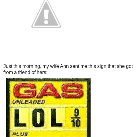
Just this morning, my wife Ann sent me this sign that she got
from a friend of hers: