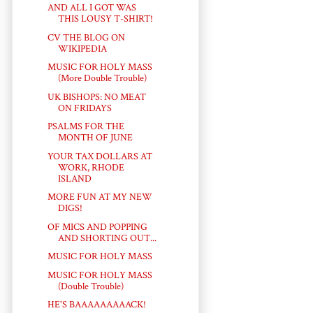
AND ALL I GOT WAS
THIS LOUSY T-SHIRT!
CV THE BLOG ON
WIKIPEDIA
MUSIC FOR HOLY MASS
(More Double Trouble)
UK BISHOPS: NO MEAT
ON FRIDAYS
PSALMS FOR THE
MONTH OF JUNE
YOUR TAX DOLLARS AT
WORK, RHODE
ISLAND
MORE FUN AT MY NEW
DIGS!
OF MICS AND POPPING
AND SHORTING OUT...
MUSIC FOR HOLY MASS
MUSIC FOR HOLY MASS
(Double Trouble)
HE'S BAAAAAAAAACK!