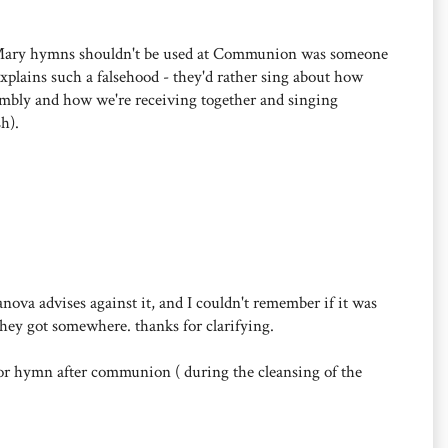
at Mary hymns shouldn't be used at Communion was someone
plains such a falsehood - they'd rather sing about how
embly and how we're receiving together and singing
h).
canova advises against it, and I couldn't remember if it was
they got somewhere. thanks for clarifying.
 or hymn after communion ( during the cleansing of the