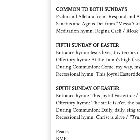
COMMON TO BOTH SUNDAYS
Psalm and Alleluia from "Respond and A
Sanctus and Agnus Dei from "Messa 'Cris
Meditation hymn: Regina Caeli /
Mode 
FIFTH SUNDAY OF EASTER
Entrance hymn: Jesus lives, thy terrors
Offertory hymn: At the Lamb's high feas
During Communion: Come, my way, my t
Recessional hymn: This joyful Eastertid
SIXTH SUNDAY OF EASTER
Entrance hymn: This joyful Eastertide /
Offertory hymn: The strife is o'er, the ba
During Communion: Daily, daily, sing 
Recessional hymn: Christ is alive /
"Tru
Peace,
BMP