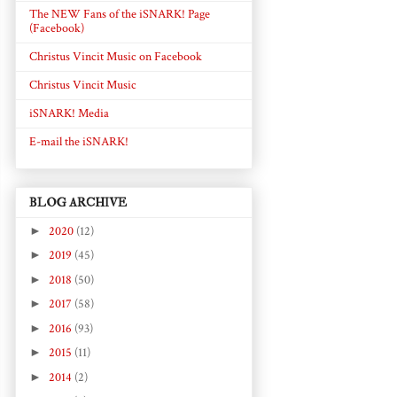
The NEW Fans of the iSNARK! Page
(Facebook)
Christus Vincit Music on Facebook
Christus Vincit Music
iSNARK! Media
E-mail the iSNARK!
BLOG ARCHIVE
►
2020
(12)
►
2019
(45)
►
2018
(50)
►
2017
(58)
►
2016
(93)
►
2015
(11)
►
2014
(2)