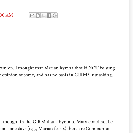
1:00 AM
munion. I thought that Marian hymns should NOT be sung
e opinion of some, and has no basis in GIRM? Just asking.
ch thought in the GIRM that a hymn to Mary could not be
on some days (e.g., Marian feasts) there are Communion