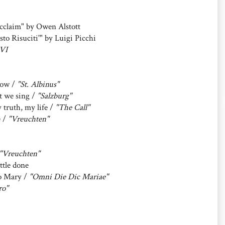
cclaim" by Owen Alstott
to Risuciti'" by Luigi Picchi
VI
 now /
"St. Albinus"
t we sing /
"Salzburg"
ruth, my life /
"The Call"
e /
"Vreuchten"
"Vreuchten"
ttle done
to Mary /
"Omni Die Dic Mariae"
ro"