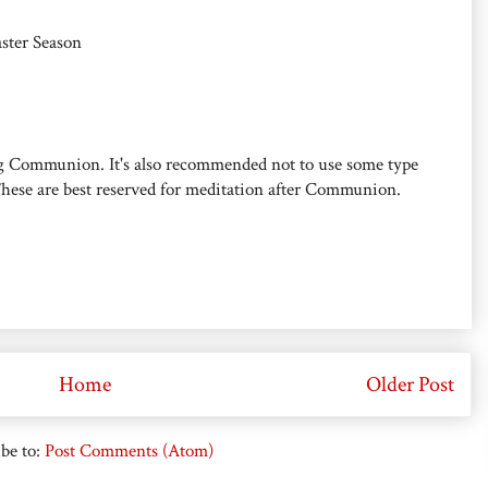
aster Season
g Communion. It's also recommended not to use some type
hese are best reserved for meditation after Communion.
Home
Older Post
be to:
Post Comments (Atom)