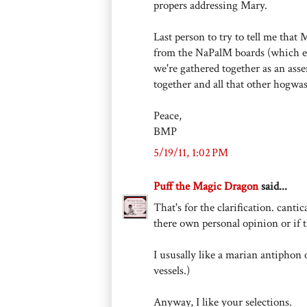
propers addressing Mary.
Last person to try to tell me th
from the NaPalM boards (which ex
we're gathered together as an ass
together and all that other hogwas
Peace,
BMP
5/19/11, 1:02 PM
Puff the Magic Dragon
said...
That's for the clarification. canti
there own personal opinion or if 
I ususally like a marian antiphon
vessels.)
Anyway, I like your selections.