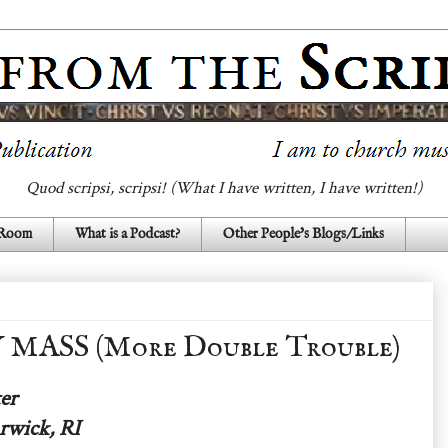
Quod scripsi, scripsi! (What I have written, I have written!)
 Room
What is a Podcast?
Other People's Blogs/Links
ASS (More Double Trouble)
er
rwick, RI