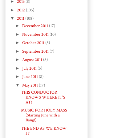
►
2013
(8)
►
2012
(105)
▼
2011
(108)
►
December 2011
(17)
►
November 2011
(10)
►
October 2011
(8)
►
September 2011
(7)
►
August 2011
(8)
►
July 2011
(5)
►
June 2011
(8)
▼
May 2011
(17)
THIS CONDUCTOR
KNOWS WHERE IT'S
AT!
MUSIC FOR HOLY MASS
(Starting June with a
Bang!)
THE END AS WE KNOW
IT