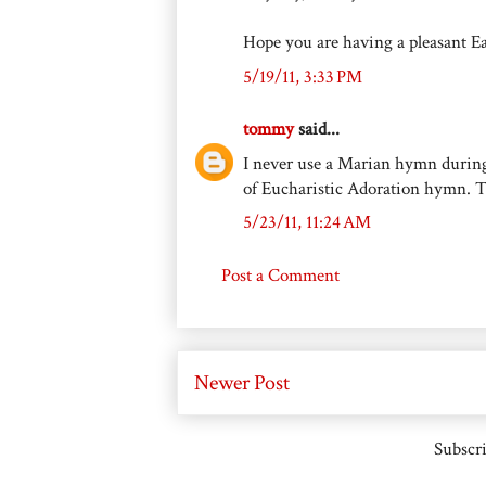
Hope you are having a pleasant E
5/19/11, 3:33 PM
tommy
said...
I never use a Marian hymn durin
of Eucharistic Adoration hymn. T
5/23/11, 11:24 AM
Post a Comment
Newer Post
Subscri