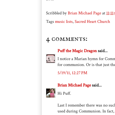
Scribbled by
Brian Michael Page
at
11:1
Tags
music lists
,
Sacred Heart Church
4 comments:
Puff the Magic Dragon
said...
I notice a Marian hymn for Com
for communion. Or is that just th
5/19/11, 12:27 PM
Brian Michael Page
said...
Hi Puff.
Last I remember there was no su
used during Communion. In fact, 