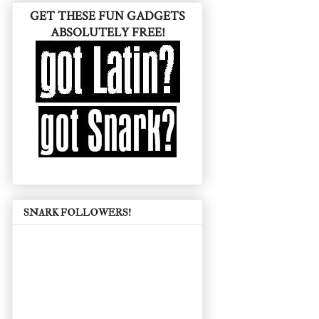
GET THESE FUN GADGETS
ABSOLUTELY FREE!
SNARK FOLLOWERS!