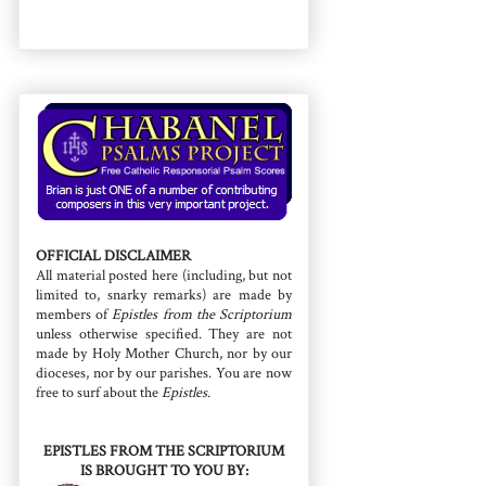
OFFICIAL DISCLAIMER
All material posted here (including, but not
limited to, snarky remarks) are made by
members of
Epistles from the Scriptorium
unless otherwise specified. They are not
made by Holy Mother Church, nor by our
dioceses, nor by our parishes. You are now
free to surf about the
Epistles
.
EPISTLES FROM THE SCRIPTORIUM
IS BROUGHT TO YOU BY: