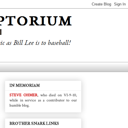
IN MEMORIAM
STEVE OHMER
, who died on VI-9-10,
while in service as a contributor to our
humble blog.
BROTHER SNARK LINKS