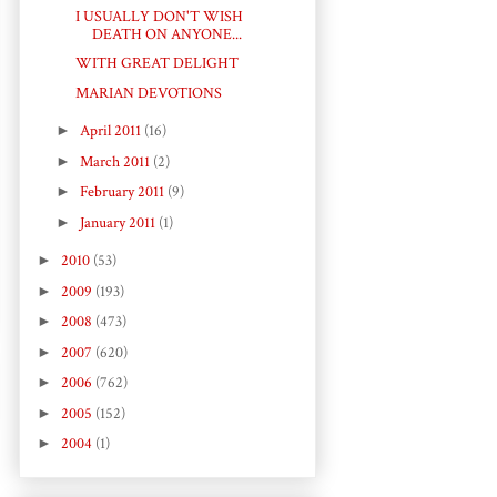
I USUALLY DON'T WISH
DEATH ON ANYONE...
WITH GREAT DELIGHT
MARIAN DEVOTIONS
►
April 2011
(16)
►
March 2011
(2)
►
February 2011
(9)
►
January 2011
(1)
►
2010
(53)
►
2009
(193)
►
2008
(473)
►
2007
(620)
►
2006
(762)
►
2005
(152)
►
2004
(1)