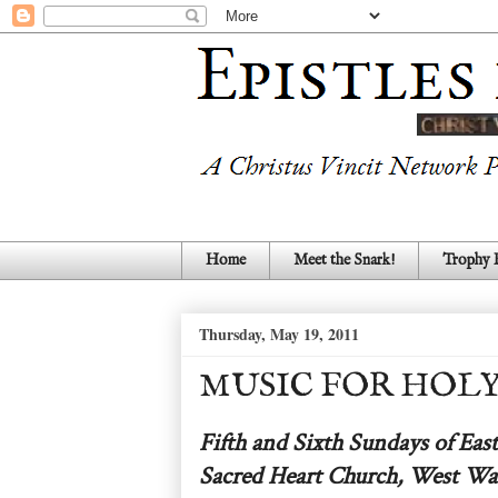
Home
Meet the Snark!
Trophy
Thursday, May 19, 2011
MUSIC FOR HOLY M
Fifth and Sixth Sundays of East
Sacred Heart Church, West Wa