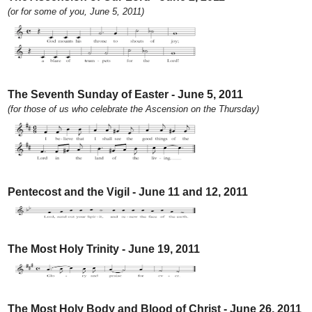
(or for some of you, June 5, 2011)
The Seventh Sunday of Easter - June 5, 2011
(for those of us who celebrate the Ascension on the Thursday)
Pentecost and the Vigil - June 11 and 12, 2011
The Most Holy Trinity - June 19, 2011
The Most Holy Body and Blood of Christ - June 26, 2011