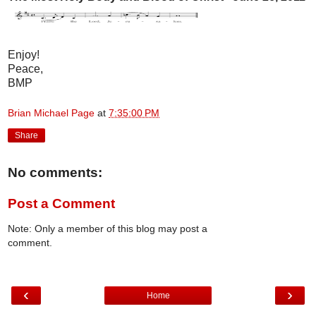
Enjoy!
Peace,
BMP
Brian Michael Page
at
7:35:00 PM
Share
No comments:
Post a Comment
Note: Only a member of this blog may post a
comment.
‹
›
Home