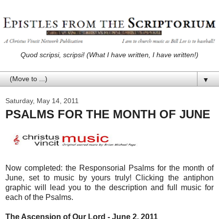
Quod scripsi, scripsi! (What I have written, I have written!)
▼
Saturday, May 14, 2011
PSALMS FOR THE MONTH OF JUNE
Now completed: the Responsorial Psalms for the month of
June, set to music by yours truly! Clicking the antiphon
graphic will lead you to the description and full music for
each of the Psalms.
The Ascension of Our Lord - June 2, 2011