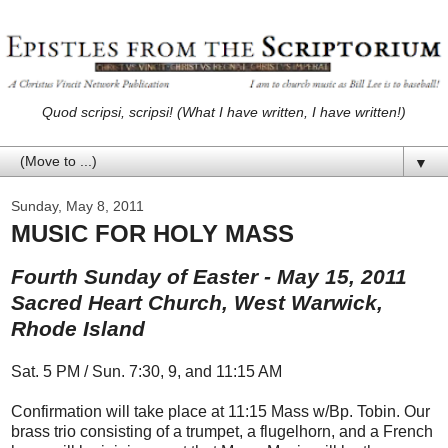
Quod scripsi, scripsi! (What I have written, I have written!)
▼
Sunday, May 8, 2011
MUSIC FOR HOLY MASS
Fourth Sunday of Easter - May 15, 2011
Sacred Heart Church, West Warwick,
Rhode Island
Sat. 5 PM / Sun. 7:30, 9, and 11:15 AM
Confirmation will take place at 11:15 Mass w/Bp. Tobin. Our
brass trio consisting of a trumpet, a flugelhorn, and a French