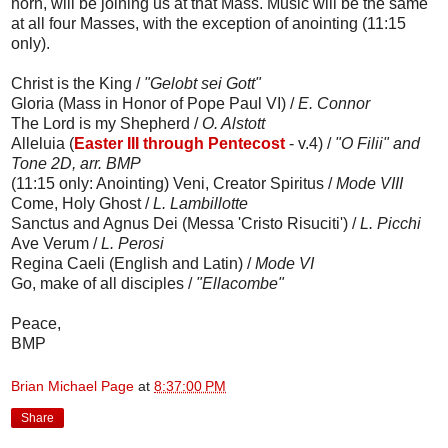
horn, will be joining us at that Mass. Music will be the same
at all four Masses, with the exception of anointing (11:15
only).
Christ is the King /
"Gelobt sei Gott"
Gloria (Mass in Honor of Pope Paul VI) /
E. Connor
The Lord is my Shepherd /
O. Alstott
Alleluia (
Easter III through Pentecost
- v.4) /
"O Filii" and
Tone 2D, arr. BMP
(11:15 only: Anointing) Veni, Creator Spiritus /
Mode VIII
Come, Holy Ghost /
L. Lambillotte
Sanctus and Agnus Dei (Messa 'Cristo Risuciti') /
L. Picchi
Ave Verum /
L. Perosi
Regina Caeli (English and Latin) /
Mode VI
Go, make of all disciples /
"Ellacombe"
Peace,
BMP
Brian Michael Page
at
8:37:00 PM
Share