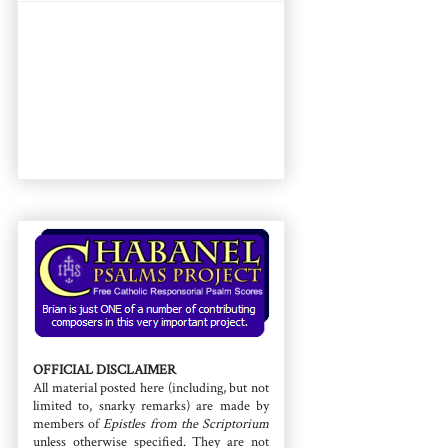
OFFICIAL DISCLAIMER
All material posted here (including, but not
limited to, snarky remarks) are made by
members of
Epistles from the Scriptorium
unless otherwise specified. They are not