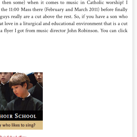
d then some) when it comes to music in Catholic worship! I
d the 11:00 Mass there (February and March 2011) before finally
guys really are a cut above the rest. So, if you have a son who
t love in a liturgical and educational environment that is a cut
 a flyer I got from music director John Robinson. You can click