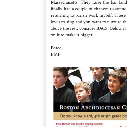
Massachusetts. They raise the bar (an
finally had a couple of chances to atten
returning to parish work myself. These 
loves to sing and you want to nurture tha
above the rest, consider BACS. Below is
on it to make it bigger.
Peace,
BMP