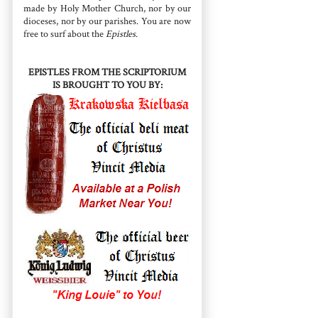
made by Holy Mother Church, nor by our
dioceses, nor by our parishes. You are now
free to surf about the
Epistles
.
EPISTLES FROM THE SCRIPTORIUM
IS BROUGHT TO YOU BY: