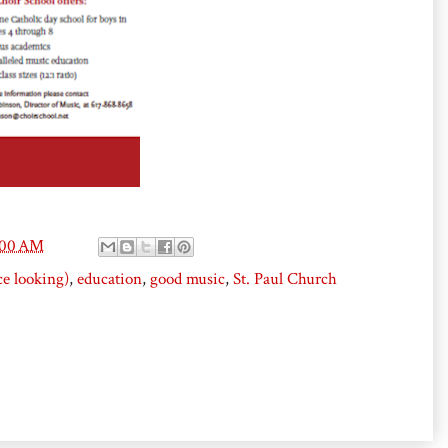
:00 AM
ce looking)
,
education
,
good music
,
St. Paul Church