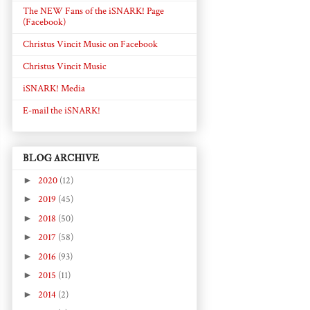
The NEW Fans of the iSNARK! Page
(Facebook)
Christus Vincit Music on Facebook
Christus Vincit Music
iSNARK! Media
E-mail the iSNARK!
BLOG ARCHIVE
►
2020
(12)
►
2019
(45)
►
2018
(50)
►
2017
(58)
►
2016
(93)
►
2015
(11)
►
2014
(2)