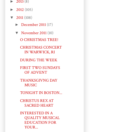
►
2013
(8)
►
2012
(105)
▼
2011
(108)
►
December 2011
(17)
▼
November 2011
(10)
O CHRISTMAS TREE!
CHRISTMAS CONCERT
IN WARWICK, RI
DURING THE WEEK
FIRST TWO SUNDAYS
OF ADVENT
THANKSGIVNG DAY
MUSIC
TONIGHT IN BOSTON...
CHRISTUS REX AT
SACRED HEART
INTERESTED IN A
QUALITY MUSICAL
EDUCATION FOR
YOUR...