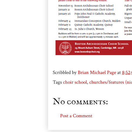
Scribbled by
Brian Michael Page
at
8:52
Tags
choir school
,
churches/features (ni
No comments:
Post a Comment