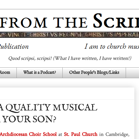
Quod scripsi, scripsi! (What I have written, I have written!)
 Room
What is a Podcast?
Other People's Blogs/Links
A QUALITY MUSICAL
 YOUR SON?
Archdiocesan Choir School
at
St. Paul Church
in Cambridge,