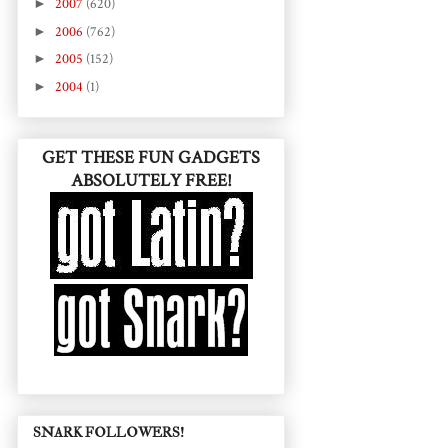
►
2007
(620)
►
2006
(762)
►
2005
(152)
►
2004
(1)
GET THESE FUN GADGETS
ABSOLUTELY FREE!
SNARK FOLLOWERS!