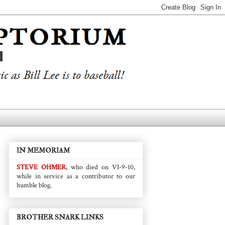
IN MEMORIAM
STEVE OHMER
, who died on VI-9-10,
while in service as a contributor to our
humble blog.
BROTHER SNARK LINKS