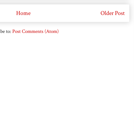
Home
Older Post
be to:
Post Comments (Atom)