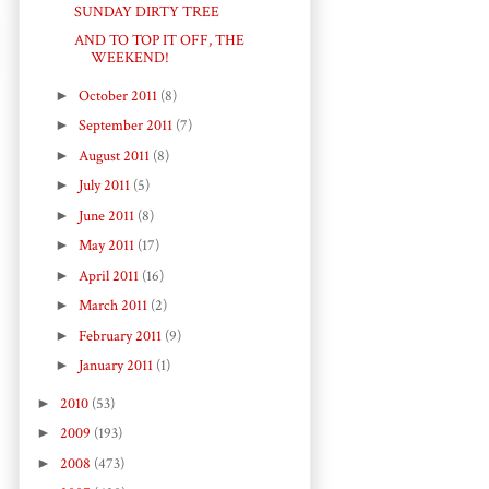
SUNDAY DIRTY TREE
AND TO TOP IT OFF, THE
WEEKEND!
►
October 2011
(8)
►
September 2011
(7)
►
August 2011
(8)
►
July 2011
(5)
►
June 2011
(8)
►
May 2011
(17)
►
April 2011
(16)
►
March 2011
(2)
►
February 2011
(9)
►
January 2011
(1)
►
2010
(53)
►
2009
(193)
►
2008
(473)