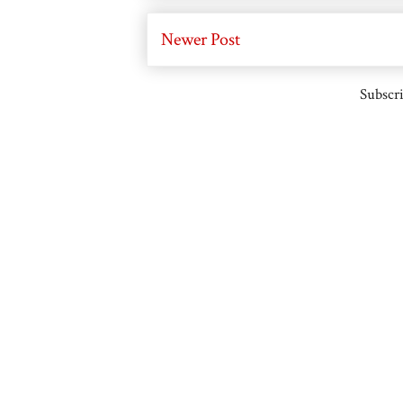
Newer Post
Subscri