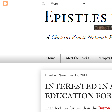
Home
Meet the Snark!
Trophy
Tuesday, November 15, 2011
INTERESTED IN 
EDUCATION FOR
Then look no further than the
Boston 