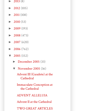
►
2013
(8)
►
2012
(105)
►
2011
(108)
►
2010
(53)
►
2009
(193)
►
2008
(473)
►
2007
(620)
►
2006
(762)
▼
2005
(152)
►
December 2005
(33)
▼
November 2005
(36)
Advent III (Gaudete) at the
Cathedral
Immaculate Conception at
the Cathedral
ADVENT ALLELUIA
Advent II at the Cathedral
TWO GREAT ARTICLES