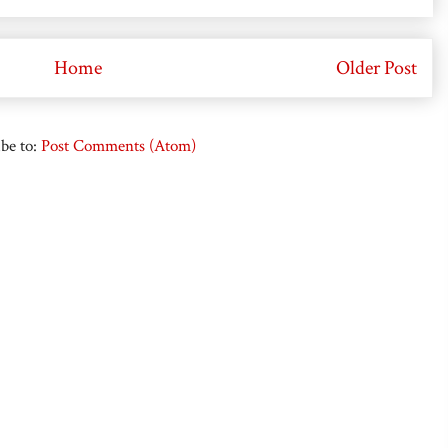
Home
Older Post
be to:
Post Comments (Atom)