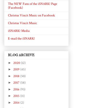
The NEW Fans of the iSNARK! Page
(Facebook)
Christus Vincit Music on Facebook
Christus Vincit Music
iSNARK! Media
E-mail the iSNARK!
BLOG ARCHIVE
►
2020
(12)
►
2019
(45)
►
2018
(50)
►
2017
(58)
►
2016
(93)
►
2015
(11)
►
2014
(2)