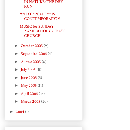
IN NATURE: THE DRY
RUN
WHAT *REALLY* IS
CONTEMPORARY???
MUSIC for SUNDAY
XXXIII at HOLY GHOST
CHURCH
►
October 2005
(9)
►
September 2005
(4)
►
August 2005
(8)
►
July 2005
(10)
►
June 2005
(5)
►
May 2005
(11)
►
April 2005
(16)
►
March 2005
(20)
►
2004
(1)