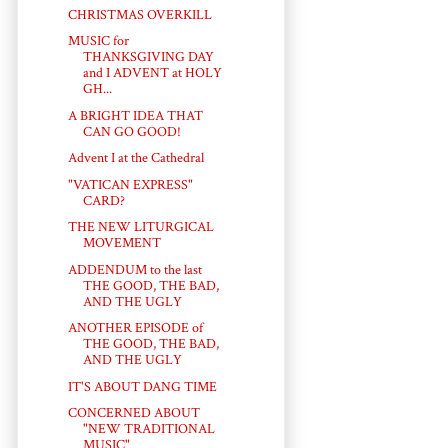
CHRISTMAS OVERKILL
MUSIC for
THANKSGIVING DAY
and I ADVENT at HOLY
GH...
A BRIGHT IDEA THAT
CAN GO GOOD!
Advent I at the Cathedral
"VATICAN EXPRESS"
CARD?
THE NEW LITURGICAL
MOVEMENT
ADDENDUM to the last
THE GOOD, THE BAD,
AND THE UGLY
ANOTHER EPISODE of
THE GOOD, THE BAD,
AND THE UGLY
IT'S ABOUT DANG TIME
CONCERNED ABOUT
"NEW TRADITIONAL
MUSIC"