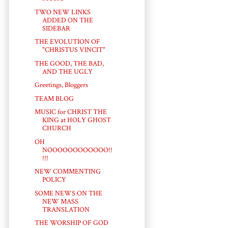
TWO NEW LINKS
ADDED ON THE
SIDEBAR
THE EVOLUTION OF
"CHRISTUS VINCIT"
THE GOOD, THE BAD,
AND THE UGLY
Greetings, Bloggers
TEAM BLOG
MUSIC for CHRIST THE
KING at HOLY GHOST
CHURCH
OH
NOOOOOOOOOOOO!!
!!!
NEW COMMENTING
POLICY
SOME NEWS ON THE
NEW MASS
TRANSLATION
THE WORSHIP OF GOD