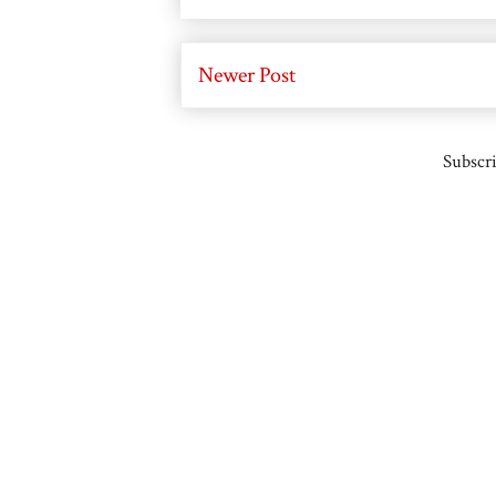
Newer Post
Subscri