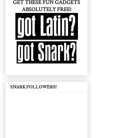
GET THESE FUN GADGETS
ABSOLUTELY FREE!
SNARK FOLLOWERS!