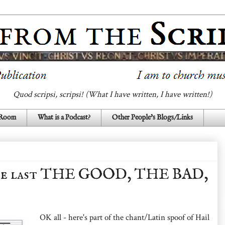
Quod scripsi, scripsi! (What I have written, I have written!)
 Room
What is a Podcast?
Other People's Blogs/Links
 last THE GOOD, THE BAD,
OK all - here's part of the chant/Latin spoof of Hail