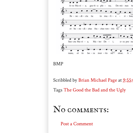
BMP
Scribbled by
Brian Michael Page
at
9:55
Tags
The Good the Bad and the Ugly
No comments:
Post a Comment