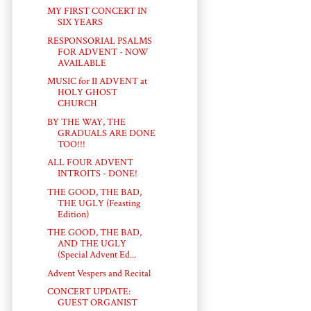
MY FIRST CONCERT IN
SIX YEARS
RESPONSORIAL PSALMS
FOR ADVENT - NOW
AVAILABLE
MUSIC for II ADVENT at
HOLY GHOST
CHURCH
BY THE WAY, THE
GRADUALS ARE DONE
TOO!!!
ALL FOUR ADVENT
INTROITS - DONE!
THE GOOD, THE BAD,
THE UGLY (Feasting
Edition)
THE GOOD, THE BAD,
AND THE UGLY
(Special Advent Ed...
Advent Vespers and Recital
CONCERT UPDATE:
GUEST ORGANIST