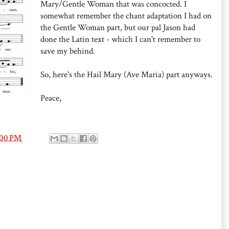
Mary/Gentle Woman that was concocted. I
somewhat remember the chant adaptation I had on
the Gentle Woman part, but our pal Jason had
done the Latin text - which I can't remember to
save my behind.
So, here's the Hail Mary (Ave Maria) part anyways.
Peace,
:00 PM