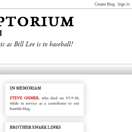
IN MEMORIAM
STEVE OHMER
, who died on VI-9-10,
while in service as a contributor to our
humble blog.
BROTHER SNARK LINKS