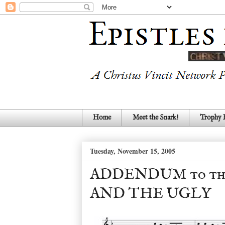
Home
Meet the Snark!
Trophy
Tuesday, November 15, 2005
ADDENDUM to the
AND THE UGLY