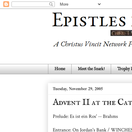
Home
Meet the Snark!
Trophy
Tuesday, November 29, 2005
Advent II at the Ca
Prelude: Es ist ein Ros' -- Brahms
Entrance: On Jordan's Bank / WINC