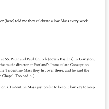
tor (here) told me they celebrate a low Mass every week.
ed at SS. Peter and Paul Church (now a Basilica) in Lewiston,
the music director at Portland's Immaculate Conception
he Tridentine Mass they list over there, and he said the
 Chapel. Too bad. :-(
 on a Tridentine Mass just prefer to keep it low key to keep