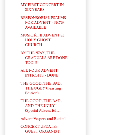
MY FIRST CONCERT IN
SIX YEARS
RESPONSORIAL PSALMS
FOR ADVENT - NOW
AVAILABLE
MUSIC for II ADVENT at
HOLY GHOST
CHURCH
BY THE WAY, THE
GRADUALS ARE DONE
TOO!!!
ALL FOUR ADVENT
INTROITS - DONE!
THE GOOD, THE BAD,
THE UGLY (Feasting
Edition)
THE GOOD, THE BAD,
AND THE UGLY
(Special Advent Ed...
Advent Vespers and Recital
CONCERT UPDATE:
GUEST ORGANIST