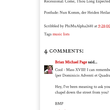
Recessional: Come, Thou Long Expect
Postlude: Nun Komm, der Heiden Heilan
Scribbled by
PhiMuAlpha2681
at
9:28:0
Tags
music lists
4 comments:
Brian Michael Page
said...
Cool - Mass XVIII! I can rememb
(per Dominicis Adventi et Quadr
Hey, I've been meaning to ask you
chapel down the street from you?
BMP