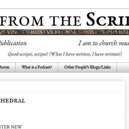
Quod scripsi, scripsi! (What I have written, I have written!)
 Room
What is a Podcast?
Other People's Blogs/Links
thedral
HESTER NEW