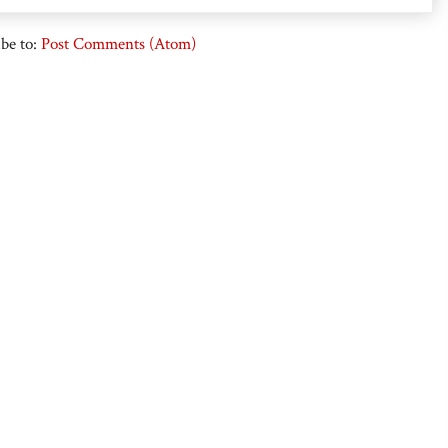
be to:
Post Comments (Atom)