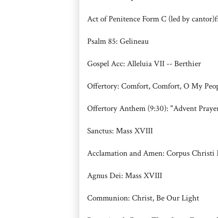
Act of Penitence Form C (led by cantor
Psalm 85: Gelineau
Gospel Acc: Alleluia VII -- Berthier
Offertory: Comfort, Comfort, O My P
Offertory Anthem (9:30): "Advent Prayer
Sanctus: Mass XVIII
Acclamation and Amen: Corpus Christi 
Agnus Dei: Mass XVIII
Communion: Christ, Be Our Light