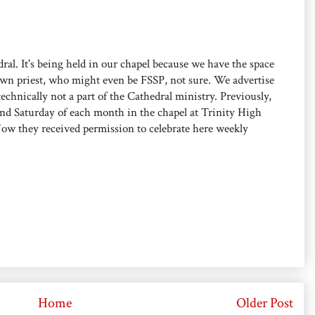
ral. It's being held in our chapel because we have the space
own priest, who might even be FSSP, not sure. We advertise
 technically not a part of the Cathedral ministry. Previously,
ond Saturday of each month in the chapel at Trinity High
Now they received permission to celebrate here weekly
Home
Older Post