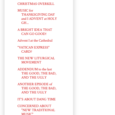
CHRISTMAS OVERKILL
MUSIC for
THANKSGIVING DAY
and I ADVENT at HOLY
GH...
A BRIGHT IDEA THAT
CAN GO GOOD!
Advent I at the Cathedral
"VATICAN EXPRESS"
CARD?
THE NEW LITURGICAL
MOVEMENT
ADDENDUM to the last
THE GOOD, THE BAD,
AND THE UGLY
ANOTHER EPISODE of
THE GOOD, THE BAD,
AND THE UGLY
IT'S ABOUT DANG TIME
CONCERNED ABOUT
"NEW TRADITIONAL
MUSIC"