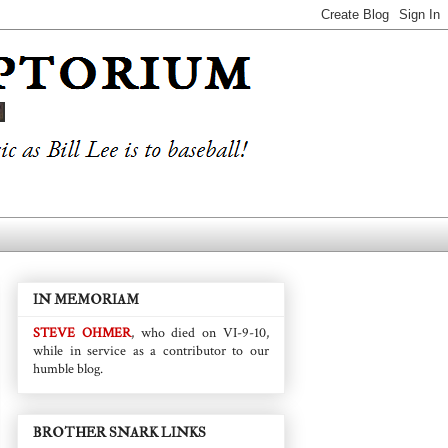
IN MEMORIAM
STEVE OHMER
, who died on VI-9-10,
while in service as a contributor to our
humble blog.
BROTHER SNARK LINKS