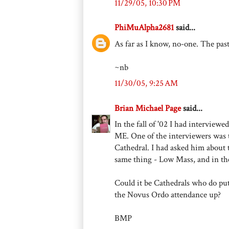
11/29/05, 10:30 PM
PhiMuAlpha2681
said...
As far as I know, no-one. The pas
~nb
11/30/05, 9:25 AM
Brian Michael Page
said...
In the fall of '02 I had interview
ME. One of the interviewers was 
Cathedral. I had asked him about t
same thing - Low Mass, and in the
Could it be Cathedrals who do put
the Novus Ordo attendance up?
BMP