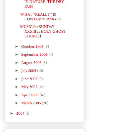
IN NATURE: THE DRY
RUN
WHAT *REALLY* IS
CONTEMPORARY???
MUSIC for SUNDAY
XXXIII at HOLY GHOST
CHURCH
►
October 2005
(9)
►
September 2005
(4)
►
August 2005
(8)
►
July 2005
(10)
►
June 2005
(5)
►
May 2005
(11)
►
April 2005
(16)
►
March 2005
(20)
►
2004
(1)