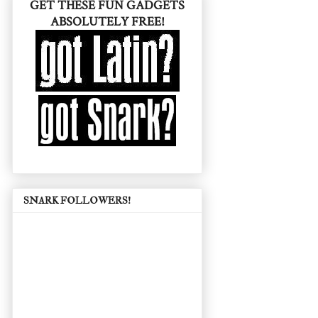
GET THESE FUN GADGETS
ABSOLUTELY FREE!
SNARK FOLLOWERS!