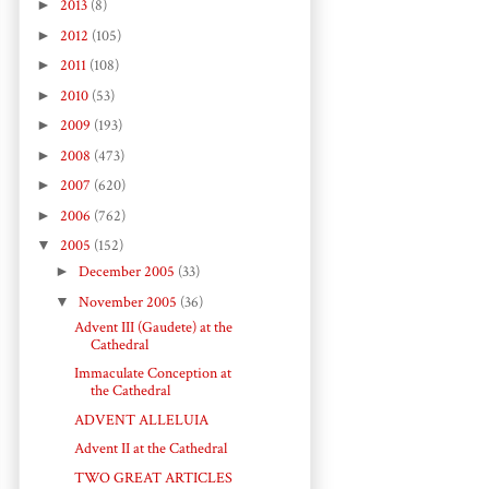
►
2013
(8)
►
2012
(105)
►
2011
(108)
►
2010
(53)
►
2009
(193)
►
2008
(473)
►
2007
(620)
►
2006
(762)
▼
2005
(152)
►
December 2005
(33)
▼
November 2005
(36)
Advent III (Gaudete) at the
Cathedral
Immaculate Conception at
the Cathedral
ADVENT ALLELUIA
Advent II at the Cathedral
TWO GREAT ARTICLES