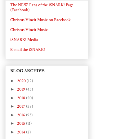
The NEW Fans of the iSNARK! Page
(Facebook)
Christus Vincit Music on Facebook
Christus Vincit Music
iSNARK! Media
E-mail the iSNARK!
BLOG ARCHIVE
►
2020
(12)
►
2019
(45)
►
2018
(50)
►
2017
(58)
►
2016
(93)
►
2015
(11)
►
2014
(2)