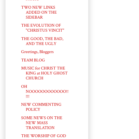
TWO NEW LINKS
ADDED ON THE
SIDEBAR
THE EVOLUTION OF
"CHRISTUS VINCIT"
THE GOOD, THE BAD,
AND THE UGLY
Greetings, Bloggers
TEAM BLOG
MUSIC for CHRIST THE
KING at HOLY GHOST
CHURCH
OH
NOOOOOOOOOOOO!!
!!!
NEW COMMENTING
POLICY
SOME NEWS ON THE
NEW MASS
TRANSLATION
THE WORSHIP OF GOD