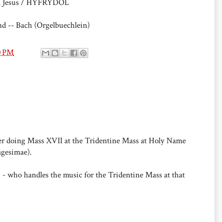
ed Jesus / HYFRYDOL
d -- Bach (Orgelbuechlein)
0 PM
er doing Mass XVII at the Tridentine Mass at Holy Name
agesimae).
 - who handles the music for the Tridentine Mass at that