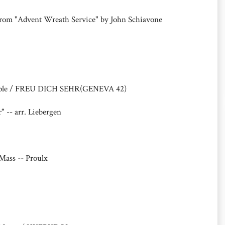
)from "Advent Wreath Service" by John Schiavone
eople / FREU DICH SEHR(GENEVA 42)
" -- arr. Liebergen
Mass -- Proulx