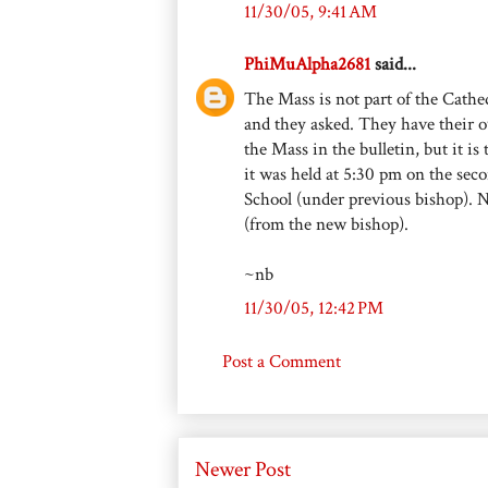
11/30/05, 9:41 AM
PhiMuAlpha2681
said...
The Mass is not part of the Cathed
and they asked. They have their 
the Mass in the bulletin, but it is
it was held at 5:30 pm on the sec
School (under previous bishop). 
(from the new bishop).
~nb
11/30/05, 12:42 PM
Post a Comment
Newer Post