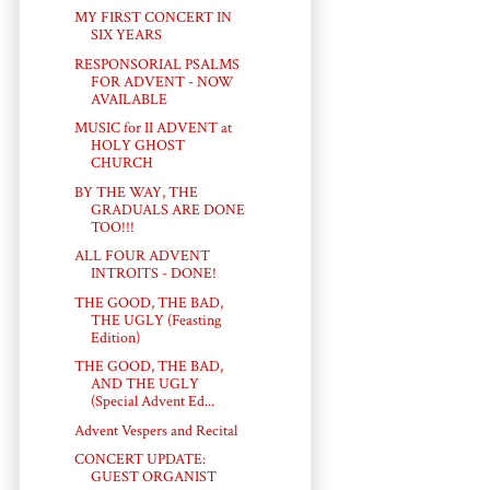
MY FIRST CONCERT IN
SIX YEARS
RESPONSORIAL PSALMS
FOR ADVENT - NOW
AVAILABLE
MUSIC for II ADVENT at
HOLY GHOST
CHURCH
BY THE WAY, THE
GRADUALS ARE DONE
TOO!!!
ALL FOUR ADVENT
INTROITS - DONE!
THE GOOD, THE BAD,
THE UGLY (Feasting
Edition)
THE GOOD, THE BAD,
AND THE UGLY
(Special Advent Ed...
Advent Vespers and Recital
CONCERT UPDATE:
GUEST ORGANIST