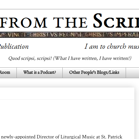
Quod scripsi, scripsi! (What I have written, I have written!)
 Room
What is a Podcast?
Other People's Blogs/Links
newly-appointed Director of Liturgical Music at St. Patrick