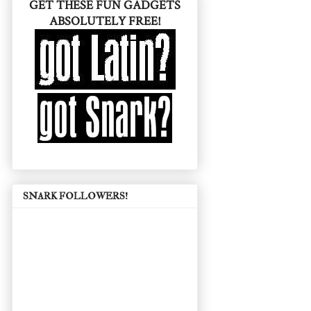
GET THESE FUN GADGETS
ABSOLUTELY FREE!
SNARK FOLLOWERS!