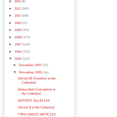
►
2013
(8)
►
2012
(105)
►
2011
(108)
►
2010
(53)
►
2009
(193)
►
2008
(473)
►
2007
(620)
►
2006
(762)
▼
2005
(152)
►
December 2005
(33)
▼
November 2005
(36)
Advent III (Gaudete) at the
Cathedral
Immaculate Conception at
the Cathedral
ADVENT ALLELUIA
Advent II at the Cathedral
TWO GREAT ARTICLES