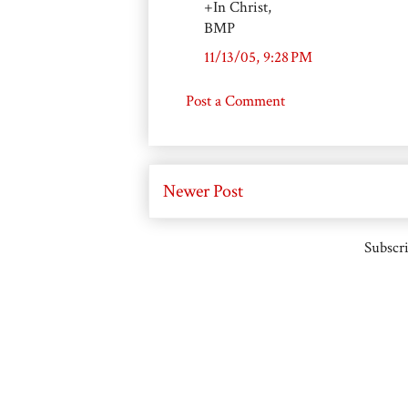
+In Christ,
BMP
11/13/05, 9:28 PM
Post a Comment
Newer Post
Subscri