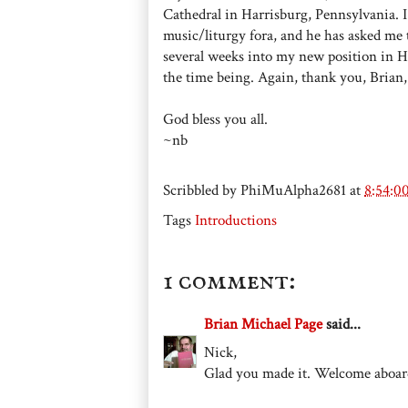
Cathedral in Harrisburg, Pennsylvania. 
music/liturgy fora, and he has asked me 
several weeks into my new position in Har
the time being. Again, thank you, Brian
God bless you all.
~nb
Scribbled by
PhiMuAlpha2681
at
8:54:0
Tags
Introductions
1 comment:
Brian Michael Page
said...
Nick,
Glad you made it. Welcome aboar