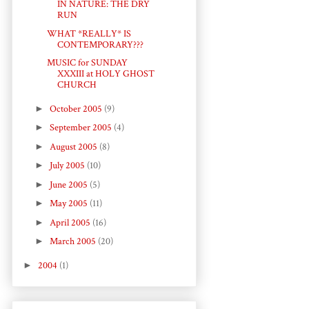
IN NATURE: THE DRY
RUN
WHAT *REALLY* IS
CONTEMPORARY???
MUSIC for SUNDAY
XXXIII at HOLY GHOST
CHURCH
►
October 2005
(9)
►
September 2005
(4)
►
August 2005
(8)
►
July 2005
(10)
►
June 2005
(5)
►
May 2005
(11)
►
April 2005
(16)
►
March 2005
(20)
►
2004
(1)