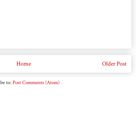
Home
Older Post
be to:
Post Comments (Atom)