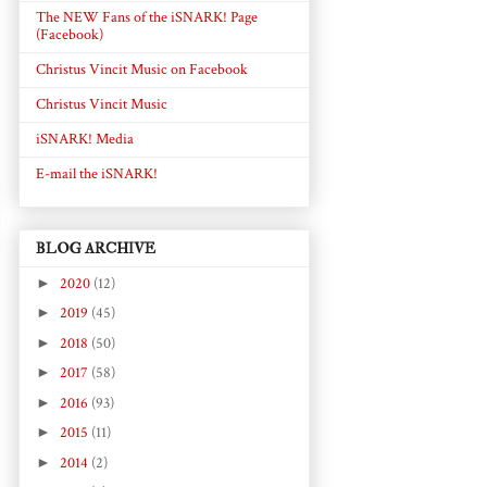
The NEW Fans of the iSNARK! Page
(Facebook)
Christus Vincit Music on Facebook
Christus Vincit Music
iSNARK! Media
E-mail the iSNARK!
BLOG ARCHIVE
►
2020
(12)
►
2019
(45)
►
2018
(50)
►
2017
(58)
►
2016
(93)
►
2015
(11)
►
2014
(2)