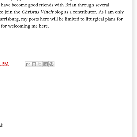
I have become good friends with Brian through several
to join the
Christus Vincit
blog as a contributor. As I am only
risburg, my posts here will be limited to liturgical plans for
, for welcoming me here.
0 PM
d!