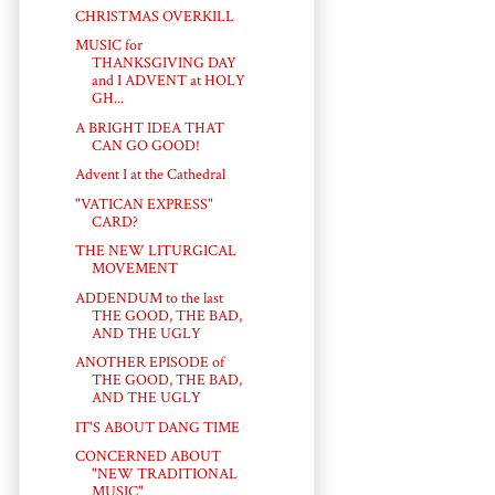
CHRISTMAS OVERKILL
MUSIC for
THANKSGIVING DAY
and I ADVENT at HOLY
GH...
A BRIGHT IDEA THAT
CAN GO GOOD!
Advent I at the Cathedral
"VATICAN EXPRESS"
CARD?
THE NEW LITURGICAL
MOVEMENT
ADDENDUM to the last
THE GOOD, THE BAD,
AND THE UGLY
ANOTHER EPISODE of
THE GOOD, THE BAD,
AND THE UGLY
IT'S ABOUT DANG TIME
CONCERNED ABOUT
"NEW TRADITIONAL
MUSIC"