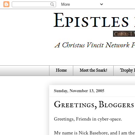
Home
Meet the Snark!
Trophy
Sunday, November 13, 2005
Greetings, Bloggers
Greetings, Friends in cyber-space.
My name is Nick Basehore, and I am the 