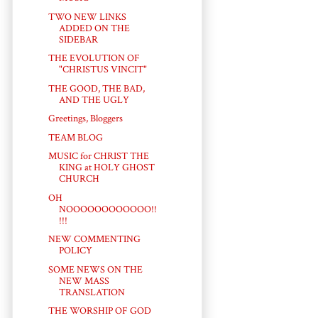
TWO NEW LINKS
ADDED ON THE
SIDEBAR
THE EVOLUTION OF
"CHRISTUS VINCIT"
THE GOOD, THE BAD,
AND THE UGLY
Greetings, Bloggers
TEAM BLOG
MUSIC for CHRIST THE
KING at HOLY GHOST
CHURCH
OH
NOOOOOOOOOOOO!!
!!!
NEW COMMENTING
POLICY
SOME NEWS ON THE
NEW MASS
TRANSLATION
THE WORSHIP OF GOD