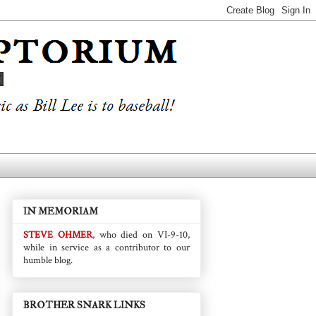
IN MEMORIAM
STEVE OHMER
, who died on VI-9-10,
while in service as a contributor to our
humble blog.
BROTHER SNARK LINKS