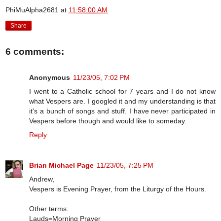
PhiMuAlpha2681
at
11:58:00 AM
Share
6 comments:
Anonymous
11/23/05, 7:02 PM
I went to a Catholic school for 7 years and I do not know
what Vespers are. I googled it and my understanding is that
it's a bunch of songs and stuff. I have never participated in
Vespers before though and would like to someday.
Reply
Brian Michael Page
11/23/05, 7:25 PM
Andrew,
Vespers is Evening Prayer, from the Liturgy of the Hours.
Other terms:
Lauds=Morning Prayer