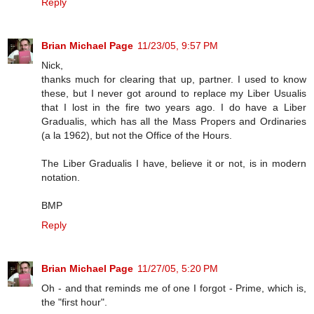
Reply
Brian Michael Page
11/23/05, 9:57 PM
Nick,
thanks much for clearing that up, partner. I used to know
these, but I never got around to replace my Liber Usualis
that I lost in the fire two years ago. I do have a Liber
Gradualis, which has all the Mass Propers and Ordinaries
(a la 1962), but not the Office of the Hours.
The Liber Gradualis I have, believe it or not, is in modern
notation.
BMP
Reply
Brian Michael Page
11/27/05, 5:20 PM
Oh - and that reminds me of one I forgot - Prime, which is,
the "first hour".