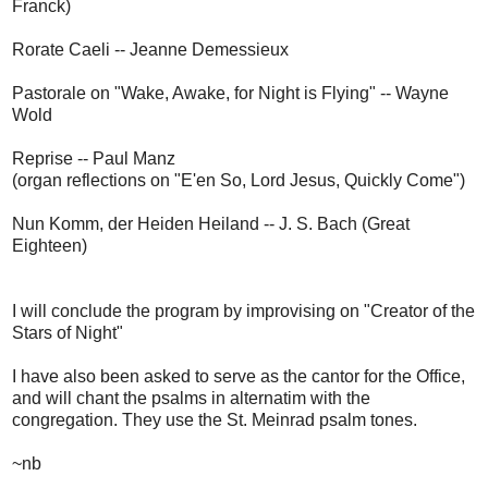
Franck)
Rorate Caeli -- Jeanne Demessieux
Pastorale on "Wake, Awake, for Night is Flying" -- Wayne
Wold
Reprise -- Paul Manz
(organ reflections on "E'en So, Lord Jesus, Quickly Come")
Nun Komm, der Heiden Heiland -- J. S. Bach (Great
Eighteen)
I will conclude the program by improvising on "Creator of the
Stars of Night"
I have also been asked to serve as the cantor for the Office,
and will chant the psalms in alternatim with the
congregation. They use the St. Meinrad psalm tones.
~nb