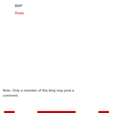
BMP
Reply
Note: Only a member of this blog may post a
comment.