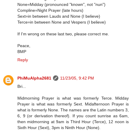
None=Midday (pronounced "known", not "nun")
Compline=Night Prayer (late hours)
Sext=in between Lauds and None (I believe)
Terce=in between None and Vespers (I believe)
If I'm wrong on these last two, please correct me.
Peace,
BMP
Reply
PhiMuAlpha2681
11/23/05, 9:42 PM
Bri...
Midmorning Prayer is what was formerly Terce. Midday
Prayer is what was formerly Sext. Midafternoon Prayer is
what is formerly None. The names are the Latin numbers 3,
6, 9 (or derivation thereof). If you count sunrise as 6am,
then midmorning at 9am is Third Hour (Terce), 12 noon is
Sixth Hour (Sext), 3pm is Ninth Hour (None).