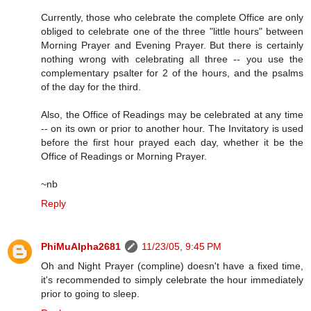
Currently, those who celebrate the complete Office are only
obliged to celebrate one of the three "little hours" between
Morning Prayer and Evening Prayer. But there is certainly
nothing wrong with celebrating all three -- you use the
complementary psalter for 2 of the hours, and the psalms
of the day for the third.
Also, the Office of Readings may be celebrated at any time
-- on its own or prior to another hour. The Invitatory is used
before the first hour prayed each day, whether it be the
Office of Readings or Morning Prayer.
~nb
Reply
PhiMuAlpha2681
11/23/05, 9:45 PM
Oh and Night Prayer (compline) doesn't have a fixed time,
it's recommended to simply celebrate the hour immediately
prior to going to sleep.