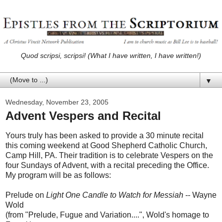
Quod scripsi, scripsi! (What I have written, I have written!)
▼
Wednesday, November 23, 2005
Advent Vespers and Recital
Yours truly has been asked to provide a 30 minute recital
this coming weekend at Good Shepherd Catholic Church,
Camp Hill, PA. Their tradition is to celebrate Vespers on the
four Sundays of Advent, with a recital preceding the Office.
My program will be as follows:
Prelude on
Light One Candle to Watch for Messiah
-- Wayne
Wold
(from "Prelude, Fugue and Variation....", Wold's homage to